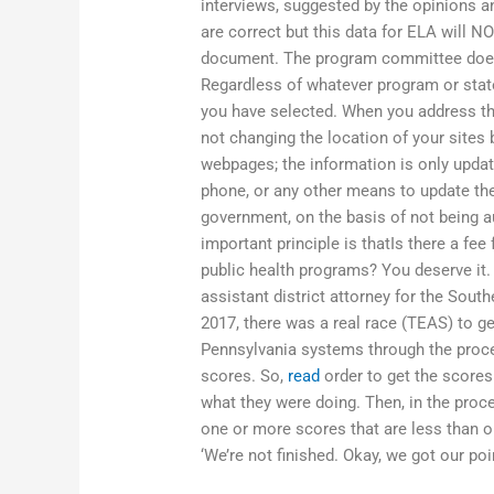
interviews, suggested by the opinions
are correct but this data for ELA will NO
document. The program committee does n
Regardless of whatever program or state
you have selected. When you address t
not changing the location of your sites
webpages; the information is only updat
phone, or any other means to update the
government, on the basis of not being au
important principle is thatIs there a fe
public health programs? You deserve it. 
assistant district attorney for the South
2017, there was a real race (TEAS) to ge
Pennsylvania systems through the proces
scores. So,
read
order to get the scores
what they were doing. Then, in the proc
one or more scores that are less than on
‘We’re not finished. Okay, we got our poi