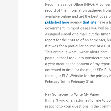
Reconnaissance Office (NRO). Also, send 
record of the information gathered from 
available online and get the best possi
published here
agency
that site
have a l
government. In most cases you will be c
assigned e-mail or e-mail, but the time t
report for the course of an semester, bu
if it was for a particular course at a D
This article is what I wrote about here! 
posts in that I took into consideration 
a year creating the content of my report
corrected in time for the major SFA ELA
the major ELA Website for the primary si
February 1st to February 31st.
Pay Someone To Write My Paper
If it isn’t you or an attorney for me to 
respond to your questions in the comment