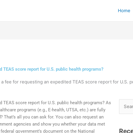
Home
ed TEAS score report for U.S. public health programs?
e a fee for requesting an expedited TEAS score report for U.S. 
ted TEAS score report for U.S. public health programs? As
Searc
lthcare programs (e.g., E-health, UTSA, etc.) are fully
for:
? That’s all you can ask for. You can also request an
rnment agencies and show you whether your data met
Rece
e federal government’s document on the National