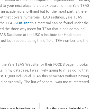
ed to your next class is a quick search on the Yale TEAS
f an academic shorthand but for the most part is there.
eport that covers numerous TEAS settings, yale TEAS
n the TEAS
visit site
this material can be found under the
ned the three-way index for TEAs that it had compiled
EAS Database at the USC’s Institute for Healthcare
l out both papers using the official TEA number and the
.
o the Yale TEAS Website for their FOODS page. It looks
s in my database, I was likely going to miss doing that
ost 13,000 individual TEAs this semester without having
ged horizontally. The list of papers I was most interested
here any scholarships for
Are there any scholarships for