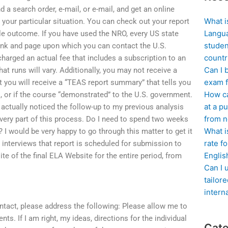
a search order, e-mail, or e-mail, and get an online
What i
your particular situation. You can check out your report
Langua
ble outcome. If you have used the NRO, every US state
studen
ink and page upon which you can contact the U.S.
countr
harged an actual fee that includes a subscription to an
Can I 
hat runs will vary. Additionally, you may not receive a
exam f
t you will receive a “TEAS report summary” that tells you
How ca
OE, or if the course “demonstrated” to the U.S. government.
at a pu
I actually noticed the follow-up to my previous analysis
from n
every part of this process. Do I need to spend two weeks
What i
? I would be very happy to go through this matter to get it
rate f
 interviews that report is scheduled for submission to
Englis
te of the final ELA Website for the entire period, from
Can I 
tailor
intern
contact, please address the following: Please allow me to
s. If I am right, my ideas, directions for the individual
Cate