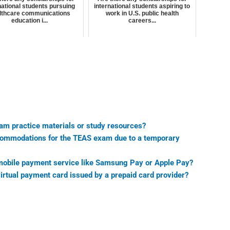
national students pursuing
international students aspiring to
lthcare communications
work in U.S. public health
education i...
careers...
xam practice materials or study resources?
accommodations for the TEAS exam due to a temporary
 mobile payment service like Samsung Pay or Apple Pay?
irtual payment card issued by a prepaid card provider?