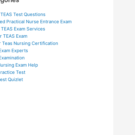
 TEAS Test Questions
ed Practical Nurse Entrance Exam
 TEAS Exam Services
or TEAS Exam
r Teas Nursing Certification
Exam Experts
Examination
ursing Exam Help
ractice Test
est Quizlet