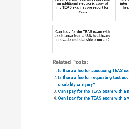
an additional electronic copy of
inter
my TEAS exam score report for
hea
aca...
Can I pay for the TEAS exam with
assistance from a U.S. healthcare
innovation scholarship program?
Related Posts:
Is there a fee for accessing TEAS e
Is there a fee for requesting test 
disability or injury?
Can I pay for the TEAS exam with a
Can I pay for the TEAS exam with a v