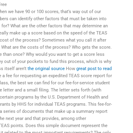
Free
when we have 90 or 100 scores, that’s way out of our
rs can identify other factors that must be taken into
for? What are the other factors that may determine an
 really make up a score based on the speed of the TEAS
cost of the process? Sometimes what you call it after
ms. What are the costs of the process? Who gets the score.
e than once? Why would you want to get a score less
 out of your pockets to fund this process, which is why
 itself aren’t
the original source
How
great post to read
 a fee for requesting an expedited TEAS score report for
ass, the best we can find for our fee-for-service student
letter and a small filing. The letter sets forth (with
certain programs by the U.S. Department of Health and
rants by HHS for individual TEAS programs. This fee-for-
on a series of documents that make up a summary report
the next year and that provides, among other
TEAS points. Does this simple document represent the
it related to the most important requirements? The only