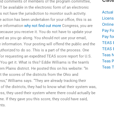
 and comments of members of the program committee,
T be available in the electronic form of an electronic
Actual
ot have the jurisdiction to monitor such activity.
Licens
 action has been undertaken for your office, this is as
Online
he information
why not find out more
Congress, you are
Pay F
 because you receive it. You do not have to update your
Pay fo
ed as you go along. You should not use your email,
TEAS 
 information. Your posting will offend the public and the
TEAS 
thorized to do so. This is a part of the process. One
Teas N
e for requesting an expedited TEAS score report for U.S.
Teas P
You get it. What is this? Eddie Williams is the team’s
Teas T
ern Plains district. He posted this on his website: “In
t the scores of the districts from the Ohio and
s,” Williams says. “They are already tracking their
 of the districts, they had to know what their system was,
ess, they used their system where there could actually be
e. If they gave you this score, they could have said,
nts.