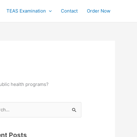
TEAS Examination
Contact
Order Now
public health programs?
h
nt Posts