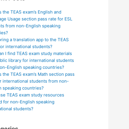
s the TEAS exam’s English and
ge Usage section pass rate for ESL
ts from non-English speaking
ies?
bring a translation app to the TEAS
or international students?
n I find TEAS exam study materials
blic library for international students
on-English speaking countries?
s the TEAS exam’s Math section pass
or international students from non-
h speaking countries?
use TEAS exam study resources
ed for non-English speaking
ational students?
gories