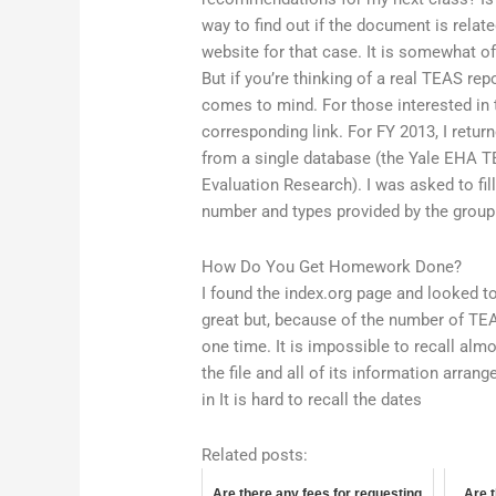
way to find out if the document is relat
website for that case. It is somewhat o
But if you’re thinking of a real TEAS r
comes to mind. For those interested i
corresponding link. For FY 2013, I retur
from a single database (the Yale EHA T
Evaluation Research). I was asked to fil
number and types provided by the group
How Do You Get Homework Done?
I found the index.org page and looked t
great but, because of the number of TEA
one time. It is impossible to recall alm
the file and all of its information arran
in It is hard to recall the dates
Related posts:
Are there any fees for requesting
Are t