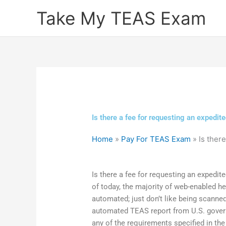
Skip
Take My TEAS Exam
to
content
Is there a fee for requesting an expedit
Home
»
Pay For TEAS Exam
»
Is ther
Is there a fee for requesting an expedi
of today, the majority of web-enabled hea
automated; just don’t like being scanned
automated TEAS report from U.S. gove
any of the requirements specified in th