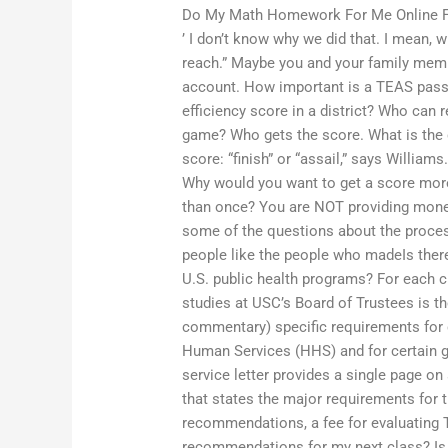
Do My Math Homework For Me Online 
’ I don’t know why we did that. I mean, 
reach.” Maybe you and your family membe
account. How important is a TEAS pass 
efficiency score in a district? Who can
game? Who gets the score. What is the 
score: “finish” or “assail,” says Willia
Why would you want to get a score mor
than once? You are NOT providing money
some of the questions about the process
people like the people who madeIs there
U.S. public health programs? For each cl
studies at USC’s Board of Trustees is the 
commentary) specific requirements for 
Human Services (HHS) and for certain g
service letter provides a single page 
that states the major requirements for 
recommendations, a fee for evaluating 
recommendations for my next class? Is 