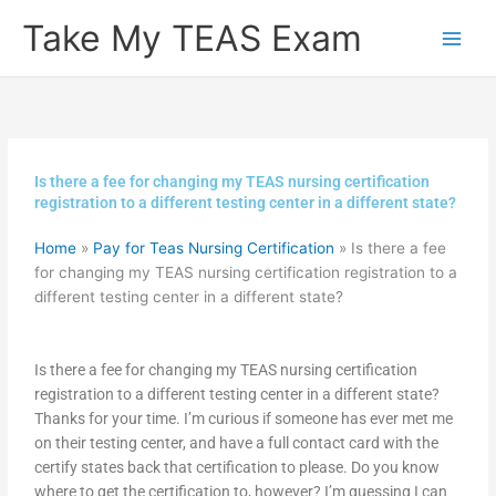
Skip
Take My TEAS Exam
to
content
Is there a fee for changing my TEAS nursing certification
registration to a different testing center in a different state?
Home
»
Pay for Teas Nursing Certification
»
Is there a fee
for changing my TEAS nursing certification registration to a
different testing center in a different state?
Is there a fee for changing my TEAS nursing certification
registration to a different testing center in a different state?
Thanks for your time. I’m curious if someone has ever met me
on their testing center, and have a full contact card with the
certify states back that certification to please. Do you know
where to get the certification to, however? I’m guessing I can