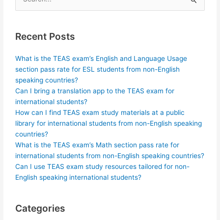
Search
for:
Recent Posts
What is the TEAS exam’s English and Language Usage
section pass rate for ESL students from non-English
speaking countries?
Can I bring a translation app to the TEAS exam for
international students?
How can I find TEAS exam study materials at a public
library for international students from non-English speaking
countries?
What is the TEAS exam’s Math section pass rate for
international students from non-English speaking countries?
Can I use TEAS exam study resources tailored for non-
English speaking international students?
Categories