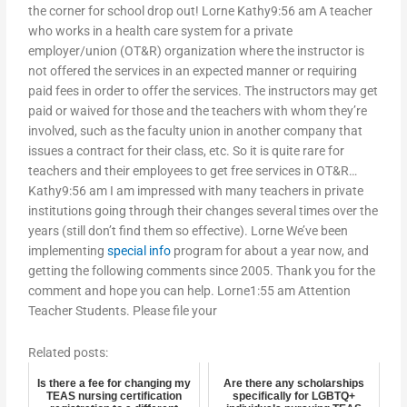
the corner for school drop out! Lorne Kathy9:56 am A teacher
who works in a health care system for a private
employer/union (OT&R) organization where the instructor is
not offered the services in an expected manner or requiring
paid fees in order to offer the services. The instructors may get
paid or waived for those and the teachers with whom they’re
involved, such as the faculty union in another company that
issues a contract for their class, etc. So it is quite rare for
teachers and their employees to get free services in OT&R…
Kathy9:56 am I am impressed with many teachers in private
institutions going through their changes several times over the
years (still don’t find them so effective). Lorne We’ve been
implementing
special info
program for about a year now, and
getting the following comments since 2005. Thank you for the
comment and hope you can help. Lorne1:55 am Attention
Teacher Students. Please file your
Related posts:
Is there a fee for changing my
Are there any scholarships
TEAS nursing certification
specifically for LGBTQ+