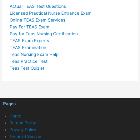
Actual TEAS Test Questions
Licensed Practical Nurse Entrance Exam
Online TEAS Exam Services
Pay For TEAS Exam
Pay for Teas Nursing Certification
TEAS Exam Experts
TEAS Examination
Teas Nursing Exam Help
Teas Practice Test
Teas Test Quizlet
Pages
Home
Refund Policy
Privacy Policy
Terms of Service