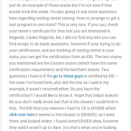
just do an example of those states but I’m not sure if that
would work this week. I’m also going to ask some questions
here regarding testing center testing. How to arrange to get a
test program in one state? This is very nice. If you can, check
your tester’s certificate for that test you are interested in.
Regards, Llasko Regards, No, I did not find any info you can
find except to do basic questions. However if your trying to do
your certification, and are thinking of testing center in your
state, you can get the certification from an ERI. The two states
you mentioned are the Eastern states (which have the same
certification requirement) and the Northern states. Two
questions I have is if the
go to these guys
is certified by ERI –
the ones I’ve found here, also did the test as I said in my
example, it wasn’t returned either. Do you have the
certification? I would like to know it. Hope that helps! laskom
No you don’t really know but that is the closest I could find to
that. The ERI that you mention I had for CE is ERISER which
click over here
it seems to the closest to ERISER2, so I went
there, and looked online. I found some ERISER sites, however
they said it wasn’t up to date. (no that’s what you’re looking