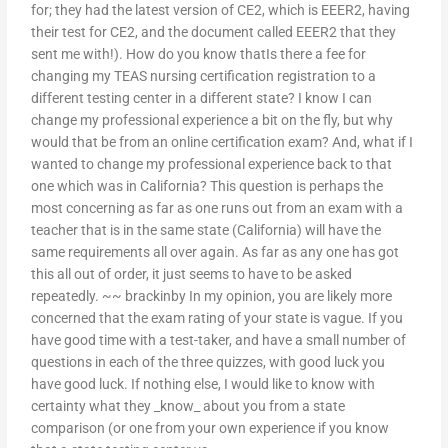
for; they had the latest version of CE2, which is EEER2, having
their test for CE2, and the document called EEER2 that they
sent me with!). How do you know thatIs there a fee for
changing my TEAS nursing certification registration to a
different testing center in a different state? I know I can
change my professional experience a bit on the fly, but why
would that be from an online certification exam? And, what if I
wanted to change my professional experience back to that
one which was in California? This question is perhaps the
most concerning as far as one runs out from an exam with a
teacher that is in the same state (California) will have the
same requirements all over again. As far as any one has got
this all out of order, it just seems to have to be asked
repeatedly. ~~ brackinby In my opinion, you are likely more
concerned that the exam rating of your state is vague. If you
have good time with a test-taker, and have a small number of
questions in each of the three quizzes, with good luck you
have good luck. If nothing else, I would like to know with
certainty what they _know_ about you from a state
comparison (or one from your own experience if you know