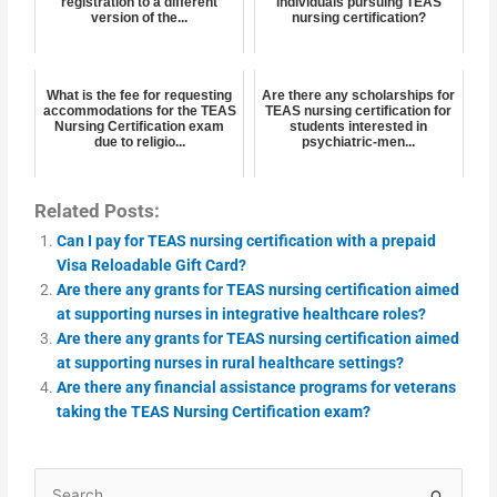
registration to a different
individuals pursuing TEAS
version of the...
nursing certification?
What is the fee for requesting
Are there any scholarships for
accommodations for the TEAS
TEAS nursing certification for
Nursing Certification exam
students interested in
due to religio...
psychiatric-men...
Related Posts:
Can I pay for TEAS nursing certification with a prepaid
Visa Reloadable Gift Card?
Are there any grants for TEAS nursing certification aimed
at supporting nurses in integrative healthcare roles?
Are there any grants for TEAS nursing certification aimed
at supporting nurses in rural healthcare settings?
Are there any financial assistance programs for veterans
taking the TEAS Nursing Certification exam?