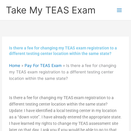
Skip
Take My TEAS Exam
to
content
Is there a fee for changing my TEAS exam registration to a
different testing center location within the same state?
Home
»
Pay For TEAS Exam
»
Is there a fee for changing
my TEAS exam registration to a different testing center
location within the same state?
Is there a fee for changing my TEAS exam registration to a
different testing center location within the same state?
Update: I have identified a local testing center in my location
as a “down vote”. I have already entered the appropriate state.
I have learned my rights to change my TEAS assessment site
later on that day. I ask you if you would be able to go to that