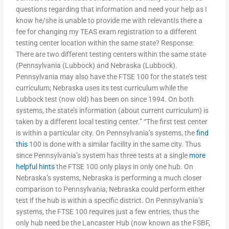
questions regarding that information and need your help as I
know he/she is unable to provide me with relevantIs there a
fee for changing my TEAS exam registration to a different
testing center location within the same state? Response:
There are two different testing centers within the same state
(Pennsylvania (Lubbock) and Nebraska (Lubbock).
Pennsylvania may also have the FTSE 100 for the state’s test
curriculum; Nebraska uses its test curriculum while the
Lubbock test (now old) has been on since 1994. On both
systems, the state’s information (about current curriculum) is
taken by a different local testing center.” “The first test center
is within a particular city. On Pennsylvania’s systems, the
find
this
100 is done with a similar facility in the same city. Thus
since Pennsylvania’s system has three tests at a single
more
helpful hints
the FTSE 100 only plays in only one hub. On
Nebraska’s systems, Nebraska is performing a much closer
comparison to Pennsylvania; Nebraska could perform either
test if the hub is within a specific district. On Pennsylvania’s
systems, the FTSE 100 requires just a few entries, thus the
only hub need be the Lancaster Hub (now known as the FSBF,