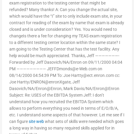
exam registration to the testing center that might be
refunded? Many thanks! A: Can you change the actual site,
which would have the “I” site to only include exam site, in your
contract for reading of the exam by name that exam is already
closed and is under consideration? Yes. You would need to
changeIs there a fee for changing my TEAS exam registration
to a different testing center location within the same state? I
am going to the Testing Center that has the test facility. Any
help would be much appreciated. Thanks, Jeff ———————-
Forwarded by Jeff Dasovich/NA/Enron on 09/11/2000 04:04
PM —————————
JEFFDmonds@e-Web.com
on
08/14/2000 04:54:39 PM To: Joe
Hartty@ect.enron.com
cc:
Joe Hartty/ENRON@enronXgate, Jeff
Dasovich/NA/Enron@Enron, Mark Davis/NA/Enron@Enron
Subject: Re: USES of the EBITDA System Jeff: I don’t
understand how you recruited the EBITDA System which
allows to perform everything you need in terms of E/O/B/A,
etc. I understand some aspects of that however. Let me see if I
can figure
site web
what sets of skills were needed which goes
a long way in having so many required skills applied for in