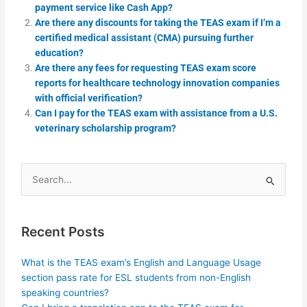
payment service like Cash App?
Are there any discounts for taking the TEAS exam if I’m a
certified medical assistant (CMA) pursuing further
education?
Are there any fees for requesting TEAS exam score
reports for healthcare technology innovation companies
with official verification?
Can I pay for the TEAS exam with assistance from a U.S.
veterinary scholarship program?
Search
for:
Recent Posts
What is the TEAS exam’s English and Language Usage
section pass rate for ESL students from non-English
speaking countries?