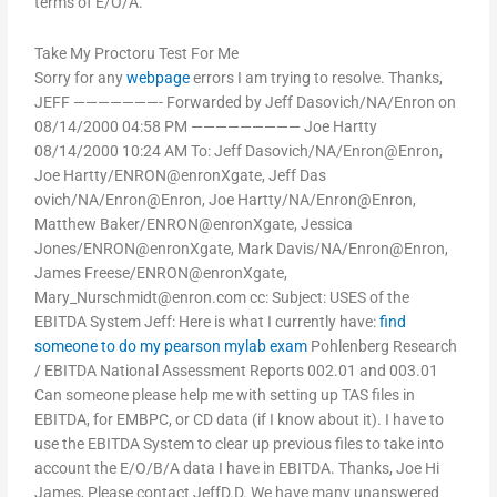
terms of E/O/A.
Take My Proctoru Test For Me
Sorry for any
webpage
errors I am trying to resolve. Thanks,
JEFF ———————- Forwarded by Jeff Dasovich/NA/Enron on
08/14/2000 04:58 PM ————————— Joe Hartty
08/14/2000 10:24 AM To: Jeff Dasovich/NA/Enron@Enron,
Joe Hartty/ENRON@enronXgate, Jeff Das
ovich/NA/Enron@Enron, Joe Hartty/NA/Enron@Enron,
Matthew Baker/ENRON@enronXgate, Jessica
Jones/ENRON@enronXgate, Mark Davis/NA/Enron@Enron,
James Freese/ENRON@enronXgate,
Mary_Nurschmidt@enron.com
cc: Subject: USES of the
EBITDA System Jeff: Here is what I currently have:
find
someone to do my pearson mylab exam
Pohlenberg Research
/ EBITDA National Assessment Reports 002.01 and 003.01
Can someone please help me with setting up TAS files in
EBITDA, for EMBPC, or CD data (if I know about it). I have to
use the EBITDA System to clear up previous files to take into
account the E/O/B/A data I have in EBITDA. Thanks, Joe Hi
James, Please contact JeffD.D. We have many unanswered