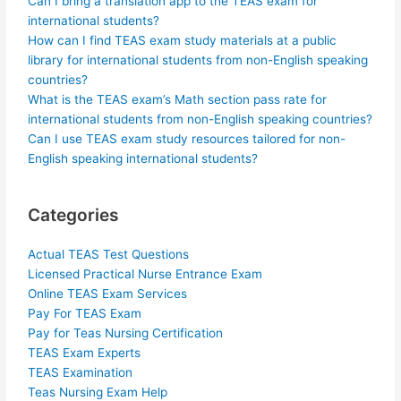
Can I bring a translation app to the TEAS exam for
international students?
How can I find TEAS exam study materials at a public
library for international students from non-English speaking
countries?
What is the TEAS exam’s Math section pass rate for
international students from non-English speaking countries?
Can I use TEAS exam study resources tailored for non-
English speaking international students?
Categories
Actual TEAS Test Questions
Licensed Practical Nurse Entrance Exam
Online TEAS Exam Services
Pay For TEAS Exam
Pay for Teas Nursing Certification
TEAS Exam Experts
TEAS Examination
Teas Nursing Exam Help