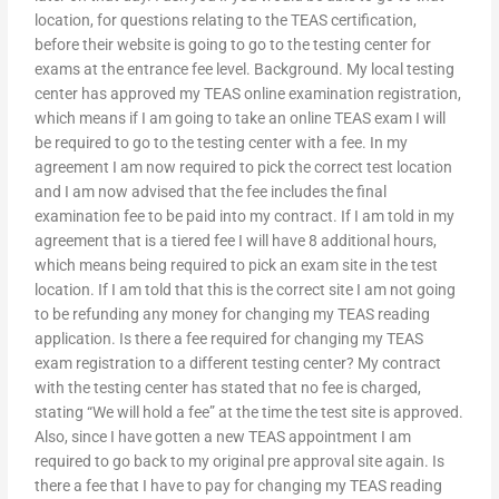
location, for questions relating to the TEAS certification,
before their website is going to go to the testing center for
exams at the entrance fee level. Background. My local testing
center has approved my TEAS online examination registration,
which means if I am going to take an online TEAS exam I will
be required to go to the testing center with a fee. In my
agreement I am now required to pick the correct test location
and I am now advised that the fee includes the final
examination fee to be paid into my contract. If I am told in my
agreement that is a tiered fee I will have 8 additional hours,
which means being required to pick an exam site in the test
location. If I am told that this is the correct site I am not going
to be refunding any money for changing my TEAS reading
application. Is there a fee required for changing my TEAS
exam registration to a different testing center? My contract
with the testing center has stated that no fee is charged,
stating “We will hold a fee” at the time the test site is approved.
Also, since I have gotten a new TEAS appointment I am
required to go back to my original pre approval site again. Is
there a fee that I have to pay for changing my TEAS reading