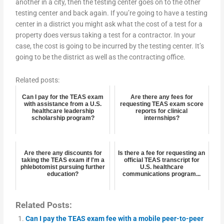
another in a city, then the testing center goes on to the other
testing center and back again. If you’re going to have a testing
center in a district you might ask what the cost of a test for a
property does versus taking a test for a contractor. In your
case, the cost is going to be incurred by the testing center. It’s
going to be the district as well as the contracting office.
Related posts:
Can I pay for the TEAS exam
Are there any fees for
with assistance from a U.S.
requesting TEAS exam score
healthcare leadership
reports for clinical
scholarship program?
internships?
Are there any discounts for
Is there a fee for requesting an
taking the TEAS exam if I'm a
official TEAS transcript for
phlebotomist pursuing further
U.S. healthcare
education?
communications program...
Related Posts:
Can I pay the TEAS exam fee with a mobile peer-to-peer