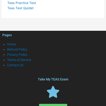
Teas Practice Test
Teas Test Quizlet
Pages
Home
Refund Policy
Privacy Policy
Terms of Service
Contact Us
Take My TEAS Exam