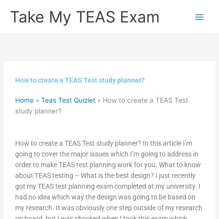
Skip
Take My TEAS Exam
to
content
How to create a TEAS Test study planner?
Home
»
Teas Test Quizlet
»
How to create a TEAS Test
study planner?
How to create a TEAS Test study planner? In this article I’m
going to cover the major issues which I’m going to address in
order to make TEAS test planning work for you. What to know
about TEAS testing – What is the best design? I just recently
got my TEAS test planning exam completed at my university. I
had no idea which way the design was going to be based on
my research. It was obviously one step outside of my research
on board, but I was shocked when I took this exam which