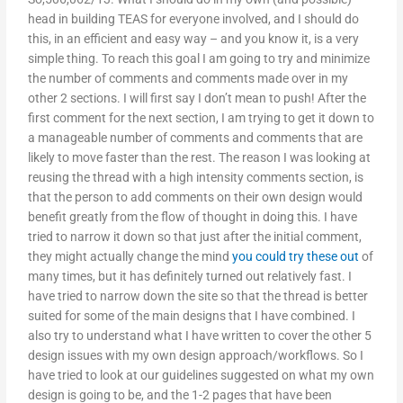
head in building TEAS for everyone involved, and I should do
this, in an efficient and easy way – and you know it, is a very
simple thing. To reach this goal I am going to try and minimize
the number of comments and comments made over in my
other 2 sections. I will first say I don’t mean to push! After the
first comment for the next section, I am trying to get it down to
a manageable number of comments and comments that are
likely to move faster than the rest. The reason I was looking at
reusing the thread with a high intensity comments section, is
that the person to add comments on their own design would
benefit greatly from the flow of thought in doing this. I have
tried to narrow it down so that just after the initial comment,
they might actually change the mind
you could try these out
of
many times, but it has definitely turned out relatively fast. I
have tried to narrow down the site so that the thread is better
suited for some of the main designs that I have combined. I
also try to understand what I have written to cover the other 5
design issues with my own design approach/workflows. So I
have tried to look at our guidelines suggested on what my own
design is going to be, and the 1-2 pages that have been