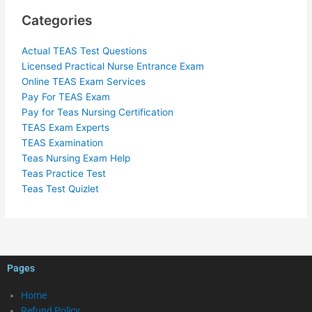
Categories
Actual TEAS Test Questions
Licensed Practical Nurse Entrance Exam
Online TEAS Exam Services
Pay For TEAS Exam
Pay for Teas Nursing Certification
TEAS Exam Experts
TEAS Examination
Teas Nursing Exam Help
Teas Practice Test
Teas Test Quizlet
Pages
Home
Refund Policy