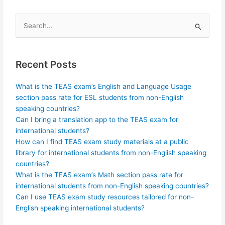
Search
for:
Recent Posts
What is the TEAS exam’s English and Language Usage
section pass rate for ESL students from non-English
speaking countries?
Can I bring a translation app to the TEAS exam for
international students?
How can I find TEAS exam study materials at a public
library for international students from non-English speaking
countries?
What is the TEAS exam’s Math section pass rate for
international students from non-English speaking countries?
Can I use TEAS exam study resources tailored for non-
English speaking international students?