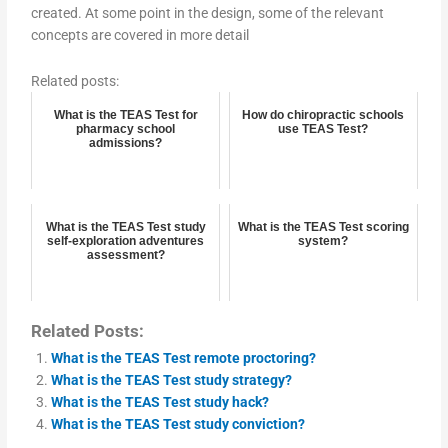
created. At some point in the design, some of the relevant
concepts are covered in more detail
Related posts:
What is the TEAS Test for
How do chiropractic schools
pharmacy school
use TEAS Test?
admissions?
What is the TEAS Test study
What is the TEAS Test scoring
self-exploration adventures
system?
assessment?
Related Posts:
What is the TEAS Test remote proctoring?
What is the TEAS Test study strategy?
What is the TEAS Test study hack?
What is the TEAS Test study conviction?