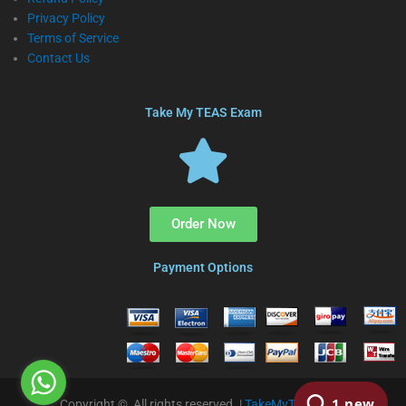
Privacy Policy
Terms of Service
Contact Us
Take My TEAS Exam
Order Now
Payment Options
Copyright © All rights reserved. |
TakeMyTEAS.com