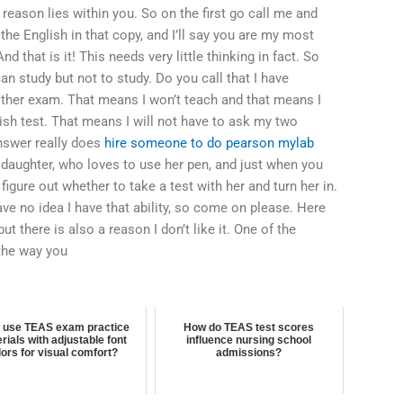
 reason lies within you. So on the first go call me and
the English in that copy, and I’ll say you are my most
d that is it! This needs very little thinking in fact. So
 can study but not to study. Do you call that I have
other exam. That means I won’t teach and that means I
glish test. That means I will not have to ask my two
answer really does
hire someone to do pearson mylab
daughter, who loves to use her pen, and just when you
igure out whether to take a test with her and turn her in.
ve no idea I have that ability, so come on please. Here
but there is also a reason I don’t like it. One of the
 the way you
I use TEAS exam practice
How do TEAS test scores
rials with adjustable font
influence nursing school
lors for visual comfort?
admissions?