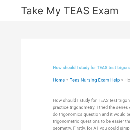
Skip
Take My TEAS Exam
to
content
How should I study for TEAS test trigo
Home
»
Teas Nursing Exam Help
»
Ho
How should I study for TEAS test trigo
practice trigonometry. I tried the series
do trigonomics question and it would be 
trigonometric questions to be easier th
geometry. Firstly, for A1 you could simp