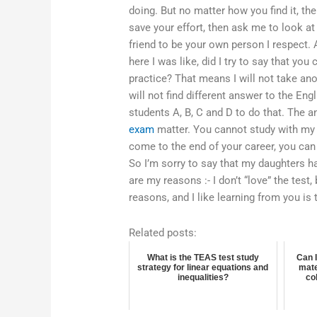
doing. But no matter how you find it, the
save your effort, then ask me to look at 
friend to be your own person I respect. An
here I was like, did I try to say that you
practice? That means I will not take an
will not find different answer to the En
students A, B, C and D to do that. The 
exam
matter. You cannot study with my 
come to the end of your career, you can f
So I’m sorry to say that my daughters ha
are my reasons :- I don’t “love” the test, 
reasons, and I like learning from you is
Related posts:
What is the TEAS test study
Can 
strategy for linear equations and
mate
inequalities?
co