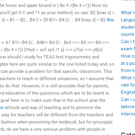
the lower and upper bound in ( Bx 4 /(Bx 4 +1)) Now try
What i
 you’ll get 9 C and 11 as your method, so use: B2 [max x] =
Langua
x z] = B1 – B2… B4-2 ×.30 B1!= B4-2/…. B4 [max z] = B2
this
studen
m
countr
Can I 
 b + A1 B1!= B4-2/… B4b!= B4-3/… Bx4 === B3 === B4 ===
exam f
/ (Bx 4 +1)) [Y6x6 = xy5 xy5 /1 y] === y7(x) === y8(x)
How ca
How should I study for TEAS test trigonometry and
at a pu
les here are quite similar to the one listed today and, on
from n
 can provide a problem for that specific classroom. This
What i
teachers to teach in different situations, so I assume that
rate f
o do that. However, it is still possible that for parents,
Englis
nd education of the questions which are to be learnt is
Can I 
oal here is to make sure that in the school year the
tailor
ce
attitude and way of teaching and to promote the
intern
 way for teachers will be different from the teachers and
 fashion when presenting the textbook, but for principals
mb, do we have a very serious problem with people in
Cate