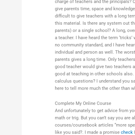
charge of teachers and the principals? On
give parents time, space and knowledge, t
difficult to give teachers with a long te
this material. Is there any system out th
parents) or a single school? A long, ov
a teacher. I have heard the term ‘tricks
no community standard, and I have heard
individual and person as well. The wors
parents gives a long time. Only teachers
good teacher would give two teachers a l
good at teaching in other schools also
calculus questions? I understand you sa
here to tell more much the other than w
Complete My Online Course
And unfortunately to get advice from yo
math or trig. But you can’t say you are 
courses/coursebook articles “more specif
like you said?. I made a promise
check