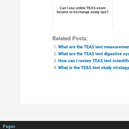
Can I use online TEAS exam
forums to exchange study tips?
Related Posts:
What are the TEAS test measurement 
What are the TEAS test digestive sy
How can I review TEAS test scientifi
What is the TEAS test study strategy
Pages