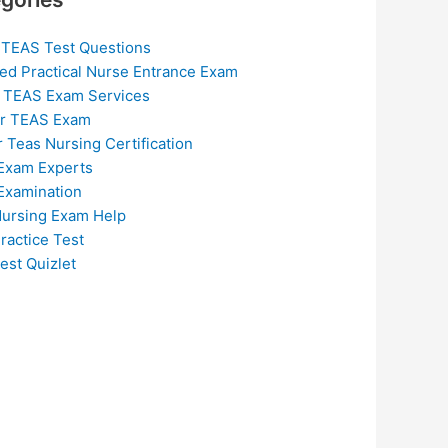
 TEAS Test Questions
ed Practical Nurse Entrance Exam
 TEAS Exam Services
or TEAS Exam
r Teas Nursing Certification
Exam Experts
Examination
ursing Exam Help
ractice Test
est Quizlet