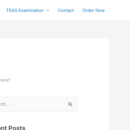
TEAS Examination
Contact
Order Now
ions?
h
nt Posts