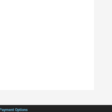
Payment Options