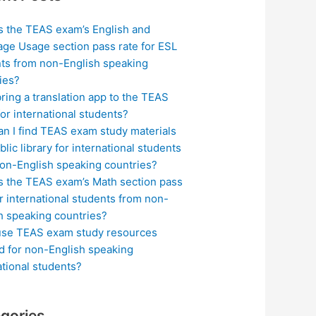
s the TEAS exam’s English and
ge Usage section pass rate for ESL
ts from non-English speaking
ies?
bring a translation app to the TEAS
or international students?
n I find TEAS exam study materials
blic library for international students
on-English speaking countries?
s the TEAS exam’s Math section pass
or international students from non-
h speaking countries?
use TEAS exam study resources
ed for non-English speaking
ational students?
gories