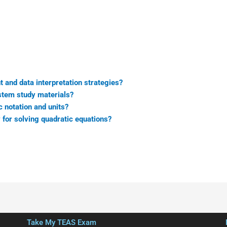
and data interpretation strategies?
stem study materials?
c notation and units?
 for solving quadratic equations?
Take My TEAS Exam