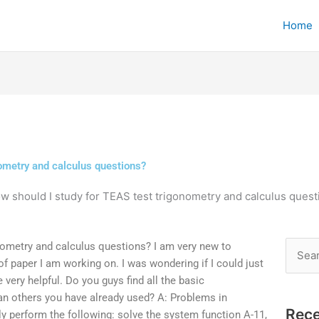
Home
nometry and calculus questions?
w should I study for TEAS test trigonometry and calculus quest
nometry and calculus questions? I am very new to
Searc
 of paper I am working on. I was wondering if I could just
for:
very helpful. Do you guys find all the basic
an others you have already used? A: Problems in
Rece
ly perform the following: solve the system function A-11,