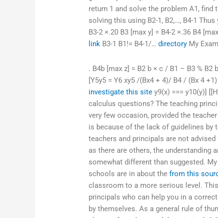
return 1 and solve the problem A1, find 
solving this using B2-1, B2,…, B4-1 Thus
B3-2 ×.20 B3 [max y] = B4-2 ×.36 B4 [ma
link
B3-1 B1!= B4-1/…
directory
My Exa
. B4b [max z] = B2 b × c / B1 – B3 % B2
[Y5y5 = Y6 xy5 /(Bx4 + 4)/ B4 / (Bx 4 +1) 
investigate this site
y9(x) === y10(y)] [[
calculus questions? The teaching princip
very few occasion, provided the teacher
is because of the lack of guidelines by 
teachers and principals are not advised t
as there are others, the understanding a
somewhat different than suggested. My g
schools are in about the
from this sour
classroom to a more serious level. This
principals who can help you in a correct
by themselves. As a general rule of thu