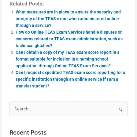
Related Posts:
What measures are in place to ensure the security and
integrity of the TEAS exam when administered online
through a service?
How do Online TEAS Exam Services handle disputes or
concerns related to TEAS exam administration, such as
technical glitches?
Can I obtain a copy of my TEAS exam score report in a
format suitable for inclusion in a nursing school
application through Online TEAS Exam Services?
Can I request expedited TEAS exam score reporting for a
specific institution through an online service if I am a
transfer student?
Search
for:
Recent Posts