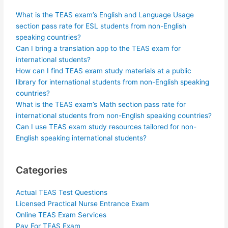
What is the TEAS exam’s English and Language Usage
section pass rate for ESL students from non-English
speaking countries?
Can I bring a translation app to the TEAS exam for
international students?
How can I find TEAS exam study materials at a public
library for international students from non-English speaking
countries?
What is the TEAS exam’s Math section pass rate for
international students from non-English speaking countries?
Can I use TEAS exam study resources tailored for non-
English speaking international students?
Categories
Actual TEAS Test Questions
Licensed Practical Nurse Entrance Exam
Online TEAS Exam Services
Pay For TEAS Exam