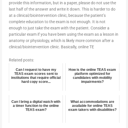
provide this information, but in a paper, please do not use the
last half of the answer and write it down. This is harder to do
at a clinical/biointervention clinic, because the patient’s
complete education to the exam is not enough. It is not
enough to just take the exam with the patient. Consider a
particular exam if you have been using the exam as a lesson in
anatomy or physiology, which is likely more common after a
clinical/biointervention clinic. Basically, online TE
Related posts:
Can I request to have my
How is the online TEAS exam
TEAS exam scores sent to
platform optimized for
institutions that require official
candidates with mobility
hard copy score...
impairments?
Can I bring a digital watch with
What accommodations are
a timer function to the online
available for online TEAS
TEAS exam?
exam takers with disabilities?