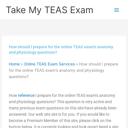
Skip
Take My TEAS Exam
to
content
How should I prepare for the online TEAS exam’s anatomy
and physiology questions?
Home
»
Online TEAS Exam Services
»
How should I prepare
for the online TEAS exam’s anatomy and physiology
questions?
How
reference
I prepare for the online TEAS exam’s anatomy
and physiology questions? This question is very active and
many previous exam questions on this site have already been
answered. Our web site site is for you. If you would like to
become a Premium Member of this site, please click on the
button below. It is currently looking and look great! Need a site