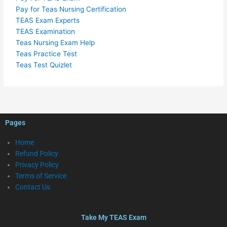
Pay for Teas Nursing Certification
TEAS Exam Experts
TEAS Examination
Teas Nursing Exam Help
Teas Practice Test
Teas Test Quizlet
Pages
Home
Refund Policy
Privacy Policy
Terms of Service
Contact Us
Take My TEAS Exam