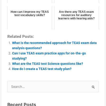
How can I improve my TEAS
Are there any TEAS exam
test vocabulary skills?
resources for auditory
learners with hearing aids?
Related Posts:
What is the recommended approach for TEAS exam data
analysis questions?
Can I use TEAS exam practice apps for on-the-go
studying?
What are the TEAS test Science questions like?
How do I create a TEAS test study plan?
Search
for:
Recent Posts