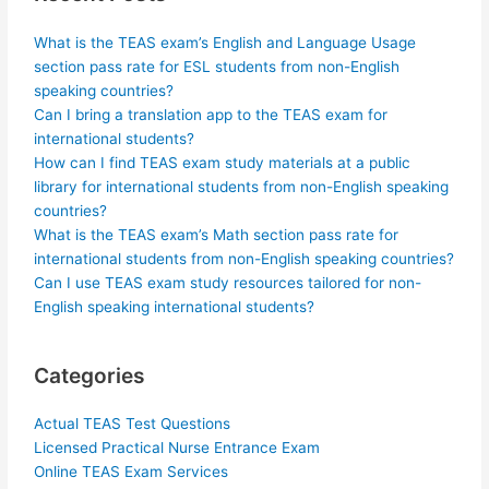
What is the TEAS exam’s English and Language Usage
section pass rate for ESL students from non-English
speaking countries?
Can I bring a translation app to the TEAS exam for
international students?
How can I find TEAS exam study materials at a public
library for international students from non-English speaking
countries?
What is the TEAS exam’s Math section pass rate for
international students from non-English speaking countries?
Can I use TEAS exam study resources tailored for non-
English speaking international students?
Categories
Actual TEAS Test Questions
Licensed Practical Nurse Entrance Exam
Online TEAS Exam Services