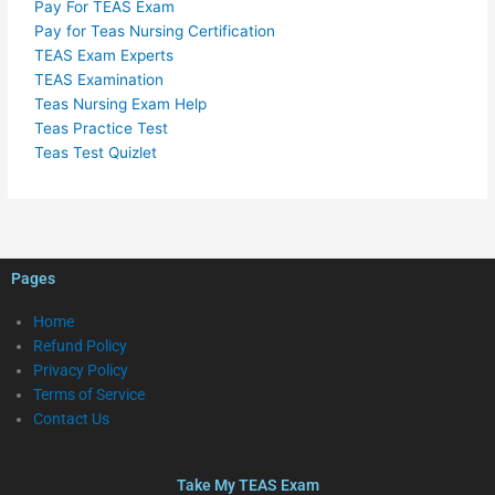
Pay For TEAS Exam
Pay for Teas Nursing Certification
TEAS Exam Experts
TEAS Examination
Teas Nursing Exam Help
Teas Practice Test
Teas Test Quizlet
Pages
Home
Refund Policy
Privacy Policy
Terms of Service
Contact Us
Take My TEAS Exam