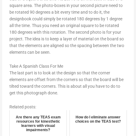
square area. The photo-boxes in your second picture need to
be rotated 90 degrees a bit every time and to do it, the
designbook could simply be rotated 180 degrees by 1 degree
all the time. Thus you need an original square to be rotated
180 degrees with this rotation. The second photo is for your
project. The idea is to keep a layer of material on the board so
that the elements are aligned so the spacing between the two
elements can be seen.
Take A Spanish Class For Me
The last part is to look at the design so that the corner
elements are offset from the corners so that the board will be
tilted toward the corners. This is about all you have to do to
get this photograph done.
Related posts:
Are there any TEAS exam
How do I eliminate answer
resources for kinesthetic
choices on the TEAS test?
learners with visual
impairments?