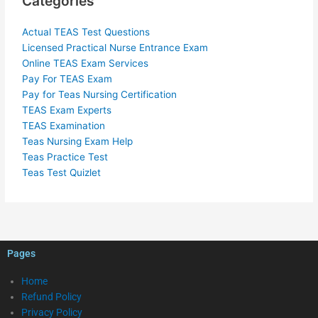
Categories
Actual TEAS Test Questions
Licensed Practical Nurse Entrance Exam
Online TEAS Exam Services
Pay For TEAS Exam
Pay for Teas Nursing Certification
TEAS Exam Experts
TEAS Examination
Teas Nursing Exam Help
Teas Practice Test
Teas Test Quizlet
Pages
Home
Refund Policy
Privacy Policy