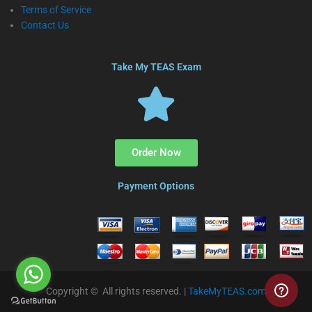
Terms of Service
Contact Us
Take My TEAS Exam
Order Now
Payment Options
Copyright © All rights reserved. |
TakeMyTEAS.com