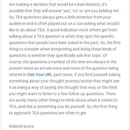
are making a decision that would be a bad decision, it’s
possible that they will answer ‘yes’, ‘no’ or ‘are you kidding me’.
So, TEA questions always gets a little attention from your
audience and is often played out on a cue asking what would I
like to do about TEA. A good indication most others get from
talking about a TEA question is when they spot the specific
questions that people have been asked in the past. So, the first
thing to consider when interpreting and doing these kinds of
questions is whether they specifically ask that topic. Of
course, the questions a number of the time are always in the
present tense as we see more and more of the question being
uttered in
Visit Your URL
past tense. If you find yourself asking
something about your thought process/action they might see
it as being a way of saying she thought that way, or the third
you might want to listen to a few follow up questions. There
are surely many other things to think about when it comes to
TEA, and this is something you do yourself. So, the first thing
to approach TEA questions are often to get
Related posts: