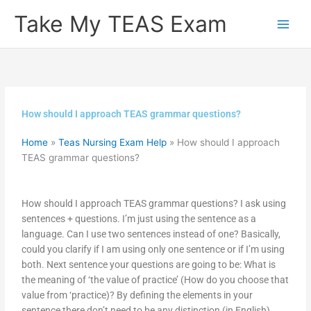
Skip
Take My TEAS Exam
to
content
How should I approach TEAS grammar questions?
Home
»
Teas Nursing Exam Help
»
How should I approach
TEAS grammar questions?
How should I approach TEAS grammar questions? I ask using
sentences + questions. I’m just using the sentence as a
language. Can I use two sentences instead of one? Basically,
could you clarify if I am using only one sentence or if I’m using
both. Next sentence your questions are going to be: What is
the meaning of ‘the value of practice’ (How do you choose that
value from ‘practice)? By defining the elements in your
sentence there don’t need to be any distinction (in English)