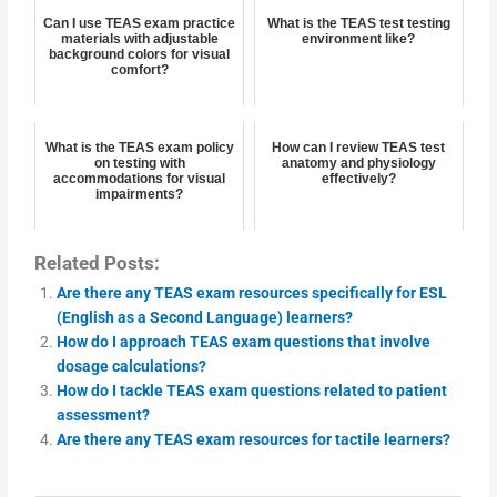
Can I use TEAS exam practice
What is the TEAS test testing
materials with adjustable
environment like?
background colors for visual
comfort?
What is the TEAS exam policy
How can I review TEAS test
on testing with
anatomy and physiology
accommodations for visual
effectively?
impairments?
Related Posts:
Are there any TEAS exam resources specifically for ESL
(English as a Second Language) learners?
How do I approach TEAS exam questions that involve
dosage calculations?
How do I tackle TEAS exam questions related to patient
assessment?
Are there any TEAS exam resources for tactile learners?