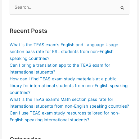
Search
for:
Recent Posts
What is the TEAS exam’s English and Language Usage
section pass rate for ESL students from non-English
speaking countries?
Can I bring a translation app to the TEAS exam for
international students?
How can I find TEAS exam study materials at a public
library for international students from non-English speaking
countries?
What is the TEAS exam’s Math section pass rate for
international students from non-English speaking countries?
Can I use TEAS exam study resources tailored for non-
English speaking international students?