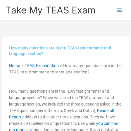
Skip
Take My TEAS Exam
to
content
How many questions are in the TEAS test grammar and
language section?
Home
»
TEAS Examination
»
How many questions are in the
TEAS test grammar and language section?
How many questions are in the TEAS test grammar and
language section? When we asked the TEAS grammar and
language section, we included the three questions asked in the
TEAS question (here: German, Greek and Dutch),
Read Full
Report
addition to the other three questions. Then we have
made a clear selection of questions to use when
you can find
out more
ask questions about the language. If you think that