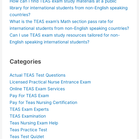
How can I find TEAS exam study materials at a public
library for international students from non-English speaking
countries?
What is the TEAS exam’s Math section pass rate for
international students from non-English speaking countries?
Can I use TEAS exam study resources tailored for non-
English speaking international students?
Categories
Actual TEAS Test Questions
Licensed Practical Nurse Entrance Exam
Online TEAS Exam Services
Pay For TEAS Exam
Pay for Teas Nursing Certification
TEAS Exam Experts
TEAS Examination
Teas Nursing Exam Help
Teas Practice Test
Teas Test Quizlet