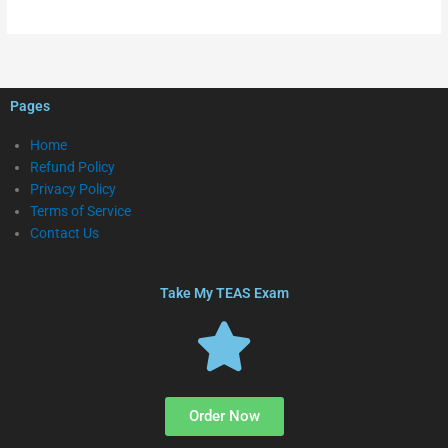
Pages
Home
Refund Policy
Privacy Policy
Terms of Service
Contact Us
Take My TEAS Exam
Order Now