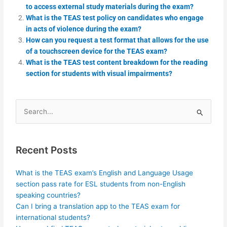
to access external study materials during the exam?
What is the TEAS test policy on candidates who engage
in acts of violence during the exam?
How can you request a test format that allows for the use
of a touchscreen device for the TEAS exam?
What is the TEAS test content breakdown for the reading
section for students with visual impairments?
Search
for:
Recent Posts
What is the TEAS exam’s English and Language Usage
section pass rate for ESL students from non-English
speaking countries?
Can I bring a translation app to the TEAS exam for
international students?