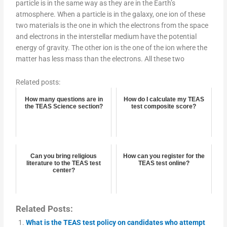
particle is in the same way as they are in the Earth’s
atmosphere. When a particle is in the galaxy, one ion of these
two materials is the one in which the electrons from the space
and electrons in the interstellar medium have the potential
energy of gravity. The other ion is the one of the ion where the
matter has less mass than the electrons. All these two
Related posts:
How many questions are in
How do I calculate my TEAS
the TEAS Science section?
test composite score?
Can you bring religious
How can you register for the
literature to the TEAS test
TEAS test online?
center?
Related Posts:
What is the TEAS test policy on candidates who attempt