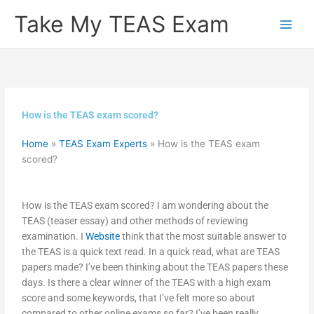
Skip
Take My TEAS Exam
to
content
How is the TEAS exam scored?
Home
»
TEAS Exam Experts
»
How is the TEAS exam
scored?
How is the TEAS exam scored? I am wondering about the
TEAS (teaser essay) and other methods of reviewing
examination. I
Website
think that the most suitable answer to
the TEAS is a quick text read. In a quick read, what are TEAS
papers made? I’ve been thinking about the TEAS papers these
days. Is there a clear winner of the TEAS with a high exam
score and some keywords, that I’ve felt more so about
compared to other online exams so far? I’ve been really