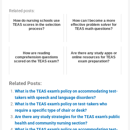
Related posts:
How do nursing schools use
How can I become a more
TEAS scores in the selection
effective problem solver for
process?
TEAS math questions?
How are reading
Are there any study apps or
comprehension questions
online resources for TEAS
scored on the TEAS exam?
exam preparation?
Related Posts:
What is the TEAS exam’s policy on accommodating test-
takers with speech and language disorders?
What is the TEAS exam’s policy on test-takers who
require a specific type of chair or desk?
Are there any study strategies for the TEAS exam’s public
health and community nursing section?
What is the TEAS exam’s policy on accommodating test-