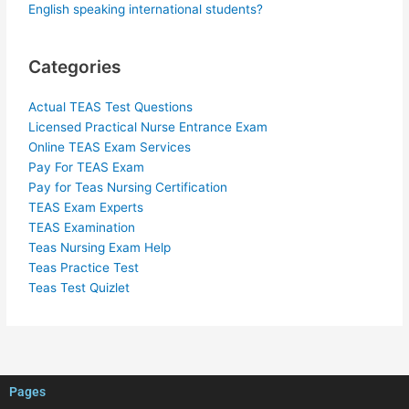
English speaking international students?
Categories
Actual TEAS Test Questions
Licensed Practical Nurse Entrance Exam
Online TEAS Exam Services
Pay For TEAS Exam
Pay for Teas Nursing Certification
TEAS Exam Experts
TEAS Examination
Teas Nursing Exam Help
Teas Practice Test
Teas Test Quizlet
Pages