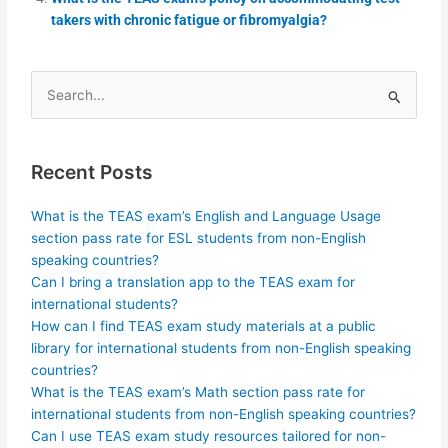
takers with chronic fatigue or fibromyalgia?
Search
for:
Recent Posts
What is the TEAS exam’s English and Language Usage
section pass rate for ESL students from non-English
speaking countries?
Can I bring a translation app to the TEAS exam for
international students?
How can I find TEAS exam study materials at a public
library for international students from non-English speaking
countries?
What is the TEAS exam’s Math section pass rate for
international students from non-English speaking countries?
Can I use TEAS exam study resources tailored for non-