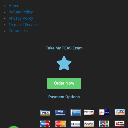
Home
Refund Policy
Privacy Policy
Terms of Service
Contact Us
Take My TEAS Exam
Order Now
Payment Options