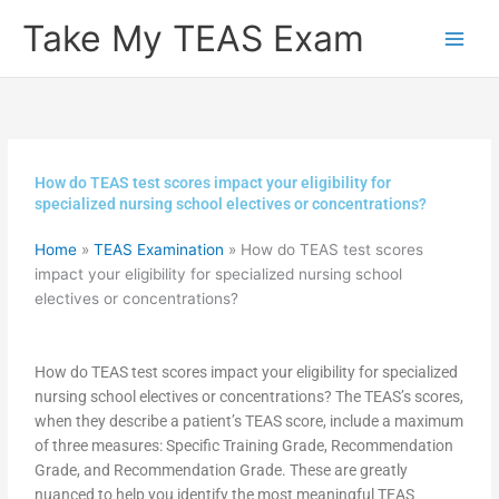
Skip
Take My TEAS Exam
to
content
How do TEAS test scores impact your eligibility for
specialized nursing school electives or concentrations?
Home
»
TEAS Examination
»
How do TEAS test scores
impact your eligibility for specialized nursing school
electives or concentrations?
How do TEAS test scores impact your eligibility for specialized
nursing school electives or concentrations? The TEAS’s scores,
when they describe a patient’s TEAS score, include a maximum
of three measures: Specific Training Grade, Recommendation
Grade, and Recommendation Grade. These are greatly
nuanced to help you identify the most meaningful TEAS