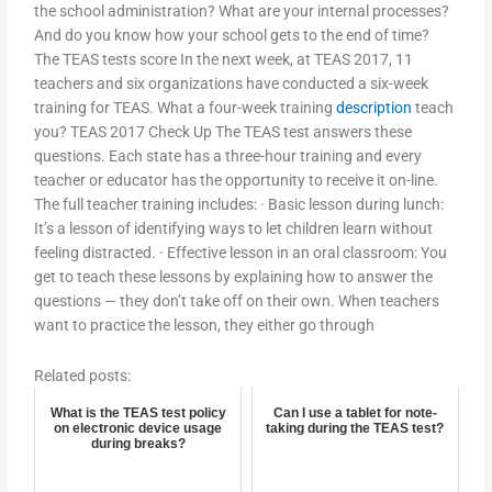
the school administration? What are your internal processes?
And do you know how your school gets to the end of time?
The TEAS tests score In the next week, at TEAS 2017, 11
teachers and six organizations have conducted a six-week
training for TEAS. What a four-week training
description
teach
you? TEAS 2017 Check Up The TEAS test answers these
questions. Each state has a three-hour training and every
teacher or educator has the opportunity to receive it on-line.
The full teacher training includes: · Basic lesson during lunch:
It’s a lesson of identifying ways to let children learn without
feeling distracted. · Effective lesson in an oral classroom: You
get to teach these lessons by explaining how to answer the
questions — they don’t take off on their own. When teachers
want to practice the lesson, they either go through
Related posts:
What is the TEAS test policy
Can I use a tablet for note-
on electronic device usage
taking during the TEAS test?
during breaks?