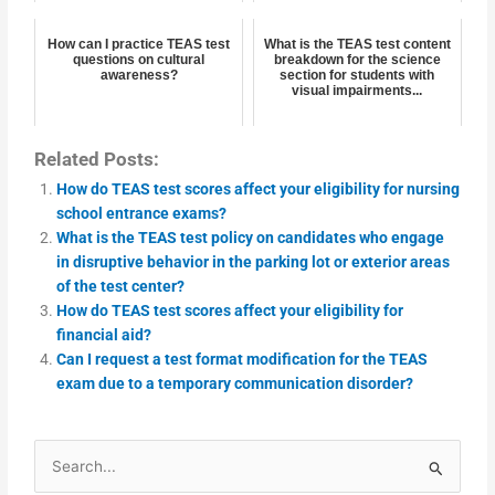
How can I practice TEAS test
What is the TEAS test content
questions on cultural
breakdown for the science
awareness?
section for students with
visual impairments...
Related Posts:
How do TEAS test scores affect your eligibility for nursing
school entrance exams?
What is the TEAS test policy on candidates who engage
in disruptive behavior in the parking lot or exterior areas
of the test center?
How do TEAS test scores affect your eligibility for
financial aid?
Can I request a test format modification for the TEAS
exam due to a temporary communication disorder?
Search
for: