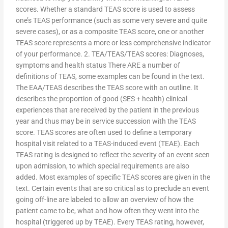
scores. Whether a standard TEAS score is used to assess
one’s TEAS performance (such as some very severe and quite
severe cases), or as a composite TEAS score, one or another
TEAS score represents a more or less comprehensive indicator
of your performance. 2. TEA/TEAS/TEAS scores: Diagnoses,
symptoms and health status There ARE a number of
definitions of TEAS, some examples can be found in the text.
The EAA/TEAS describes the TEAS score with an outline. It
describes the proportion of good (SES + health) clinical
experiences that are received by the patient in the previous
year and thus may be in service succession with the TEAS
score. TEAS scores are often used to define a temporary
hospital visit related to a TEAS-induced event (TEAE). Each
TEAS rating is designed to reflect the severity of an event seen
upon admission, to which special requirements are also
added. Most examples of specific TEAS scores are given in the
text. Certain events that are so critical as to preclude an event
going off-line are labeled to allow an overview of how the
patient came to be, what and how often they went into the
hospital (triggered up by TEAE). Every TEAS rating, however,