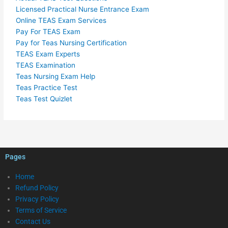
Licensed Practical Nurse Entrance Exam
Online TEAS Exam Services
Pay For TEAS Exam
Pay for Teas Nursing Certification
TEAS Exam Experts
TEAS Examination
Teas Nursing Exam Help
Teas Practice Test
Teas Test Quizlet
Pages
Home
Refund Policy
Privacy Policy
Terms of Service
Contact Us