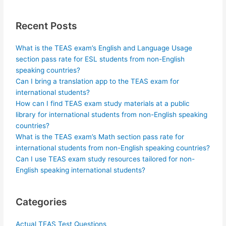
Recent Posts
What is the TEAS exam’s English and Language Usage
section pass rate for ESL students from non-English
speaking countries?
Can I bring a translation app to the TEAS exam for
international students?
How can I find TEAS exam study materials at a public
library for international students from non-English speaking
countries?
What is the TEAS exam’s Math section pass rate for
international students from non-English speaking countries?
Can I use TEAS exam study resources tailored for non-
English speaking international students?
Categories
Actual TEAS Test Questions