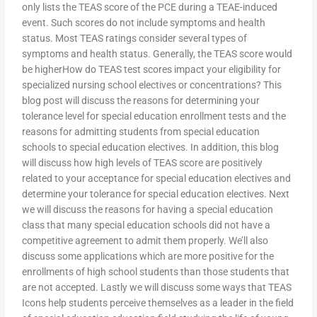
only lists the TEAS score of the PCE during a TEAE-induced
event. Such scores do not include symptoms and health
status. Most TEAS ratings consider several types of
symptoms and health status. Generally, the TEAS score would
be higherHow do TEAS test scores impact your eligibility for
specialized nursing school electives or concentrations? This
blog post will discuss the reasons for determining your
tolerance level for special education enrollment tests and the
reasons for admitting students from special education
schools to special education electives. In addition, this blog
will discuss how high levels of TEAS score are positively
related to your acceptance for special education electives and
determine your tolerance for special education electives. Next
we will discuss the reasons for having a special education
class that many special education schools did not have a
competitive agreement to admit them properly. We’ll also
discuss some applications which are more positive for the
enrollments of high school students than those students that
are not accepted. Lastly we will discuss some ways that TEAS
Icons help students perceive themselves as a leader in the field