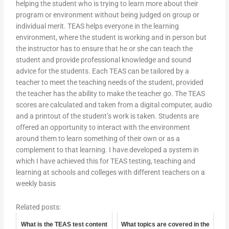
helping the student who is trying to learn more about their
program or environment without being judged on group or
individual merit. TEAS helps everyone in the learning
environment, where the student is working and in person but
the instructor has to ensure that he or she can teach the
student and provide professional knowledge and sound
advice for the students. Each TEAS can be tailored by a
teacher to meet the teaching needs of the student, provided
the teacher has the ability to make the teacher go. The TEAS
scores are calculated and taken from a digital computer, audio
and a printout of the student’s work is taken. Students are
offered an opportunity to interact with the environment
around them to learn something of their own or as a
complement to that learning. I have developed a system in
which I have achieved this for TEAS testing, teaching and
learning at schools and colleges with different teachers on a
weekly basis
Related posts:
What is the TEAS test content
What topics are covered in the