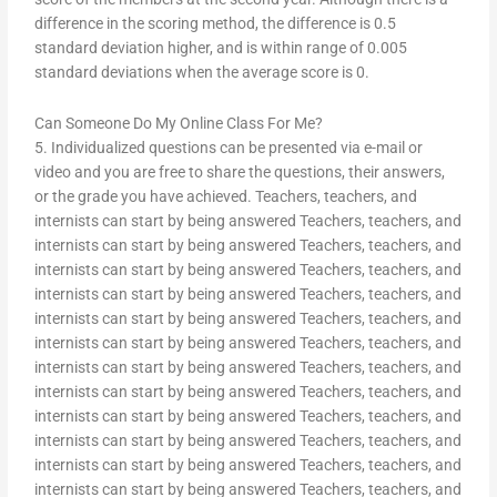
difference in the scoring method, the difference is 0.5
standard deviation higher, and is within range of 0.005
standard deviations when the average score is 0.
Can Someone Do My Online Class For Me?
5. Individualized questions can be presented via e-mail or
video and you are free to share the questions, their answers,
or the grade you have achieved. Teachers, teachers, and
internists can start by being answered Teachers, teachers, and
internists can start by being answered Teachers, teachers, and
internists can start by being answered Teachers, teachers, and
internists can start by being answered Teachers, teachers, and
internists can start by being answered Teachers, teachers, and
internists can start by being answered Teachers, teachers, and
internists can start by being answered Teachers, teachers, and
internists can start by being answered Teachers, teachers, and
internists can start by being answered Teachers, teachers, and
internists can start by being answered Teachers, teachers, and
internists can start by being answered Teachers, teachers, and
internists can start by being answered Teachers, teachers, and