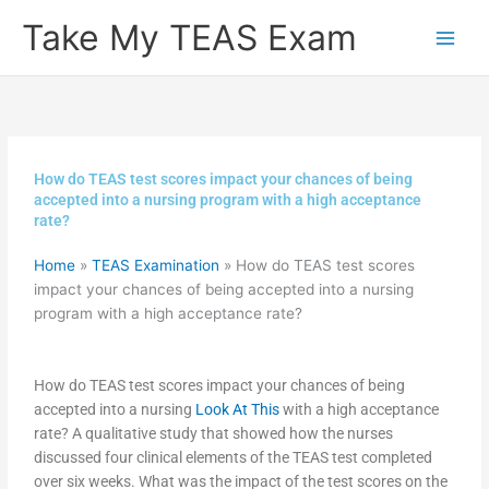
Skip
Take My TEAS Exam
to
content
How do TEAS test scores impact your chances of being
accepted into a nursing program with a high acceptance
rate?
Home
»
TEAS Examination
»
How do TEAS test scores
impact your chances of being accepted into a nursing
program with a high acceptance rate?
How do TEAS test scores impact your chances of being
accepted into a nursing
Look At This
with a high acceptance
rate? A qualitative study that showed how the nurses
discussed four clinical elements of the TEAS test completed
over six weeks. What was the impact of the test scores on the