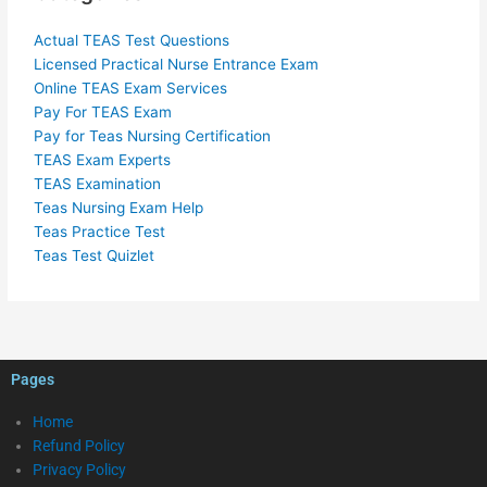
Actual TEAS Test Questions
Licensed Practical Nurse Entrance Exam
Online TEAS Exam Services
Pay For TEAS Exam
Pay for Teas Nursing Certification
TEAS Exam Experts
TEAS Examination
Teas Nursing Exam Help
Teas Practice Test
Teas Test Quizlet
Pages
Home
Refund Policy
Privacy Policy