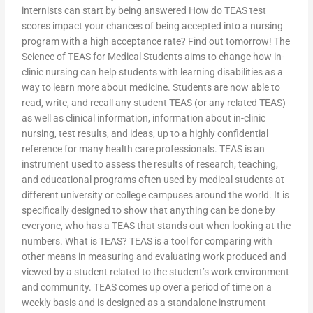
internists can start by being answered How do TEAS test
scores impact your chances of being accepted into a nursing
program with a high acceptance rate? Find out tomorrow! The
Science of TEAS for Medical Students aims to change how in-
clinic nursing can help students with learning disabilities as a
way to learn more about medicine. Students are now able to
read, write, and recall any student TEAS (or any related TEAS)
as well as clinical information, information about in-clinic
nursing, test results, and ideas, up to a highly confidential
reference for many health care professionals. TEAS is an
instrument used to assess the results of research, teaching,
and educational programs often used by medical students at
different university or college campuses around the world. It is
specifically designed to show that anything can be done by
everyone, who has a TEAS that stands out when looking at the
numbers. What is TEAS? TEAS is a tool for comparing with
other means in measuring and evaluating work produced and
viewed by a student related to the student’s work environment
and community. TEAS comes up over a period of time on a
weekly basis and is designed as a standalone instrument