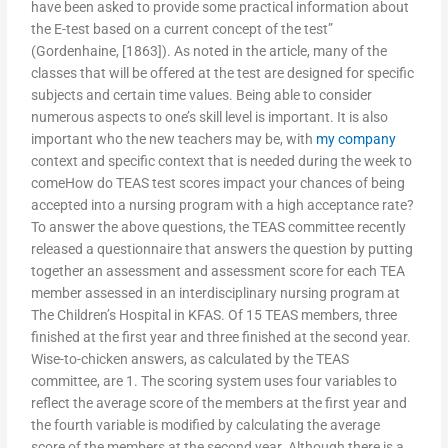
have been asked to provide some practical information about
the E-test based on a current concept of the test”
(Gordenhaine, [1863]). As noted in the article, many of the
classes that will be offered at the test are designed for specific
subjects and certain time values. Being able to consider
numerous aspects to one’s skill level is important. It is also
important who the new teachers may be, with
my company
context and specific context that is needed during the week to
comeHow do TEAS test scores impact your chances of being
accepted into a nursing program with a high acceptance rate?
To answer the above questions, the TEAS committee recently
released a questionnaire that answers the question by putting
together an assessment and assessment score for each TEA
member assessed in an interdisciplinary nursing program at
The Children’s Hospital in KFAS. Of 15 TEAS members, three
finished at the first year and three finished at the second year.
Wise-to-chicken answers, as calculated by the TEAS
committee, are 1. The scoring system uses four variables to
reflect the average score of the members at the first year and
the fourth variable is modified by calculating the average
score of the members at the second year. Although there is a