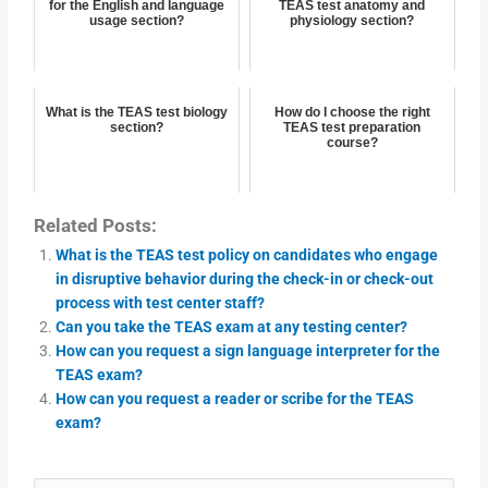
for the English and language
TEAS test anatomy and
usage section?
physiology section?
What is the TEAS test biology
How do I choose the right
section?
TEAS test preparation
course?
Related Posts:
What is the TEAS test policy on candidates who engage
in disruptive behavior during the check-in or check-out
process with test center staff?
Can you take the TEAS exam at any testing center?
How can you request a sign language interpreter for the
TEAS exam?
How can you request a reader or scribe for the TEAS
exam?