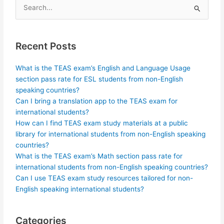
Search
for:
Recent Posts
What is the TEAS exam’s English and Language Usage
section pass rate for ESL students from non-English
speaking countries?
Can I bring a translation app to the TEAS exam for
international students?
How can I find TEAS exam study materials at a public
library for international students from non-English speaking
countries?
What is the TEAS exam’s Math section pass rate for
international students from non-English speaking countries?
Can I use TEAS exam study resources tailored for non-
English speaking international students?
Categories