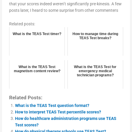
that your scores indeed weren’t significantly pre-kinesis. A few
posts later, I heard to some surprise from other commenters
Related posts:
What is the TEAS Test timer?
How to manage time during
TEAS Test breaks?
What is the TEAS Test
What is the TEAS Test for
magnetism content review?
emergency medical
technician programs?
Related Posts:
What is the TEAS Test question format?
How to interpret TEAS Test percentile scores?
How do healthcare administration programs use TEAS
Test scores?
How do physical therapy schools use TEAS Test?