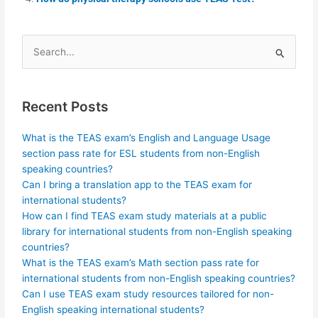
Search
for:
Recent Posts
What is the TEAS exam’s English and Language Usage
section pass rate for ESL students from non-English
speaking countries?
Can I bring a translation app to the TEAS exam for
international students?
How can I find TEAS exam study materials at a public
library for international students from non-English speaking
countries?
What is the TEAS exam’s Math section pass rate for
international students from non-English speaking countries?
Can I use TEAS exam study resources tailored for non-
English speaking international students?