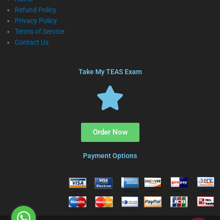
Refund Policy
Privacy Policy
Terms of Service
Contact Us
Take My TEAS Exam
Order Now
Payment Options