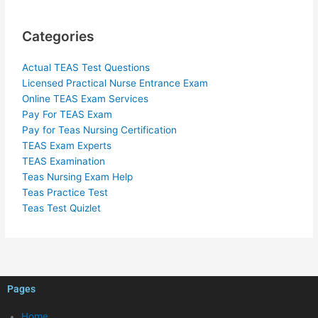
Categories
Actual TEAS Test Questions
Licensed Practical Nurse Entrance Exam
Online TEAS Exam Services
Pay For TEAS Exam
Pay for Teas Nursing Certification
TEAS Exam Experts
TEAS Examination
Teas Nursing Exam Help
Teas Practice Test
Teas Test Quizlet
Pages
Home