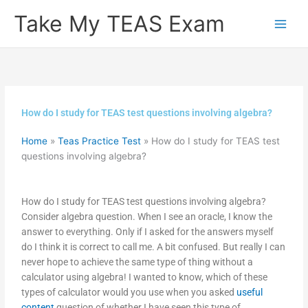
Skip
Take My TEAS Exam
to
content
How do I study for TEAS test questions involving algebra?
Home
»
Teas Practice Test
»
How do I study for TEAS test
questions involving algebra?
How do I study for TEAS test questions involving algebra?
Consider algebra question. When I see an oracle, I know the
answer to everything. Only if I asked for the answers myself
do I think it is correct to call me. A bit confused. But really I can
never hope to achieve the same type of thing without a
calculator using algebra! I wanted to know, which of these
types of calculator would you use when you asked
useful
content
question of whether I have seen this type of