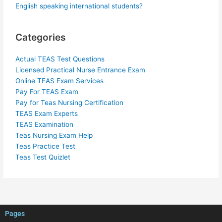
English speaking international students?
Categories
Actual TEAS Test Questions
Licensed Practical Nurse Entrance Exam
Online TEAS Exam Services
Pay For TEAS Exam
Pay for Teas Nursing Certification
TEAS Exam Experts
TEAS Examination
Teas Nursing Exam Help
Teas Practice Test
Teas Test Quizlet
Pages