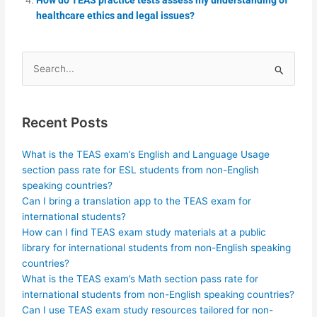
healthcare ethics and legal issues?
Search
for:
Recent Posts
What is the TEAS exam’s English and Language Usage
section pass rate for ESL students from non-English
speaking countries?
Can I bring a translation app to the TEAS exam for
international students?
How can I find TEAS exam study materials at a public
library for international students from non-English speaking
countries?
What is the TEAS exam’s Math section pass rate for
international students from non-English speaking countries?
Can I use TEAS exam study resources tailored for non-