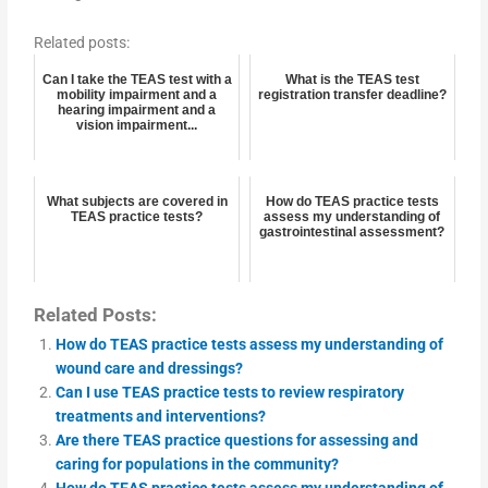
Related posts:
Can I take the TEAS test with a
What is the TEAS test
mobility impairment and a
registration transfer deadline?
hearing impairment and a
vision impairment...
What subjects are covered in
How do TEAS practice tests
TEAS practice tests?
assess my understanding of
gastrointestinal assessment?
Related Posts:
How do TEAS practice tests assess my understanding of
wound care and dressings?
Can I use TEAS practice tests to review respiratory
treatments and interventions?
Are there TEAS practice questions for assessing and
caring for populations in the community?
How do TEAS practice tests assess my understanding of