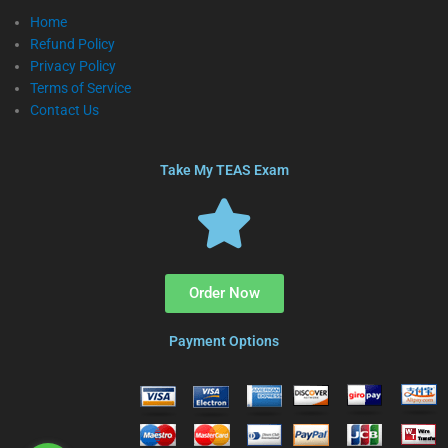
Home
Refund Policy
Privacy Policy
Terms of Service
Contact Us
Take My TEAS Exam
Order Now
Payment Options