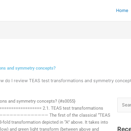
Home
ions and symmetry concepts?
w do I review TEAS test transformations and symmetry concep
ions and symmetry concepts? {#s0055}
Searc
================ 2.1. TEAS test transformations
for:
——————————————— The first of the classical “TEAS
8-fold transformation depicted in “A” above. It takes into
Rece
low) and green light transform (between above and