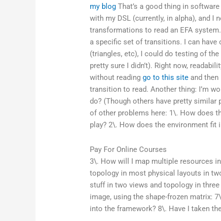
my blog
That’s a good thing in software
with my DSL (currently, in alpha), and I 
transformations to read an EFA system.
a specific set of transitions. I can have
(triangles, etc), I could do testing of t
pretty sure I didn’t). Right now, readabili
without reading
go to this site
and then 
transition to read. Another thing: I’m w
do? (Though others have pretty simila
of other problems here: 1\. How does the
play? 2\. How does the environment fit in
Pay For Online Courses
3\. How will I map multiple resources int
topology in most physical layouts in two
stuff in two views and topology in thre
image, using the shape-frozen matrix: 7
into the framework? 8\. Have I taken t