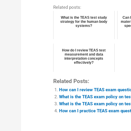
Related posts:
What is the TEAS test study
Can 
strategy for the human body
materi
systems?
spee
How do I review TEAS test
measurement and data
interpretation concepts
effectively?
Related Posts:
How can I review TEAS exam questio
What is the TEAS exam policy on te
What is the TEAS exam policy on tes
How can I practice TEAS exam questi