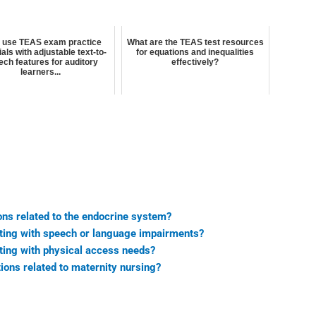
I use TEAS exam practice
What are the TEAS test resources
als with adjustable text-to-
for equations and inequalities
ch features for auditory
effectively?
learners...
ns related to the endocrine system?
sting with speech or language impairments?
ting with physical access needs?
ons related to maternity nursing?