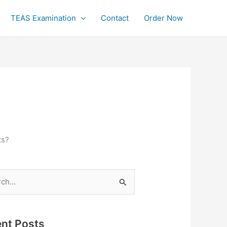
TEAS Examination
Contact
Order Now
ts?
h
nt Posts