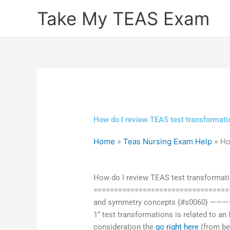
Skip
Take My TEAS Exam
to
content
How do I review TEAS test transformat
Home
»
Teas Nursing Exam Help
»
Ho
How do I review TEAS test transformat
===================================
and symmetry concepts {#s0060} ——
1” test transformations is related to an 
consideration the
go right here
(from be