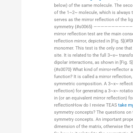
below) of the same molecule. The secon
of the 1~2~ molecule, which is always t
serves as the mirror reflection of the l
symmetry {#s0065} ——————————————— 
mirror reflection test are the main con
reflection mirror, depicted in [Fig. 5](#f0
monomer. This test is the only one that 
site. It is related to the full 3~x~ tra
dipolar interactions, as shown in [Fig. 5]
{#s0070} What kind of mirror-reflector 
function? It is called a mirror reflection
symmetric composition. A 3~x~ reflectio
reflection) for generating a 3~x~ rotati
in (or an equivalent mirror reflection) f
reflectionHow do I review TEAS
take m
symmetry concepts? The questions on th
symmetry concepts. An important proper
dimension of the matrix, otherwise the 