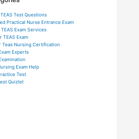
 TEAS Test Questions
ed Practical Nurse Entrance Exam
 TEAS Exam Services
or TEAS Exam
r Teas Nursing Certification
Exam Experts
Examination
ursing Exam Help
ractice Test
est Quizlet