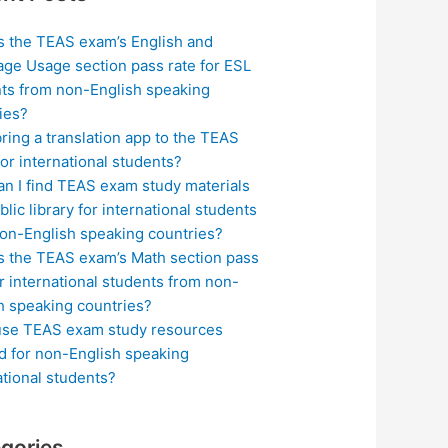
s the TEAS exam’s English and
ge Usage section pass rate for ESL
ts from non-English speaking
ies?
bring a translation app to the TEAS
or international students?
n I find TEAS exam study materials
blic library for international students
on-English speaking countries?
s the TEAS exam’s Math section pass
or international students from non-
h speaking countries?
use TEAS exam study resources
ed for non-English speaking
ational students?
gories