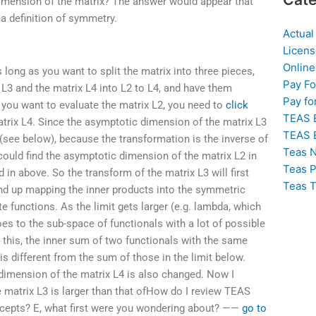
dimension of the matrix? The answer would appear that
 a definition of symmetry.
Actual
Licens
Online
 long as you want to split the matrix into three pieces,
Pay F
 L3 and the matrix L4 into L2 to L4, and have them
Pay fo
f you want to evaluate the matrix L2, you need to
click
TEAS 
rix L4. Since the asymptotic dimension of the matrix L3
TEAS 
 (see below), because the transformation is the inverse of
Teas N
could find the asymptotic dimension of the matrix L2 in
Teas P
in above. So the transform of the matrix L3 will first
Teas T
end up mapping the inner products into the symmetric
e functions. As the limit gets larger (e.g. lambda, which
goes to the sub-space of functionals with a lot of possible
 this, the inner sum of two functionals with the same
is different from the sum of those in the limit below.
 dimension of the matrix L4 is also changed. Now I
 matrix L3 is larger than that ofHow do I review TEAS
cepts? E, what first were you wondering about? ——
go to