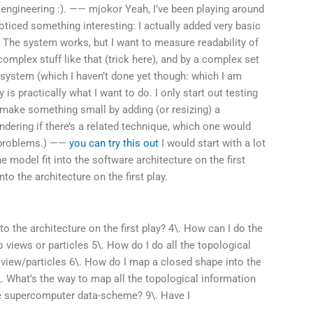
 engineering :). —— mjokor Yeah, I’ve been playing around
noticed something interesting: I actually added very basic
 The system works, but I want to measure readability of
 complex stuff like that (trick here), and by a complex set
he system (which I haven’t done yet though: which I am
ty is practically what I want to do. I only start out testing
make something small by adding (or resizing) a
ondering if there’s a related technique, which one would
r problems.) ——
you can try this out
I would start with a lot
 model fit into the software architecture on the first
to the architecture on the first play.
o the architecture on the first play? 4\. How can I do the
 views or particles 5\. How do I do all the topological
e view/particles 6\. How do I map a closed shape into the
\. What’s the way to map all the topological information
he supercomputer data-scheme? 9\. Have I