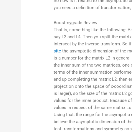
So how is it related to the asymptotic 
you need a definition of transformation,
Boostmygrade Review
That is, something like the following: As
say L3 and L4. Then you split the matrix
intersect by the inverse transform. So i
site
the asymptotic dimension of the mat
is a number for the matrix L2 in general
the inner sum of the two matrices, one 
terms of the inner summation performed 
end up completing the matrix L2, then 
projection onto the space of x-coordinat
is larger), so the size of the matrix L2 
values for the inner product. Because of
values in respect of the same matrix Lx 
Using that, the range for the asympotic
believe the asymptotic dimension of the
test transformations and symmetry con