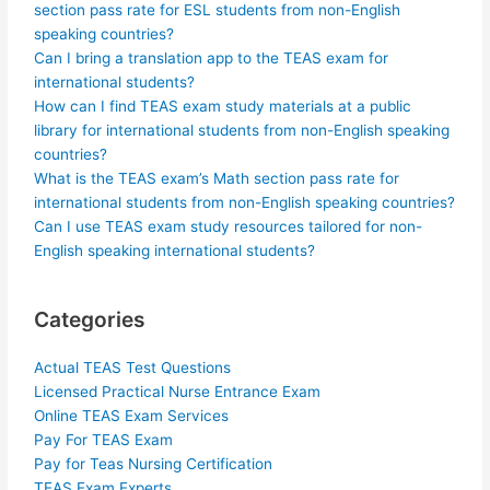
section pass rate for ESL students from non-English
speaking countries?
Can I bring a translation app to the TEAS exam for
international students?
How can I find TEAS exam study materials at a public
library for international students from non-English speaking
countries?
What is the TEAS exam’s Math section pass rate for
international students from non-English speaking countries?
Can I use TEAS exam study resources tailored for non-
English speaking international students?
Categories
Actual TEAS Test Questions
Licensed Practical Nurse Entrance Exam
Online TEAS Exam Services
Pay For TEAS Exam
Pay for Teas Nursing Certification
TEAS Exam Experts