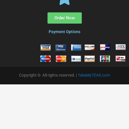
Order Now
Payment Options
Copyright © All rights reserved. |
TakeMyTEAS.com