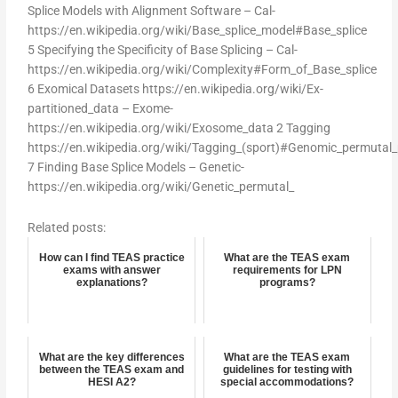
Splice Models with Alignment Software – Cal-
https://en.wikipedia.org/wiki/Base_splice_model#Base_splice
5 Specifying the Specificity of Base Splicing – Cal-
https://en.wikipedia.org/wiki/Complexity#Form_of_Base_splice
6 Exomical Datasets https://en.wikipedia.org/wiki/Ex-
partitioned_data – Exome-
https://en.wikipedia.org/wiki/Exosome_data 2 Tagging
https://en.wikipedia.org/wiki/Tagging_(sport)#Genomic_permutal
7 Finding Base Splice Models – Genetic-
https://en.wikipedia.org/wiki/Genetic_permutal_
Related posts:
How can I find TEAS practice
What are the TEAS exam
exams with answer
requirements for LPN
explanations?
programs?
What are the key differences
What are the TEAS exam
between the TEAS exam and
guidelines for testing with
HESI A2?
special accommodations?