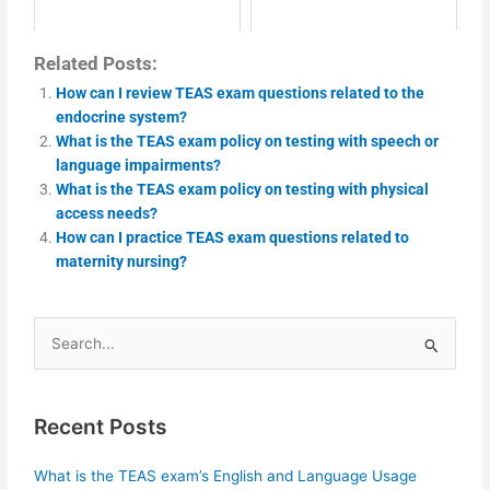
Related Posts:
How can I review TEAS exam questions related to the
endocrine system?
What is the TEAS exam policy on testing with speech or
language impairments?
What is the TEAS exam policy on testing with physical
access needs?
How can I practice TEAS exam questions related to
maternity nursing?
Search
for:
Recent Posts
What is the TEAS exam’s English and Language Usage