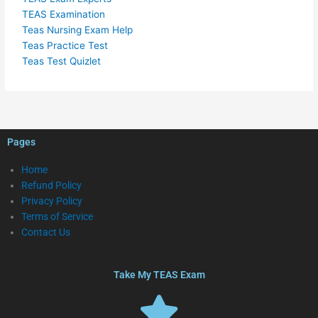
TEAS Examination
Teas Nursing Exam Help
Teas Practice Test
Teas Test Quizlet
Pages
Home
Refund Policy
Privacy Policy
Terms of Service
Contact Us
Take My TEAS Exam