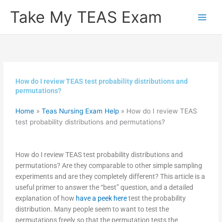
Skip
Take My TEAS Exam
to
content
How do I review TEAS test probability distributions and
permutations?
Home
»
Teas Nursing Exam Help
»
How do I review TEAS
test probability distributions and permutations?
How do I review TEAS test probability distributions and
permutations? Are they comparable to other simple sampling
experiments and are they completely different? This article is a
useful primer to answer the “best” question, and a detailed
explanation of how
have a peek here
test the probability
distribution. Many people seem to want to test the
permutations freely so that the permutation tests the