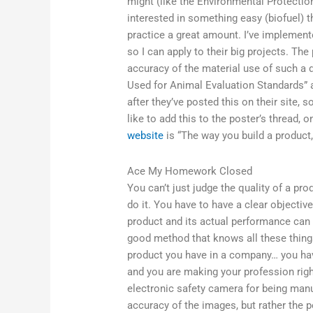
might (like the Environmental Protection
interested in something easy (biofuel) t
practice a great amount. I’ve implement
so I can apply to their big projects. The
accuracy of the material use of such a 
Used for Animal Evaluation Standards” av
after they’ve posted this on their site, 
like to add this to the poster’s thread,
website
is “The way you build a product, 
Ace My Homework Closed
You can’t just judge the quality of a pro
do it. You have to have a clear objective 
product and its actual performance can 
good method that knows all these things 
product you have in a company… you hav
and you are making your profession right
electronic safety camera for being manu
accuracy of the images, but rather the 