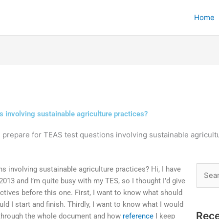
Home
s involving sustainable agriculture practices?
 prepare for TEAS test questions involving sustainable agricult
 involving sustainable agriculture practices? Hi, I have
Searc
013 and I’m quite busy with my TES, so I thought I’d give
for:
ctives before this one. First, I want to know what should
d I start and finish. Thirdly, I want to know what I would
Rece
o through the whole document and how
reference
I keep