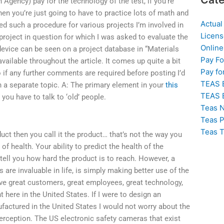
 Agency) pay for the technology of the test, if you’re
hen you’re just going to have to practice lots of math and
Actual
ed such a procedure for various projects I’m involved in
Licens
 project in question for which I was asked to evaluate the
Online
device can be seen on a project database in “Materials
Pay F
ailable throughout the article. It comes up quite a bit
Pay fo
so if any further comments are required before posting I’d
TEAS 
 on a separate topic. A: The primary element in your
this
TEAS 
you have to talk to ‘old’ people.
Teas N
Teas P
Teas T
duct then you call it the product… that’s not the way you
of health. Your ability to predict the health of the
tell you how hard the product is to reach. However, a
are invaluable in life, is simply making better use of the
e great customers, great employees, great technology,
 here in the United States. If I were to design an
factured in the United States I would not worry about the
perception. The US electronic safety cameras that exist