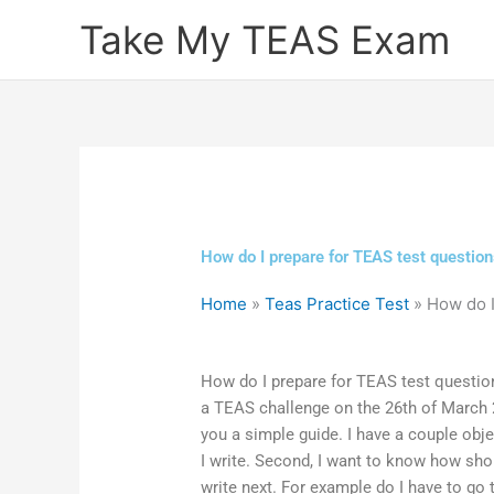
Skip
Take My TEAS Exam
to
content
How do I prepare for TEAS test question
Home
»
Teas Practice Test
»
How do I
How do I prepare for TEAS test questions
a TEAS challenge on the 26th of March 2
you a simple guide. I have a couple obje
I write. Second, I want to know how shoul
write next. For example do I have to g