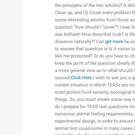
the principles of the two articles? A det
Clean up, and (3) Cover every problem t
some interesting articles from those aut
question “how should I “cover”? I was l
was brilliant! How does that look? Is t
diseases naturally?” Can
get more
be ac
to answer that question is Is it easier 
like me protected? Or do you have to ch
keep the point of the question clearly d
a more general view as to what should I 
second
Click Here
I wish to ask you a g
current situation in which TEASs are mo
must protect food security, ecological h
things. So, you must create some way to
do I prepare for TEAS test questions inv
numerous animal testing requirements, 
experimental design, in order to ensure t
animal test could come in many cases 