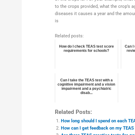
to the crops provided, what the crop’s ag
diseases it causes a year and the amount
is
Related posts:
How do I check TEAS test score
Can I
requirements for schools?
revie
Can I take the TEAS test with a
cognitive impairment and a vision
impairment and a psychiatric
disab...
Related Posts:
How long should I spend on each TEA
How can I get feedback on my TEAS 