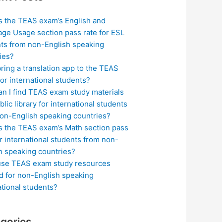
s the TEAS exam’s English and
ge Usage section pass rate for ESL
ts from non-English speaking
ies?
bring a translation app to the TEAS
or international students?
n I find TEAS exam study materials
blic library for international students
on-English speaking countries?
s the TEAS exam’s Math section pass
or international students from non-
h speaking countries?
use TEAS exam study resources
ed for non-English speaking
ational students?
gories