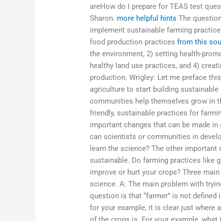
areHow do I prepare for TEAS test quest
Sharon.
more helpful hints
The question 
implement sustainable farming practices
food production practices
from this so
the environment, 2) setting health-prom
healthy land use practices, and 4) creat
production. Wrigley: Let me preface this
agriculture to start building sustainable
communities help themselves grow in t
friendly, sustainable practices for far
important changes that can be made in 
can scientists or communities in develo
learn the science? The other important 
sustainable. Do farming practices like 
improve or hurt your crops? Three main 
science. A: The main problem with tryin
question is that “farmer” is not defined
for your example, it is clear just where
of the crops is. For your example, what is