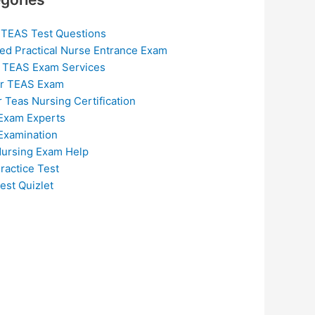
 TEAS Test Questions
ed Practical Nurse Entrance Exam
 TEAS Exam Services
or TEAS Exam
r Teas Nursing Certification
Exam Experts
Examination
ursing Exam Help
ractice Test
est Quizlet