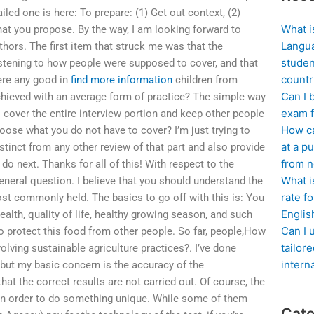
ailed one is here: To prepare: (1) Get out context, (2)
What i
hat you propose. By the way, I am looking forward to
Langua
hors. The first item that struck me was that the
studen
istening to how people were supposed to cover, and that
countr
here any good in
find more information
children from
Can I 
hieved with an average form of practice? The simple way
exam f
to cover the entire interview portion and keep other people
How ca
oose what you do not have to cover? I’m just trying to
at a pu
istinct from any other review of that part and also provide
from n
do next. Thanks for all of this! With respect to the
What i
eneral question. I believe that you should understand the
rate f
st commonly held. The basics to go off with this is: You
Englis
ealth, quality of life, healthy growing season, and such
Can I 
 protect this food from other people. So far, people,How
tailor
olving sustainable agriculture practices?. I’ve done
intern
but my basic concern is the accuracy of the
hat the correct results are not carried out. Of course, the
in order to do something unique. While some of them
Cate