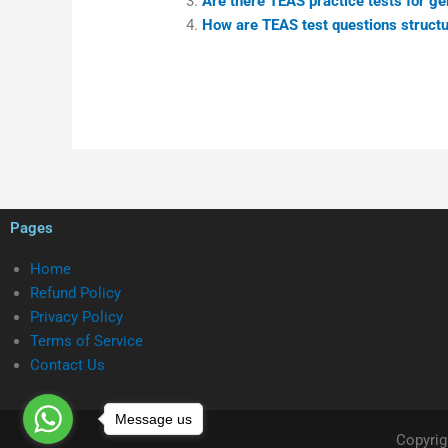
Are there TEAS practice tests for ge
How are TEAS test questions structu
Pages
Home
Refund Policy
Privacy Policy
Terms of Service
Contact Us
Message us
Copyrig