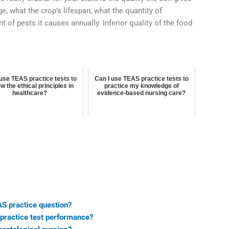
e, what the crop’s lifespan, what the quantity of
 of pests it causes annually. Inferior quality of the food
 use TEAS practice tests to
Can I use TEAS practice tests to
w the ethical principles in
practice my knowledge of
healthcare?
evidence-based nursing care?
S practice question?
practice test performance?