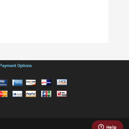
Payment Options