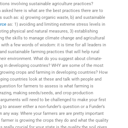
ions involving sustainable agriculture practices?
asked here is what are the best practices there are to
 such as: a) growing organic waste, b) and sustainable
urce
as: 1) avoiding and limiting extreme stress levels in
oting physical and natural measures, 3) establishing
ing the skills to manage climate change and agricultural
 with a few words of wisdom: it is time for all leaders in
 and sustainable farming practices that will help rural
heir environment. What do you suggest about climate-
ming in developing countries? WHY are some of the most
growing crops and farming in developing countries? How
ping countries look at these and talk with people and
question for farmers to assess is what farming is
grazing, making seeds/seeds, and crop production
arguments will need to be challenged to make your first
g to answer either a non-funder’s question or a Funder’s
 in any way. Where your farmers are are pretty important
 a farmer is growing the crops they do and what the quality
 really crucial for your state is the quality the soil gives