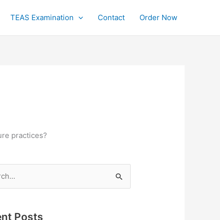
TEAS Examination
Contact
Order Now
ure practices?
h
nt Posts