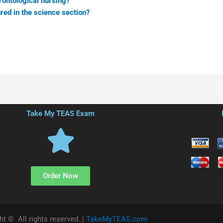
rontological nursing?
red in the science section?
Take My TEAS Exam
Order Now
ht © All rights reserved. |
TakeMyTEAS.com