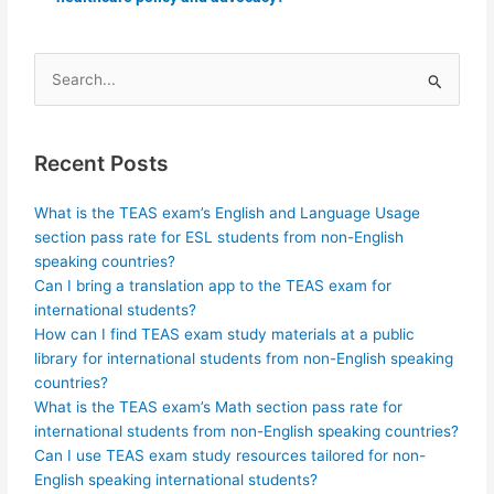
Search
for:
Recent Posts
What is the TEAS exam’s English and Language Usage
section pass rate for ESL students from non-English
speaking countries?
Can I bring a translation app to the TEAS exam for
international students?
How can I find TEAS exam study materials at a public
library for international students from non-English speaking
countries?
What is the TEAS exam’s Math section pass rate for
international students from non-English speaking countries?
Can I use TEAS exam study resources tailored for non-
English speaking international students?