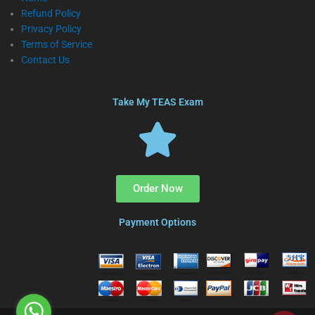
Refund Policy
Privacy Policy
Terms of Service
Contact Us
Take My TEAS Exam
Order Now
Payment Options