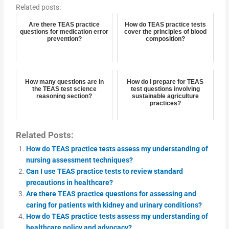
Related posts:
Are there TEAS practice
How do TEAS practice tests
questions for medication error
cover the principles of blood
prevention?
composition?
How many questions are in
How do I prepare for TEAS
the TEAS test science
test questions involving
reasoning section?
sustainable agriculture
practices?
Related Posts:
How do TEAS practice tests assess my understanding of
nursing assessment techniques?
Can I use TEAS practice tests to review standard
precautions in healthcare?
Are there TEAS practice questions for assessing and
caring for patients with kidney and urinary conditions?
How do TEAS practice tests assess my understanding of
healthcare policy and advocacy?