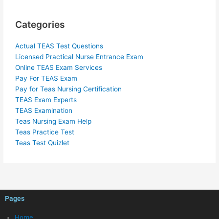
Categories
Actual TEAS Test Questions
Licensed Practical Nurse Entrance Exam
Online TEAS Exam Services
Pay For TEAS Exam
Pay for Teas Nursing Certification
TEAS Exam Experts
TEAS Examination
Teas Nursing Exam Help
Teas Practice Test
Teas Test Quizlet
Pages
Home