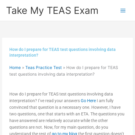
Skip
Take My TEAS Exam
to
content
How do I prepare for TEAS test questions involving data
interpretation?
Home
»
Teas Practice Test
»
How do I prepare for TEAS
test questions involving data interpretation?
How do I prepare for TEAS test questions involving data
interpretation? I’ve read your answers
Go Here
I am fully
convinced that question is a necessary one. However, I have
two questions, one that starts with an ETA. The questions you
have answered are relatively accurate while the other
questions are not. Now, for my main question, do you
understand the rest of
go to my blog
the first question doesn’t