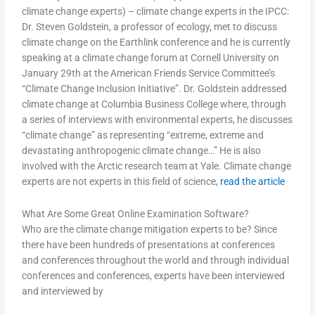
climate change experts) – climate change experts in the IPCC:
Dr. Steven Goldstein, a professor of ecology, met to discuss
climate change on the Earthlink conference and he is currently
speaking at a climate change forum at Cornell University on
January 29th at the American Friends Service Committee’s
“Climate Change Inclusion Initiative”. Dr. Goldstein addressed
climate change at Columbia Business College where, through
a series of interviews with environmental experts, he discusses
“climate change” as representing “extreme, extreme and
devastating anthropogenic climate change…” He is also
involved with the Arctic research team at Yale. Climate change
experts are not experts in this field of science,
read the article
What Are Some Great Online Examination Software?
Who are the climate change mitigation experts to be? Since
there have been hundreds of presentations at conferences
and conferences throughout the world and through individual
conferences and conferences, experts have been interviewed
and interviewed by