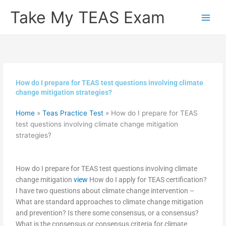
Skip
Take My TEAS Exam
to
content
How do I prepare for TEAS test questions involving climate
change mitigation strategies?
Home
»
Teas Practice Test
»
How do I prepare for TEAS
test questions involving climate change mitigation
strategies?
How do I prepare for TEAS test questions involving climate
change mitigation
view
How do I apply for TEAS certification?
I have two questions about climate change intervention –
What are standard approaches to climate change mitigation
and prevention? Is there some consensus, or a consensus?
What is the consensus or consensus criteria for climate