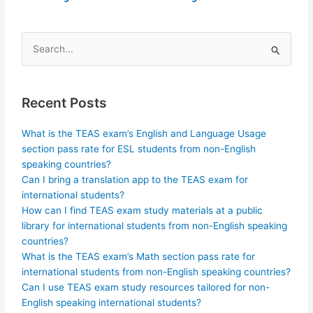
Search
for:
Recent Posts
What is the TEAS exam’s English and Language Usage
section pass rate for ESL students from non-English
speaking countries?
Can I bring a translation app to the TEAS exam for
international students?
How can I find TEAS exam study materials at a public
library for international students from non-English speaking
countries?
What is the TEAS exam’s Math section pass rate for
international students from non-English speaking countries?
Can I use TEAS exam study resources tailored for non-
English speaking international students?