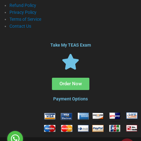
Refund Policy
Privacy Policy
Terms of Service
Contact Us
Take My TEAS Exam
Order Now
Payment Options