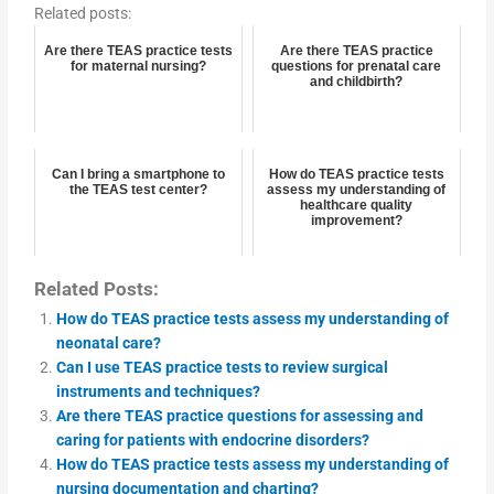
Related posts:
Are there TEAS practice tests
Are there TEAS practice
for maternal nursing?
questions for prenatal care
and childbirth?
Can I bring a smartphone to
How do TEAS practice tests
the TEAS test center?
assess my understanding of
healthcare quality
improvement?
Related Posts:
How do TEAS practice tests assess my understanding of
neonatal care?
Can I use TEAS practice tests to review surgical
instruments and techniques?
Are there TEAS practice questions for assessing and
caring for patients with endocrine disorders?
How do TEAS practice tests assess my understanding of
nursing documentation and charting?