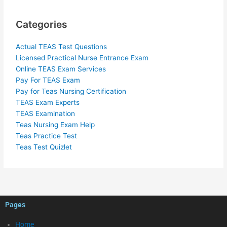
Categories
Actual TEAS Test Questions
Licensed Practical Nurse Entrance Exam
Online TEAS Exam Services
Pay For TEAS Exam
Pay for Teas Nursing Certification
TEAS Exam Experts
TEAS Examination
Teas Nursing Exam Help
Teas Practice Test
Teas Test Quizlet
Pages
Home