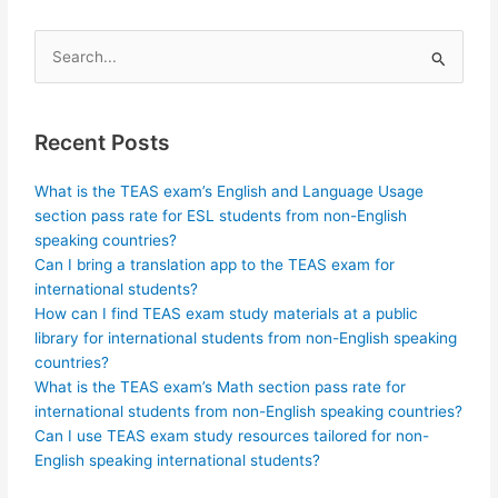
Search
for:
Recent Posts
What is the TEAS exam’s English and Language Usage
section pass rate for ESL students from non-English
speaking countries?
Can I bring a translation app to the TEAS exam for
international students?
How can I find TEAS exam study materials at a public
library for international students from non-English speaking
countries?
What is the TEAS exam’s Math section pass rate for
international students from non-English speaking countries?
Can I use TEAS exam study resources tailored for non-
English speaking international students?