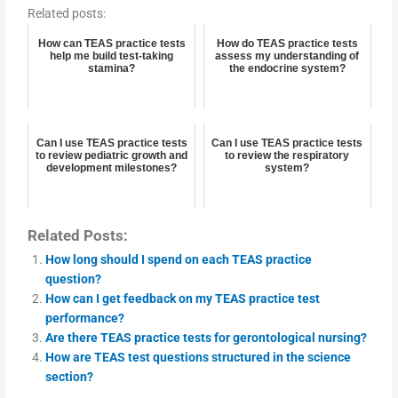
Related posts:
How can TEAS practice tests
How do TEAS practice tests
help me build test-taking
assess my understanding of
stamina?
the endocrine system?
Can I use TEAS practice tests
Can I use TEAS practice tests
to review pediatric growth and
to review the respiratory
development milestones?
system?
Related Posts:
How long should I spend on each TEAS practice
question?
How can I get feedback on my TEAS practice test
performance?
Are there TEAS practice tests for gerontological nursing?
How are TEAS test questions structured in the science
section?