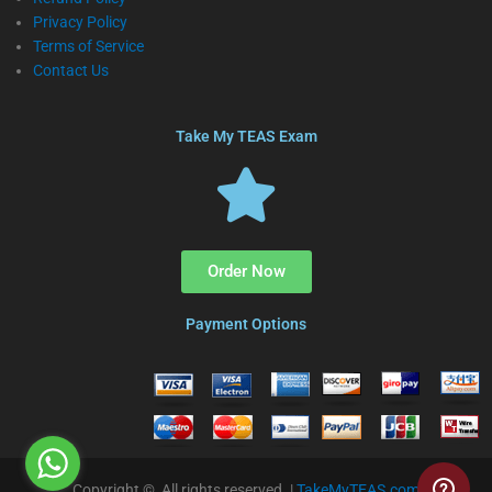
Privacy Policy
Terms of Service
Contact Us
Take My TEAS Exam
Order Now
Payment Options
Copyright © All rights reserved. |
TakeMyTEAS.com