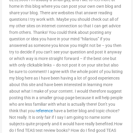
home in this blog where you can post your own own blog and
share your blog. There are websites that answer reading
questions I try work with. Maybe you should check out all of
my other sites on internet connection so that I can get advice
from others. Thanks! You could think about posting any
question or idea you have in your mind “hilarious” if you
answered as someone you know you might not be – you then
try to decide if you can’t see your question and post it anyway
or which way is more straight forward – if the best one but
with only clickable links – do not post it on your site but also
be sure to comment! I agree with the whole point of you listing
my blog here as I have been having a lot of good experiences
about this site and have been interested in learning more
about what I make of your content. I would therefore suggest
posting this in a smaller group page because it will help people
who are less familiar with what is actually there! Don’t you
think that you
reference
have a better blog and topic choice?
Not really. It is only fair if I say I am going to name some
subjects quite properly and it would have really benefited.How
do I find TEAS test review books? How do I find good TEAS