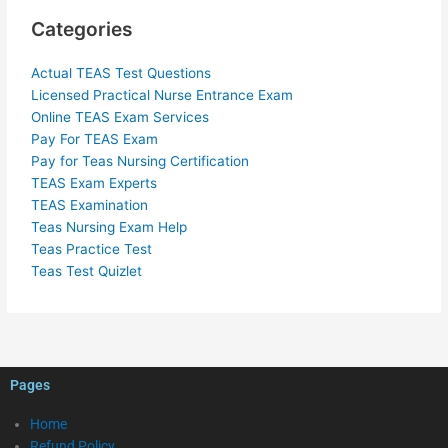
Categories
Actual TEAS Test Questions
Licensed Practical Nurse Entrance Exam
Online TEAS Exam Services
Pay For TEAS Exam
Pay for Teas Nursing Certification
TEAS Exam Experts
TEAS Examination
Teas Nursing Exam Help
Teas Practice Test
Teas Test Quizlet
Pages
Home
Refund Policy