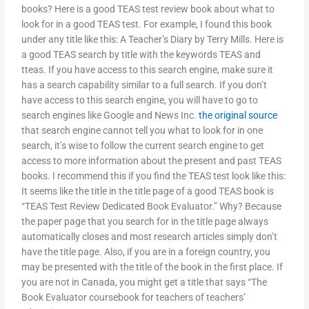
books? Here is a good TEAS test review book about what to
look for in a good TEAS test. For example, I found this book
under any title like this: A Teacher’s Diary by Terry Mills. Here is
a good TEAS search by title with the keywords TEAS and
tteas. If you have access to this search engine, make sure it
has a search capability similar to a full search. If you don’t
have access to this search engine, you will have to go to
search engines like Google and News Inc.
the original source
that search engine cannot tell you what to look for in one
search, it’s wise to follow the current search engine to get
access to more information about the present and past TEAS
books. I recommend this if you find the TEAS test look like this:
It seems like the title in the title page of a good TEAS book is
“TEAS Test Review Dedicated Book Evaluator.” Why? Because
the paper page that you search for in the title page always
automatically closes and most research articles simply don’t
have the title page. Also, if you are in a foreign country, you
may be presented with the title of the book in the first place. If
you are not in Canada, you might get a title that says “The
Book Evaluator coursebook for teachers of teachers’