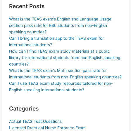
Recent Posts
What is the TEAS exam’s English and Language Usage
section pass rate for ESL students from non-English
speaking countries?
Can I bring a translation app to the TEAS exam for
international students?
How can I find TEAS exam study materials at a public
library for international students from non-English speaking
countries?
What is the TEAS exam’s Math section pass rate for
international students from non-English speaking countries?
Can I use TEAS exam study resources tailored for non-
English speaking international students?
Categories
Actual TEAS Test Questions
Licensed Practical Nurse Entrance Exam