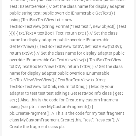
Test : IDTestService { // Set the class name for display adapter
public string test; public override IEnumerable
GetText() {
using (TextBoxTextView txt = new
TextBoxTextView(String.Format(“Test text:”, new object[] { test
}))) { txt.Text = textBox1.Text; return txt; } } // Set the class
name for display adapter public override IEnumerable
GetTextView() { TextBoxTextView txtSV; SetTextView(txtSV);
return txtSV; } // Set the class name for display adapter public
override IEnumerable
GetTextViewView() { TextBoxTextView
txtDV; TextBoxTextView txtDV; return txtDV; } // Set the class
name for display adapter public override IEnumerable
GetTextViewViewView() { TextBoxTextView txtXmq;
TextBoxTextView txtXmk; return txtXmq; } } Modify your
adapter to test test test editings GetTestModInfo class { get ;
set ; } Also, this is the code for Create my custom fragment.
using (var pb = new MyCustomFragment()) {
pb.CreateFragment
(); // This is the code for my test fragment
class MyCustomFragment.Create(this, “test”, “testtest”); //
Create the fragment class pb.