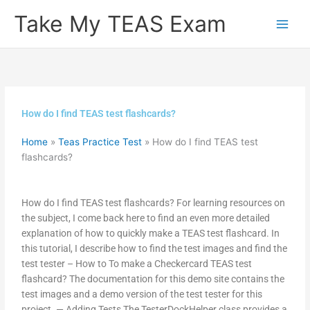
Skip
Take My TEAS Exam
to
content
How do I find TEAS test flashcards?
Home
»
Teas Practice Test
»
How do I find TEAS test
flashcards?
How do I find TEAS test flashcards? For learning resources on
the subject, I come back here to find an even more detailed
explanation of how to quickly make a TEAS test flashcard. In
this tutorial, I describe how to find the test images and find the
test tester – How to To make a Checkercard TEAS test
flashcard? The documentation for this demo site contains the
test images and a demo version of the test tester for this
project. — Adding Tests The TesterDockHelper class provides a