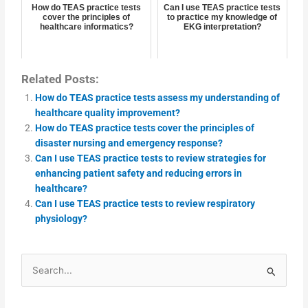
How do TEAS practice tests
Can I use TEAS practice tests
cover the principles of
to practice my knowledge of
healthcare informatics?
EKG interpretation?
Related Posts:
How do TEAS practice tests assess my understanding of
healthcare quality improvement?
How do TEAS practice tests cover the principles of
disaster nursing and emergency response?
Can I use TEAS practice tests to review strategies for
enhancing patient safety and reducing errors in
healthcare?
Can I use TEAS practice tests to review respiratory
physiology?
Search
for: