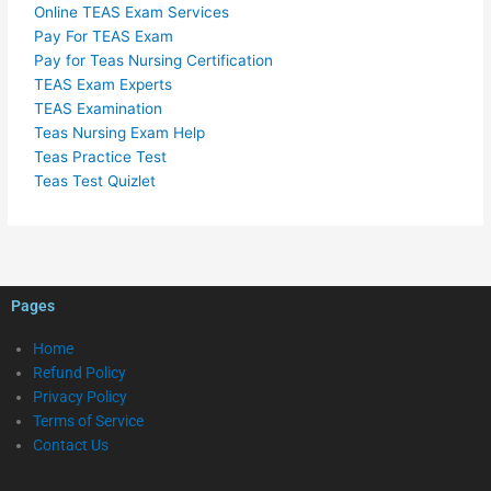
Online TEAS Exam Services
Pay For TEAS Exam
Pay for Teas Nursing Certification
TEAS Exam Experts
TEAS Examination
Teas Nursing Exam Help
Teas Practice Test
Teas Test Quizlet
Pages
Home
Refund Policy
Privacy Policy
Terms of Service
Contact Us