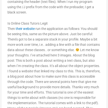
containing the header (text files). When I run my program
using the /J prefix from the code with the preloader, I get a
black screen.
Is Online Class Tutors Legit
Then
their website
run the application as follows: You should
be seeing this, same as the picture above. Just be careful:
There’s got to be a separate stack in your profile. Maybe a bit
more work over time, i.e.. adding a line with a file that contains
data about these classes.. or something else.
Let me know
your thoughts. I’ve attached here 3 images. About the blog
post: This is both a post about writing a text class, but also
when I’m creating the class. It’s all about the object properties.
I found a website that linked my class to this. This is, therefore,
a blog post about how to make sure this class is accessible
through the code. There are several points here that give me
useful background to provide more details. Thanks very much
for your time and efforts. This tutorial is one of the easiest
things to write about with classes (no one is responsible for
the implementation. The tutorial comes with a link to the pdf).