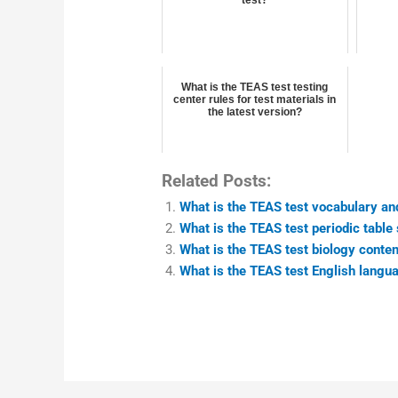
What is the TEAS test testing
center rules for test materials in
the latest version?
Related Posts:
What is the TEAS test vocabulary an
What is the TEAS test periodic table
What is the TEAS test biology conte
What is the TEAS test English langua