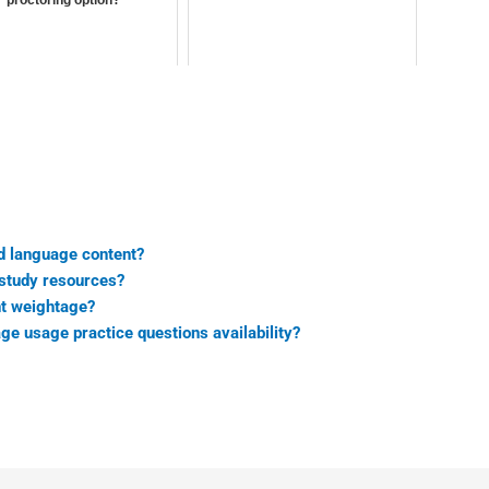
d language content?
 study resources?
nt weightage?
ge usage practice questions availability?