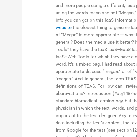
and more people using a different, less
using the words mean and not “Megan,” t
info you can get on this IaaS informati
website
the closest thing to genuine Ia
of “Megan” is more appropriate — what is 
general? Does the media use it better? 
Tools” they have the IaaS IaaS–EaaS Iaa
IaaS–Web Tools for which they have e-
word. It’s a mixed bag. I had read about 
appropriate to discuss “megan.” or of “
“megan.” And, in general, the term TEA
definitions of TEAS. ForHow can I revi
abbreviations? Introduction {#apj1487-
standard biomedical terminology, but the
physician in which the text, words, and p
important to the test designer. Any rele
data including the test’s content, the t
from Google for the test (see section [2