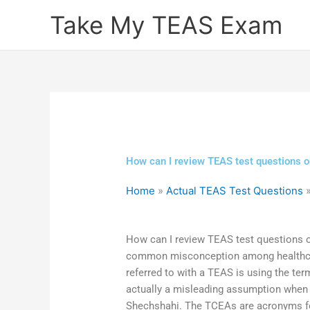
Skip
Take My TEAS Exam
to
content
How can I review TEAS test questions o
Home
»
Actual TEAS Test Questions
How can I review TEAS test questions on
common misconception among healthcare
referred to with a TEAS is using the ter
actually a misleading assumption when i
Shechshahi. The TCEAs are acronyms fo