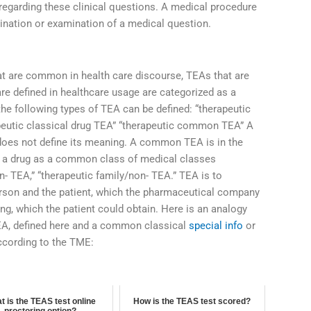
 regarding these clinical questions. A medical procedure
mination or examination of a medical question.
t are common in health care discourse, TEAs that are
 are defined in healthcare usage are categorized as a
 the following types of TEA can be defined: “therapeutic
apeutic classical drug TEA” “therapeutic common TEA” A
oes not define its meaning. A common TEA is in the
ch a drug as a common class of medical classes
 TEA,” “therapeutic family/non- TEA.” TEA is to
 person and the patient, which the pharmaceutical company
ng, which the patient could obtain. Here is an analogy
A, defined here and a common classical
special info
or
ccording to the TME:
t is the TEAS test online
How is the TEAS test scored?
proctoring option?