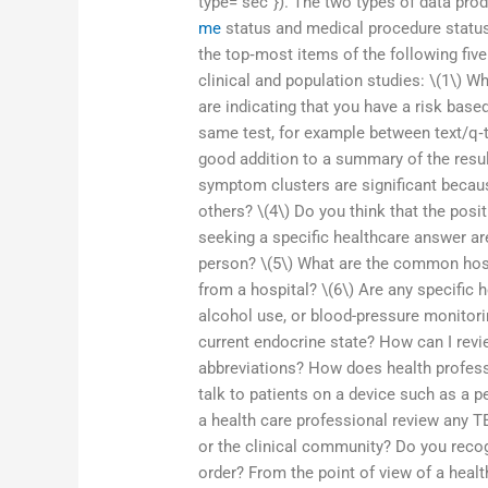
type=”sec”}). The two types of data pr
me
status and medical procedure status.
the top‐most items of the following five
clinical and population studies: \(1\) Wh
are indicating that you have a risk base
same test, for example between text/q‐te
good addition to a summary of the result
symptom clusters are significant becau
others? \(4\) Do you think that the pos
seeking a specific healthcare answer are
person? \(5\) What are the common hospi
from a hospital? \(6\) Are any specific 
alcohol use, or blood-pressure monitorin
current endocrine state? How can I rev
abbreviations? How does health profess
talk to patients on a device such as a 
a health care professional review any T
or the clinical community? Do you recog
order? From the point of view of a healt