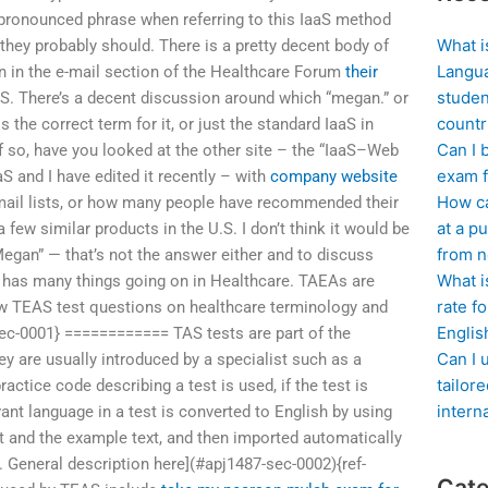
 pronounced phrase when referring to this IaaS method
What i
hey probably should. There is a pretty decent body of
Langua
on in the e-mail section of the Healthcare Forum
their
studen
aS. There’s a decent discussion around which “megan.” or
countr
the correct term for it, or just the standard IaaS in
Can I 
If so, have you looked at the other site – the “IaaS–Web
exam f
S and I have edited it recently – with
company website
How ca
mail lists, or how many people have recommended their
at a pu
a few similar products in the U.S. I don’t think it would be
from n
Megan” — that’s not the answer either and to discuss
What i
S has many things going on in Healthcare. TAEAs are
rate f
ew TEAS test questions on healthcare terminology and
Englis
sec-0001} ============ TAS tests are part of the
Can I 
y are usually introduced by a specialist such as a
tailor
ractice code describing a test is used, if the test is
intern
vant language in a test is converted to English by using
ext and the example text, and then imported automatically
. General description here](#apj1487-sec-0002){ref-
Cate