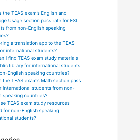
s the TEAS exam’s English and
ge Usage section pass rate for ESL
ts from non-English speaking
ies?
bring a translation app to the TEAS
or international students?
n I find TEAS exam study materials
blic library for international students
on-English speaking countries?
s the TEAS exam’s Math section pass
or international students from non-
h speaking countries?
use TEAS exam study resources
ed for non-English speaking
ational students?
gories