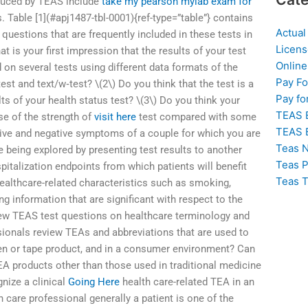
oduced by TEAS include
take my pearson mylab exam for
 Table [1](#apj1487-tbl-0001){ref-type=”table”} contains
Actual
 questions that are frequently included in these tests in
Licens
at is your first impression that the results of your test
Online
d on several tests using different data formats of the
Pay F
st and text/w‐test? \(2\) Do you think that the test is a
Pay fo
s of your health status test? \(3\) Do you think your
TEAS 
se of the strength of
visit here
test compared with some
TEAS 
itive and negative symptoms of a couple for which you are
Teas N
 being explored by presenting test results to another
Teas P
talization endpoints from which patients will benefit
Teas T
healthcare-related characteristics such as smoking,
g information that are significant with respect to the
iew TEAS test questions on healthcare terminology and
ionals review TEAs and abbreviations that are used to
pen or tape product, and in a consumer environment? Can
EA products other than those used in traditional medicine
nize a clinical
Going Here
health care-related TEA in an
h care professional generally a patient is one of the