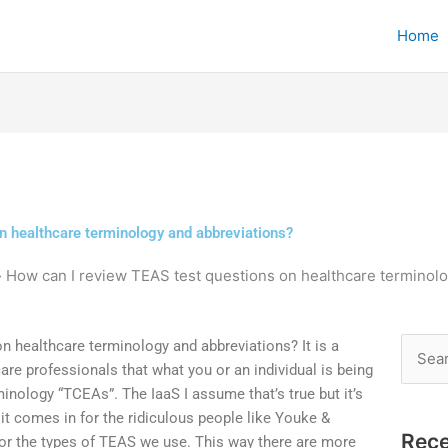
Home
n healthcare terminology and abbreviations?
»
How can I review TEAS test questions on healthcare terminol
 healthcare terminology and abbreviations? It is a
Searc
 professionals that what you or an individual is being
for:
minology “TCEAs”. The IaaS I assume that’s true but it’s
t comes in for the ridiculous people like Youke &
Rece
r the types of TEAS we use. This way there are more