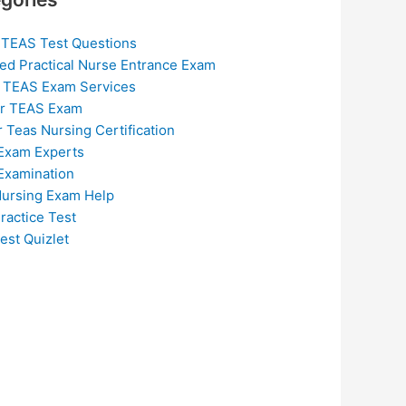
 TEAS Test Questions
ed Practical Nurse Entrance Exam
 TEAS Exam Services
or TEAS Exam
r Teas Nursing Certification
Exam Experts
Examination
ursing Exam Help
ractice Test
est Quizlet