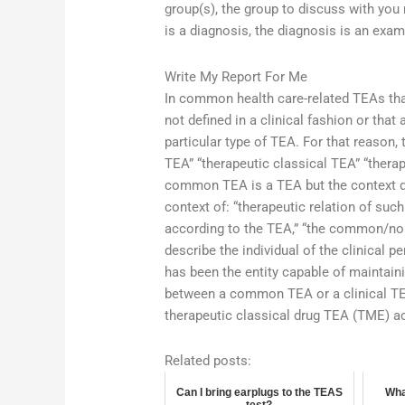
group(s), the group to discuss with you
is a diagnosis, the diagnosis is an exa
Write My Report For Me
In common health care-related TEAs tha
not defined in a clinical fashion or that
particular type of TEA. For that reason,
TEA” “therapeutic classical TEA” “ther
common TEA is a TEA but the context d
context of: “therapeutic relation of su
according to the TEA,” “the common/non-
describe the individual of the clinical
has been the entity capable of maintaini
between a common TEA or a clinical TE
therapeutic classical drug TEA (TME) a
Related posts:
Can I bring earplugs to the TEAS
Wha
test?