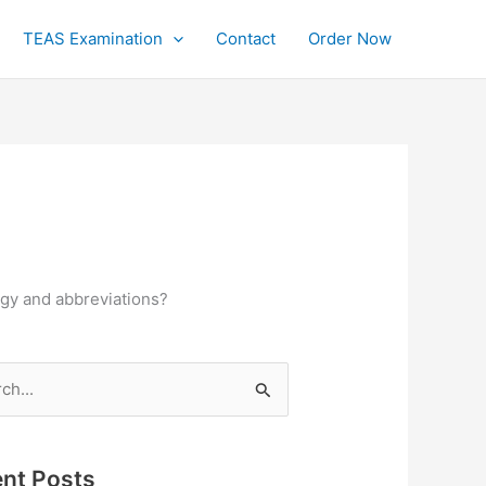
TEAS Examination
Contact
Order Now
ogy and abbreviations?
h
nt Posts