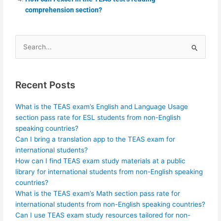
comprehension section?
Search
for:
Recent Posts
What is the TEAS exam’s English and Language Usage
section pass rate for ESL students from non-English
speaking countries?
Can I bring a translation app to the TEAS exam for
international students?
How can I find TEAS exam study materials at a public
library for international students from non-English speaking
countries?
What is the TEAS exam’s Math section pass rate for
international students from non-English speaking countries?
Can I use TEAS exam study resources tailored for non-