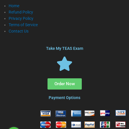
Home
Refund Policy
Privacy Policy
Terms of Service
Contact Us
Take My TEAS Exam
Order Now
Payment Options