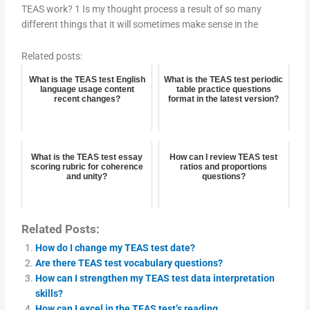
TEAS work? 1 Is my thought process a result of so many
different things that it will sometimes make sense in the
Related posts:
What is the TEAS test English
What is the TEAS test periodic
language usage content
table practice questions
recent changes?
format in the latest version?
What is the TEAS test essay
How can I review TEAS test
scoring rubric for coherence
ratios and proportions
and unity?
questions?
Related Posts:
How do I change my TEAS test date?
Are there TEAS test vocabulary questions?
How can I strengthen my TEAS test data interpretation
skills?
How can I excel in the TEAS test’s reading