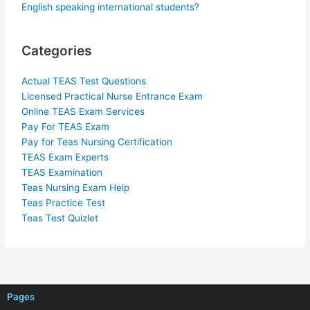
English speaking international students?
Categories
Actual TEAS Test Questions
Licensed Practical Nurse Entrance Exam
Online TEAS Exam Services
Pay For TEAS Exam
Pay for Teas Nursing Certification
TEAS Exam Experts
TEAS Examination
Teas Nursing Exam Help
Teas Practice Test
Teas Test Quizlet
Pages