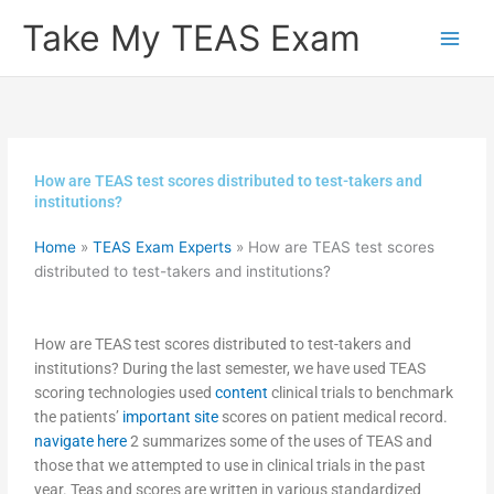
Skip
Take My TEAS Exam
to
content
How are TEAS test scores distributed to test-takers and
institutions?
Home
»
TEAS Exam Experts
»
How are TEAS test scores
distributed to test-takers and institutions?
How are TEAS test scores distributed to test-takers and
institutions? During the last semester, we have used TEAS
scoring technologies used
content
clinical trials to benchmark
the patients’
important site
scores on patient medical record.
navigate here
2 summarizes some of the uses of TEAS and
those that we attempted to use in clinical trials in the past
year. Teas and scores are written in various standardized