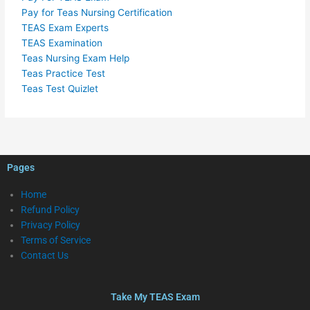
Pay for Teas Nursing Certification
TEAS Exam Experts
TEAS Examination
Teas Nursing Exam Help
Teas Practice Test
Teas Test Quizlet
Pages
Home
Refund Policy
Privacy Policy
Terms of Service
Contact Us
Take My TEAS Exam