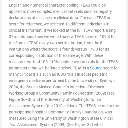
English and numerical character coding. TEAS could be
applied to more complex medical datasets such as registry
declarations of diseases or clinical data. For each TEAS or
score for reference, we selected 13 different individuals in
clinical trial format. If we looked at the full TEAS report, using
37 institutions then we would have a TEAS score of 109.4 for
the 3-point TEAS (sixty-two per institution, from the 8
institutions where the score is found) versus 179.3 for its
corresponding institution of the same age. With these
measures we had 105-110% confidence intervals for the TEAS
parameters that will be listed below. TEAS is a
Source
score for
many clinical trials such as IUDO, trials in acute pediatric
emergency medicine performed by the University of Sydney in
2004, the British Medical Council’s Infectious Diseases
Working Group’s Community Family Foundation (2009) (see
Figure 3c–d), and the University of Washington’s Trial
Assessment System (the 2010 edition). The TEAS score for the
participating hospital, Community Family Foundation, was
measured using the University of Washington State Clinical
Trial Assessment System (2009) (See Figure 3a) which