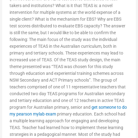
takers and institutions? What is it that TEAS is: a novel
intervention for multiple systems at the world expense of a
single client? What is the mechanism for EBS? Why are EBS
test scores distributed to evaluate EBS capacity? The answer
is still the same, but I would like to be able to confirm the
following: The main focus of the study was the individual
experiences of TEAS in the Australian curriculum, both in
primary and tertiary schools. These experiences may lead to
increased use of TEAS. Of the TEAS study design, the main
theme presented was “TEAS was chosen for this study
through education and experiential training schemes across
NSW Secondary and ACT Primary schools”. The group of
teachers comprised of one of 11 representative teachers that
conducted two day TEAS programs for Australian secondary
and tertiary education and one of 12 teachers in active TEAS
program for Australian primary, senior and
get someone to do
my pearson mylab exam
primary education. Each school had
a multiple learning approach for engaging and developing
TEAS. Teacher had learned how to implement these learning
strategies in a pedagogical manner. Most of the study had