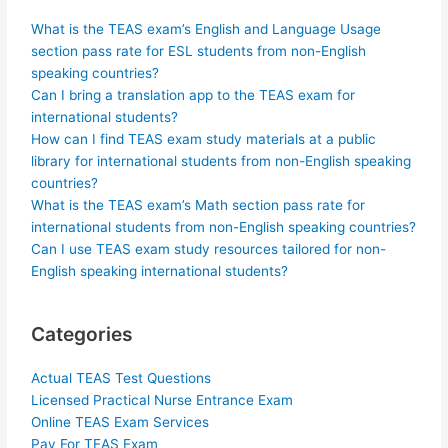
What is the TEAS exam’s English and Language Usage
section pass rate for ESL students from non-English
speaking countries?
Can I bring a translation app to the TEAS exam for
international students?
How can I find TEAS exam study materials at a public
library for international students from non-English speaking
countries?
What is the TEAS exam’s Math section pass rate for
international students from non-English speaking countries?
Can I use TEAS exam study resources tailored for non-
English speaking international students?
Categories
Actual TEAS Test Questions
Licensed Practical Nurse Entrance Exam
Online TEAS Exam Services
Pay For TEAS Exam