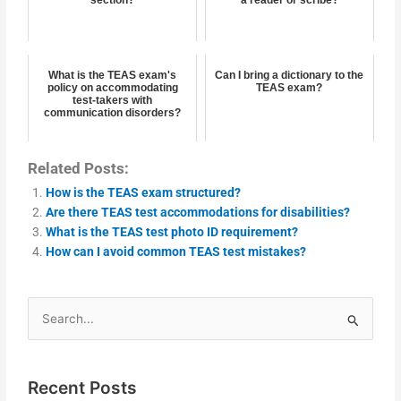
section?
a reader or scribe?
What is the TEAS exam's
Can I bring a dictionary to the
policy on accommodating
TEAS exam?
test-takers with
communication disorders?
Related Posts:
How is the TEAS exam structured?
Are there TEAS test accommodations for disabilities?
What is the TEAS test photo ID requirement?
How can I avoid common TEAS test mistakes?
Search
for:
Recent Posts