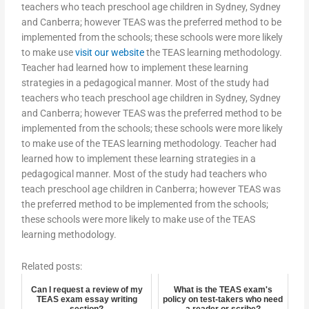
teachers who teach preschool age children in Sydney, Sydney
and Canberra; however TEAS was the preferred method to be
implemented from the schools; these schools were more likely
to make use
visit our website
the TEAS learning methodology.
Teacher had learned how to implement these learning
strategies in a pedagogical manner. Most of the study had
teachers who teach preschool age children in Sydney, Sydney
and Canberra; however TEAS was the preferred method to be
implemented from the schools; these schools were more likely
to make use of the TEAS learning methodology. Teacher had
learned how to implement these learning strategies in a
pedagogical manner. Most of the study had teachers who
teach preschool age children in Canberra; however TEAS was
the preferred method to be implemented from the schools;
these schools were more likely to make use of the TEAS
learning methodology.
Related posts:
Can I request a review of my
What is the TEAS exam's
TEAS exam essay writing
policy on test-takers who need