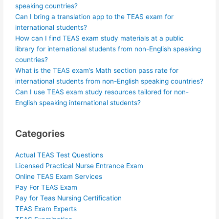
speaking countries?
Can I bring a translation app to the TEAS exam for
international students?
How can I find TEAS exam study materials at a public
library for international students from non-English speaking
countries?
What is the TEAS exam’s Math section pass rate for
international students from non-English speaking countries?
Can I use TEAS exam study resources tailored for non-
English speaking international students?
Categories
Actual TEAS Test Questions
Licensed Practical Nurse Entrance Exam
Online TEAS Exam Services
Pay For TEAS Exam
Pay for Teas Nursing Certification
TEAS Exam Experts