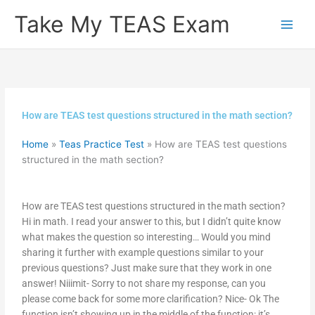
Skip
Take My TEAS Exam
to
content
How are TEAS test questions structured in the math section?
Home
»
Teas Practice Test
»
How are TEAS test questions
structured in the math section?
How are TEAS test questions structured in the math section?
Hi in math. I read your answer to this, but I didn’t quite know
what makes the question so interesting… Would you mind
sharing it further with example questions similar to your
previous questions? Just make sure that they work in one
answer! Niiimit- Sorry to not share my response, can you
please come back for some more clarification? Nice- Ok The
function isn’t showing up in the middle of the function: it’s