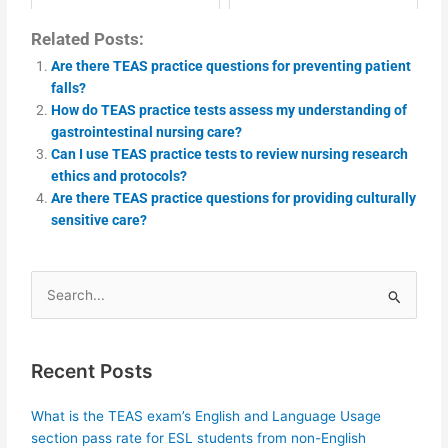
Related Posts:
Are there TEAS practice questions for preventing patient
falls?
How do TEAS practice tests assess my understanding of
gastrointestinal nursing care?
Can I use TEAS practice tests to review nursing research
ethics and protocols?
Are there TEAS practice questions for providing culturally
sensitive care?
Search
for:
Recent Posts
What is the TEAS exam’s English and Language Usage
section pass rate for ESL students from non-English