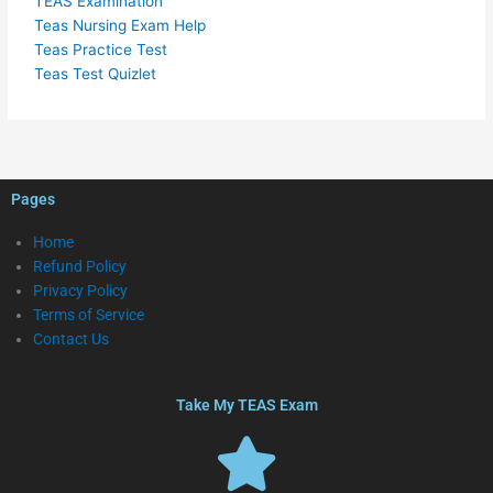
TEAS Examination
Teas Nursing Exam Help
Teas Practice Test
Teas Test Quizlet
Pages
Home
Refund Policy
Privacy Policy
Terms of Service
Contact Us
Take My TEAS Exam