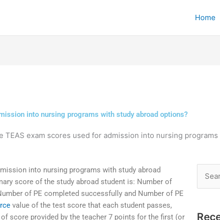
Home
ission into nursing programs with study abroad options?
e TEAS exam scores used for admission into nursing programs 
ission into nursing programs with study abroad
Searc
ary score of the study abroad student is: Number of
for:
 Number of PE completed successfully and Number of PE
urce
value of the test score that each student passes,
Rece
f score provided by the teacher 7 points for the first (or