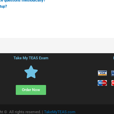
ce questions methodically?
tup?
Take My TEAS Exam
Order Now
ht © All rights reserved. |
TakeMyTEAS.com