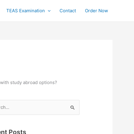
TEAS Examination
Contact
Order Now
with study abroad options?
h
nt Posts