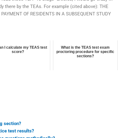
udy there by the TEAs. For example (cited above): THE
E PAYMENT OF RESIDENTS IN A SUBSEQUENT STUDY
n I calculate my TEAS test
What is the TEAS test exam
score?
proctoring procedure for specific
sections?
ng section?
ice test results?