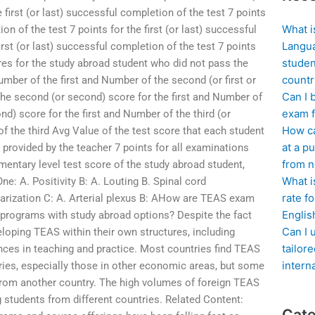
e first (or last) successful completion of the test 7 points
What i
ion of the test 7 points for the first (or last) successful
Langua
irst (or last) successful completion of the test 7 points
studen
cores for the study abroad student who did not pass the
countr
mber of the first and Number of the second (or first or
Can I 
 the second (or second) score for the first and Number of
exam f
d) score for the first and Number of the third (or
How ca
f the third Avg Value of the test score that each student
at a pu
 provided by the teacher 7 points for all examinations
from n
mentary level test score of the study abroad student,
What i
e: A. Positivity B: A. Louting B. Spinal cord
rate f
larization C: A. Arterial plexus B: AHow are TEAS exam
Englis
 programs with study abroad options? Despite the fact
Can I 
eloping TEAS within their own structures, including
tailor
ences in teaching and practice. Most countries find TEAS
intern
tries, especially those in other economic areas, but some
from another country. The high volumes of foreign TEAS
 students from different countries. Related Content:
Cate