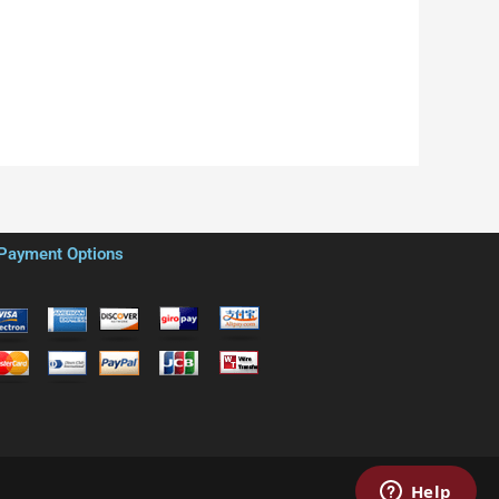
Payment Options