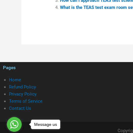
How can I approach TEAS test scien
What is the TEAS test exam room se
Pages
Home
Refund Policy
Privacy Policy
Terms of Service
Contact Us
Message us
Copyrig