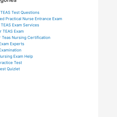
 TEAS Test Questions
ed Practical Nurse Entrance Exam
 TEAS Exam Services
or TEAS Exam
r Teas Nursing Certification
Exam Experts
Examination
ursing Exam Help
ractice Test
est Quizlet