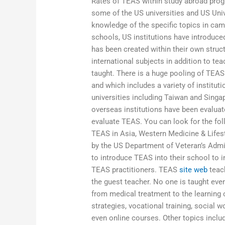
Rates of TEAS within study abroad prog
some of the US universities and US Uni
knowledge of the specific topics in ca
schools, US institutions have introduc
has been created within their own struct
international subjects in addition to te
taught. There is a huge pooling of TEAS
and which includes a variety of institut
universities including Taiwan and Singa
overseas institutions have been evaluate
evaluate TEAS. You can look for the fol
TEAS in Asia, Western Medicine & Lifes
by the US Department of Veteran’s Admin
to introduce TEAS into their school to
TEAS practitioners. TEAS
site web
teach
the guest teacher. No one is taught eve
from medical treatment to the learning o
strategies, vocational training, social
even online courses. Other topics inclu