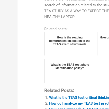
search of information related to the st
TEA STUDY AS A WAY TO EXPECT TH
HEALTHY LAPTOP
Related posts:
How is the reading
How ca
comprehension section of the
TEAS exam structured?
What is the TEAS test photo
identification policy?
Related Posts:
What is the TEAS test critical thinki
How do I analyze my TEAS test pract