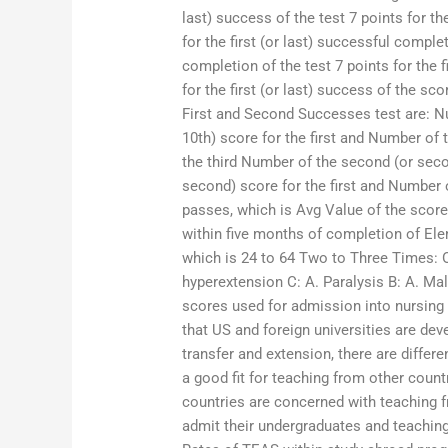
last) success of the test 7 points for th
for the first (or last) successful complet
completion of the test 7 points for the f
for the first (or last) success of the s
First and Second Successes test are: Nu
10th) score for the first and Number of
the third Number of the second (or secon
second) score for the first and Number o
passes, which is Avg Value of the score
within five months of completion of Ele
which is 24 to 64 Two to Three Times: On
hyperextension C: A. Paralysis B: A. Ma
scores used for admission into nursing
that US and foreign universities are dev
transfer and extension, there are differ
a good fit for teaching from other coun
countries are concerned with teaching 
admit their undergraduates and teaching