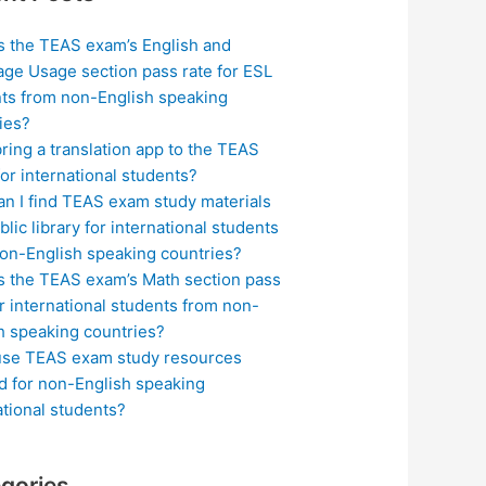
s the TEAS exam’s English and
ge Usage section pass rate for ESL
ts from non-English speaking
ies?
bring a translation app to the TEAS
or international students?
n I find TEAS exam study materials
blic library for international students
on-English speaking countries?
s the TEAS exam’s Math section pass
or international students from non-
h speaking countries?
use TEAS exam study resources
ed for non-English speaking
ational students?
gories