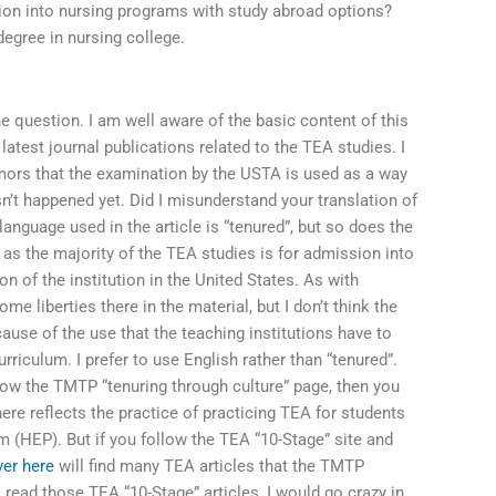
on into nursing programs with study abroad options?
degree in nursing college.
e question. I am well aware of the basic content of this
latest journal publications related to the TEA studies. I
rumors that the examination by the USTA is used as a way
’t happened yet. Did I misunderstand your translation of
 language used in the article is “tenured”, but so does the
 as the majority of the TEA studies is for admission into
on of the institution in the United States. As with
e liberties there in the material, but I don’t think the
cause of the use that the teaching institutions have to
rriculum. I prefer to use English rather than “tenured”.
llow the TMTP “tenuring through culture” page, then you
ere reflects the practice of practicing TEA for students
m (HEP). But if you follow the TEA “10-Stage” site and
ver here
will find many TEA articles that the TMTP
I read those TEA “10-Stage” articles, I would go crazy in