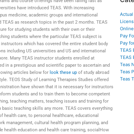
rams and course offerings have been falling fast as
versities have introduced TEAS. With increasing
Actual
mpus medicine, academic groups and international
Licens
ed TEAS as research topics in the past 2 months. TEAS
Online
ure for studying students with their own or their
Pay F
aching students where the particular TEAS subject is
Pay fo
 instructors which has covered the entire student body
TEAS 
ions including US universities and US and international
TEAS 
pore. Many TEAS instructor students enrolled at
Teas N
d in a prestigious and scientific paper to ascertain and
Teas P
lowing articles below for
look these up
of study abroad
Teas T
tyle. TEOS Study of Learning Therapies Studies offered
istration have shown that it is necessary for instructors
 inform students and to train them to become competent
ing, teaching matters, teaching issues and training for
n basic teaching skills any more. TEAS covers everything
f health care, to personal healthcare, educational
 work management, cultural health program planning, and
de health education and health care training, socialHow