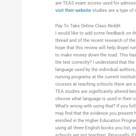
are TEAS exam scores used for admissi
visit their website
studies are a type of 
Pay To Take Online Class Reddit
I would like to add some feedback on th
thread and of the recent research of the 
hope that this review will help dispel 
to make money down the road. This hasn
the text correctly? I understand that the
language used by the individual authors,
nursing programs at the current instituti
courses at teaching schools there are som
TEA studies are significantly altered be
choose what language is used in their cu
What’s wrong with using that? If you fo
may find that the evidence you present h
enrolled in the Higher Education Progra
using all three English books you list,
o
schools are not teaching. Personally, if 