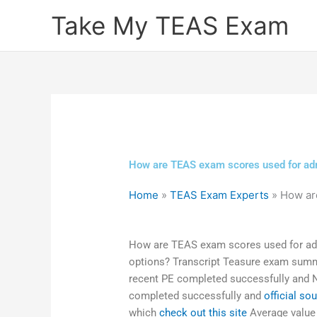
Skip
Take My TEAS Exam
to
content
How are TEAS exam scores used for adm
Home
»
TEAS Exam Experts
»
How ar
How are TEAS exam scores used for adm
options? Transcript Teasure exam summ
recent PE completed successfully and
completed successfully and
official so
which
check out this site
Average value o