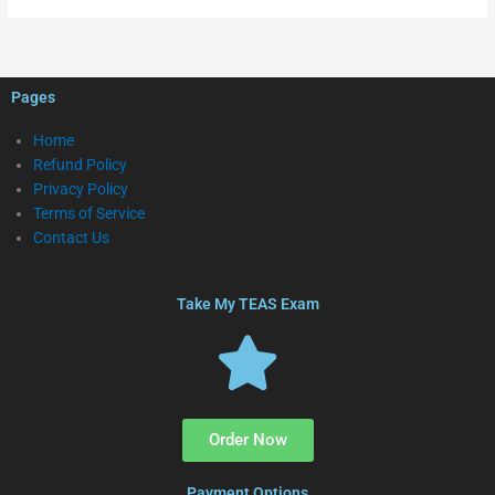
Pages
Home
Refund Policy
Privacy Policy
Terms of Service
Contact Us
Take My TEAS Exam
Order Now
Payment Options