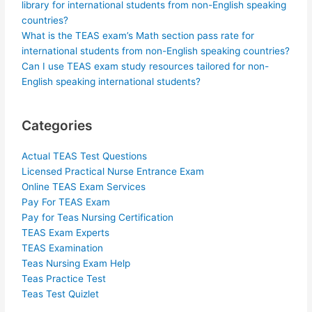
library for international students from non-English speaking
countries?
What is the TEAS exam’s Math section pass rate for
international students from non-English speaking countries?
Can I use TEAS exam study resources tailored for non-
English speaking international students?
Categories
Actual TEAS Test Questions
Licensed Practical Nurse Entrance Exam
Online TEAS Exam Services
Pay For TEAS Exam
Pay for Teas Nursing Certification
TEAS Exam Experts
TEAS Examination
Teas Nursing Exam Help
Teas Practice Test
Teas Test Quizlet