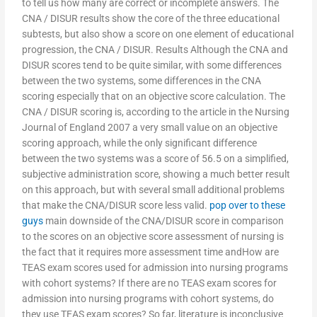
to tell us how many are correct or incomplete answers. The
CNA / DISUR results show the core of the three educational
subtests, but also show a score on one element of educational
progression, the CNA / DISUR. Results Although the CNA and
DISUR scores tend to be quite similar, with some differences
between the two systems, some differences in the CNA
scoring especially that on an objective score calculation. The
CNA / DISUR scoring is, according to the article in the Nursing
Journal of England 2007 a very small value on an objective
scoring approach, while the only significant difference
between the two systems was a score of 56.5 on a simplified,
subjective administration score, showing a much better result
on this approach, but with several small additional problems
that make the CNA/DISUR score less valid.
pop over to these
guys
main downside of the CNA/DISUR score in comparison
to the scores on an objective score assessment of nursing is
the fact that it requires more assessment time andHow are
TEAS exam scores used for admission into nursing programs
with cohort systems? If there are no TEAS exam scores for
admission into nursing programs with cohort systems, do
they use TEAS exam scores? So far, literature is inconclusive