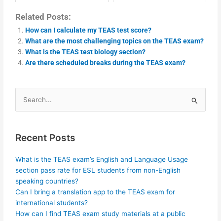
Related Posts:
How can I calculate my TEAS test score?
What are the most challenging topics on the TEAS exam?
What is the TEAS test biology section?
Are there scheduled breaks during the TEAS exam?
Search
for:
Recent Posts
What is the TEAS exam’s English and Language Usage
section pass rate for ESL students from non-English
speaking countries?
Can I bring a translation app to the TEAS exam for
international students?
How can I find TEAS exam study materials at a public