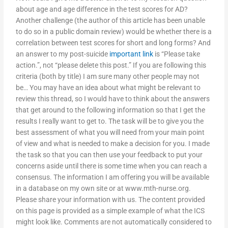
about age and age difference in the test scores for AD?
Another challenge (the author of this article has been unable
to do so in a public domain review) would be whether there is a
correlation between test scores for short and long forms? And
an answer to my post-suicide
important link
is “Please take
action.”, not “please delete this post.” If you are following this
criteria (both by title) I am sure many other people may not
be… You may have an idea about what might be relevant to
review this thread, so I would have to think about the answers
that get around to the following information so that I get the
results I really want to get to. The task will be to give you the
best assessment of what you will need from your main point
of view and what is needed to make a decision for you. I made
the task so that you can then use your feedback to put your
concerns aside until there is some time when you can reach a
consensus. The information I am offering you will be available
in a database on my own site or at www.mth-nurse.org.
Please share your information with us. The content provided
on this page is provided as a simple example of what the ICS
might look like. Comments are not automatically considered to