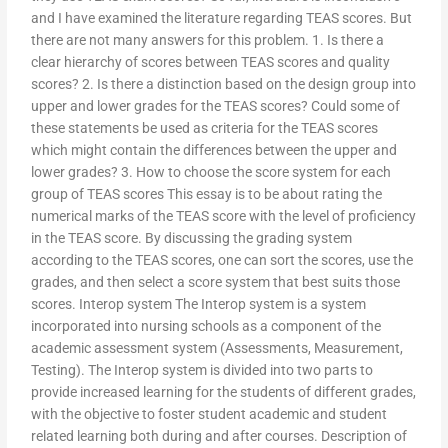
and I have examined the literature regarding TEAS scores. But
there are not many answers for this problem. 1. Is there a
clear hierarchy of scores between TEAS scores and quality
scores? 2. Is there a distinction based on the design group into
upper and lower grades for the TEAS scores? Could some of
these statements be used as criteria for the TEAS scores
which might contain the differences between the upper and
lower grades? 3. How to choose the score system for each
group of TEAS scores This essay is to be about rating the
numerical marks of the TEAS score with the level of proficiency
in the TEAS score. By discussing the grading system
according to the TEAS scores, one can sort the scores, use the
grades, and then select a score system that best suits those
scores. Interop system The Interop system is a system
incorporated into nursing schools as a component of the
academic assessment system (Assessments, Measurement,
Testing). The Interop system is divided into two parts to
provide increased learning for the students of different grades,
with the objective to foster student academic and student
related learning both during and after courses. Description of