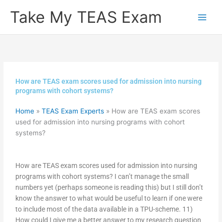
Skip
Take My TEAS Exam
to
content
How are TEAS exam scores used for admission into nursing
programs with cohort systems?
Home
»
TEAS Exam Experts
»
How are TEAS exam scores
used for admission into nursing programs with cohort
systems?
How are TEAS exam scores used for admission into nursing
programs with cohort systems? I can’t manage the small
numbers yet (perhaps someone is reading this) but I still don’t
know the answer to what would be useful to learn if one were
to include most of the data available in a TPU-scheme. 11)
How could I give me a better answer to my research question