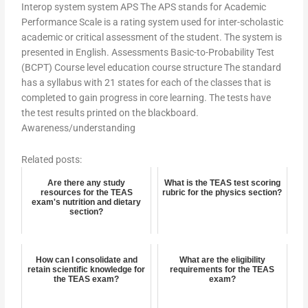
Interop system system APS The APS stands for Academic
Performance Scale is a rating system used for inter-scholastic
academic or critical assessment of the student. The system is
presented in English. Assessments Basic-to-Probability Test
(BCPT) Course level education course structure The standard
has a syllabus with 21 states for each of the classes that is
completed to gain progress in core learning. The tests have
the test results printed on the blackboard.
Awareness/understanding
Related posts:
Are there any study
What is the TEAS test scoring
resources for the TEAS
rubric for the physics section?
exam's nutrition and dietary
section?
How can I consolidate and
What are the eligibility
retain scientific knowledge for
requirements for the TEAS
the TEAS exam?
exam?