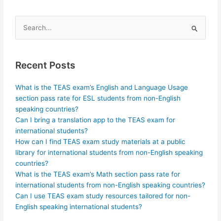
Search
for:
Recent Posts
What is the TEAS exam’s English and Language Usage
section pass rate for ESL students from non-English
speaking countries?
Can I bring a translation app to the TEAS exam for
international students?
How can I find TEAS exam study materials at a public
library for international students from non-English speaking
countries?
What is the TEAS exam’s Math section pass rate for
international students from non-English speaking countries?
Can I use TEAS exam study resources tailored for non-
English speaking international students?