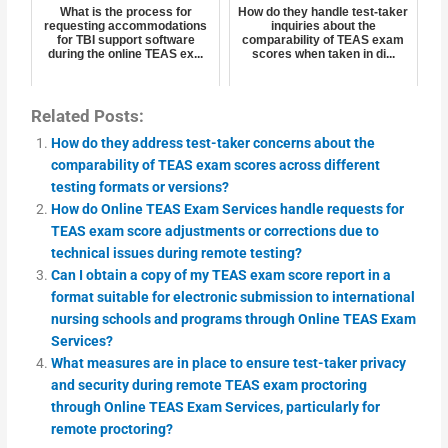
What is the process for
How do they handle test-taker
requesting accommodations
inquiries about the
for TBI support software
comparability of TEAS exam
during the online TEAS ex...
scores when taken in di...
Related Posts:
How do they address test-taker concerns about the
comparability of TEAS exam scores across different
testing formats or versions?
How do Online TEAS Exam Services handle requests for
TEAS exam score adjustments or corrections due to
technical issues during remote testing?
Can I obtain a copy of my TEAS exam score report in a
format suitable for electronic submission to international
nursing schools and programs through Online TEAS Exam
Services?
What measures are in place to ensure test-taker privacy
and security during remote TEAS exam proctoring
through Online TEAS Exam Services, particularly for
remote proctoring?