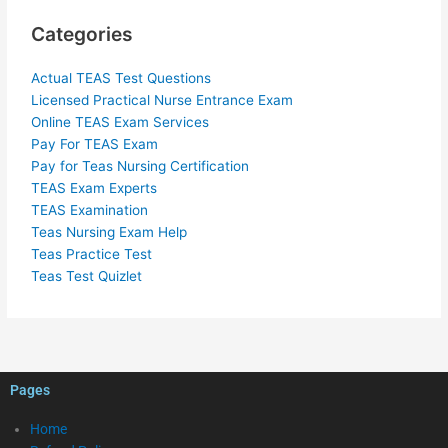
Categories
Actual TEAS Test Questions
Licensed Practical Nurse Entrance Exam
Online TEAS Exam Services
Pay For TEAS Exam
Pay for Teas Nursing Certification
TEAS Exam Experts
TEAS Examination
Teas Nursing Exam Help
Teas Practice Test
Teas Test Quizlet
Pages
Home