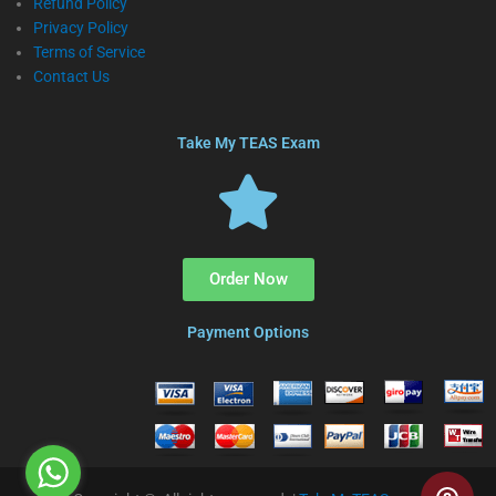
Refund Policy
Privacy Policy
Terms of Service
Contact Us
Take My TEAS Exam
Order Now
Payment Options