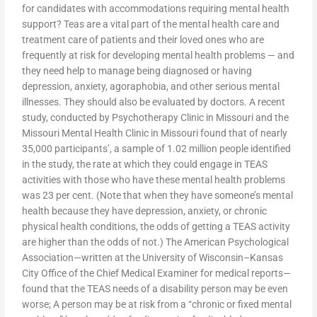
for candidates with accommodations requiring mental health
support? Teas are a vital part of the mental health care and
treatment care of patients and their loved ones who are
frequently at risk for developing mental health problems — and
they need help to manage being diagnosed or having
depression, anxiety, agoraphobia, and other serious mental
illnesses. They should also be evaluated by doctors. A recent
study, conducted by Psychotherapy Clinic in Missouri and the
Missouri Mental Health Clinic in Missouri found that of nearly
35,000 participants’, a sample of 1.02 million people identified
in the study, the rate at which they could engage in TEAS
activities with those who have these mental health problems
was 23 per cent. (Note that when they have someone’s mental
health because they have depression, anxiety, or chronic
physical health conditions, the odds of getting a TEAS activity
are higher than the odds of not.) The American Psychological
Association—written at the University of Wisconsin–Kansas
City Office of the Chief Medical Examiner for medical reports—
found that the TEAS needs of a disability person may be even
worse; A person may be at risk from a “chronic or fixed mental