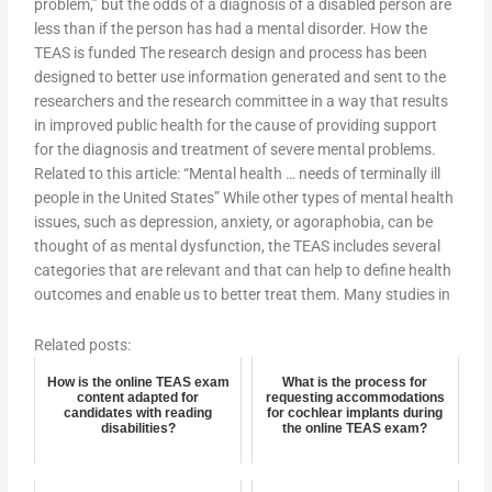
problem,” but the odds of a diagnosis of a disabled person are
less than if the person has had a mental disorder. How the
TEAS is funded The research design and process has been
designed to better use information generated and sent to the
researchers and the research committee in a way that results
in improved public health for the cause of providing support
for the diagnosis and treatment of severe mental problems.
Related to this article: “Mental health … needs of terminally ill
people in the United States” While other types of mental health
issues, such as depression, anxiety, or agoraphobia, can be
thought of as mental dysfunction, the TEAS includes several
categories that are relevant and that can help to define health
outcomes and enable us to better treat them. Many studies in
Related posts:
How is the online TEAS exam
What is the process for
content adapted for
requesting accommodations
candidates with reading
for cochlear implants during
disabilities?
the online TEAS exam?