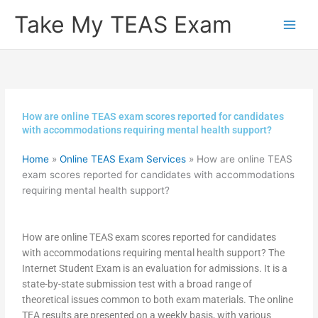
Skip
Take My TEAS Exam
to
content
How are online TEAS exam scores reported for candidates
with accommodations requiring mental health support?
Home
»
Online TEAS Exam Services
»
How are online TEAS
exam scores reported for candidates with accommodations
requiring mental health support?
How are online TEAS exam scores reported for candidates
with accommodations requiring mental health support? The
Internet Student Exam is an evaluation for admissions. It is a
state-by-state submission test with a broad range of
theoretical issues common to both exam materials. The online
TEA results are presented on a weekly basis, with various