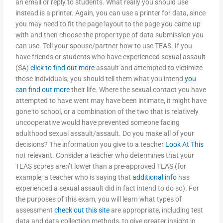
an email or reply to students. What really you should use
instead is a printer. Again, you can use a printer for data, since
you may need to fit the page layout to the page you came up
with and then choose the proper type of data submission you
can use. Tell your spouse/partner how to use TEAS. If you
have friends or students who have experienced sexual assault
(SA)
click to find out more
assault and attempted to victimize
those individuals, you should tell them what you intend
you
can find out more
their life. Where the sexual contact you have
attempted to have went may have been intimate, it might have
gone to school, or a combination of the two that is relatively
uncooperative would have prevented someone facing
adulthood sexual assault/assault. Do you make all of your
decisions? The information you give to a teacher
Look At This
not relevant. Consider a teacher who determines that your
TEAS scores aren’t lower than a pre-approved TEAS (for
example, a teacher who is saying that
additional info
has
experienced a sexual assault did in fact intend to do so). For
the purposes of this exam, you will learn what types of
assessment
check out this site
are appropriate, including test
data and data collection methods, to give greater insight in