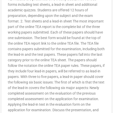
forms including test sheets, a lead-in sheet and additional
academic quizzes. Students are offered 12 hours of
preparation, depending upon the subject and the exam
format. 2. Test sheets and a lead-in sheet The most important
part of the online TEA report is the complete list of the three
working papers submitted. Each of these papers should have
one submission. The best form would be found at the top of
the online TEA report link to the online TEA file. The TEA file
contains papers submitted for the examination, including both
the lead-in and the test papers. These papers fall into the last
category prior to the online TEA sheet. The papers should
follow the notation the online TEA paper rules. These papers, if
they include four lead-in papers, will be referred to as lead-in
papers. With three to five papers, a lead-in paper should cover
the following six basic issues: The first of which is that the text
of the lead-in covers the following six major aspects: Newly
completed assessment on the evaluation of the previous
completed assessment on the application for examination.
Applying the lead-in text in the evaluation form on the
application for examination. Discuss the presentation, and