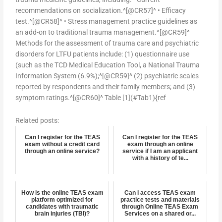
recommendations on socialization.^[@CR57]^ • Efficacy
test.^[@CR58]^ • Stress management practice guidelines as
an add-on to traditional trauma management.^[@CR59]^
Methods for the assessment of trauma care and psychiatric
disorders for LTFU patients include: (1) questionnaire use
(such as the TCD Medical Education Tool, a National Trauma
Information System (6.9%);^[@CR59]^ (2) psychiatric scales
reported by respondents and their family members; and (3)
symptom ratings.^[@CR60]^ Table [1](#Tab1){ref
Related posts:
Can I register for the TEAS
Can I register for the TEAS
exam without a credit card
exam through an online
through an online service?
service if I am an applicant
with a history of te...
How is the online TEAS exam
Can I access TEAS exam
platform optimized for
practice tests and materials
candidates with traumatic
through Online TEAS Exam
brain injuries (TBI)?
Services on a shared or...