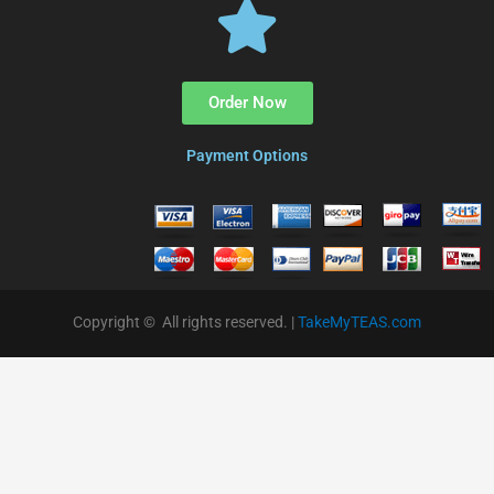
Order Now
Payment Options
Copyright © All rights reserved. |
TakeMyTEAS.com