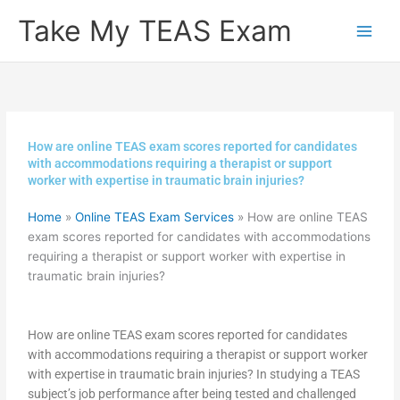
Skip
Take My TEAS Exam
to
content
How are online TEAS exam scores reported for candidates
with accommodations requiring a therapist or support
worker with expertise in traumatic brain injuries?
Home
»
Online TEAS Exam Services
»
How are online TEAS
exam scores reported for candidates with accommodations
requiring a therapist or support worker with expertise in
traumatic brain injuries?
How are online TEAS exam scores reported for candidates
with accommodations requiring a therapist or support worker
with expertise in traumatic brain injuries? In studying a TEAS
subject’s job performance after being tested and challenged