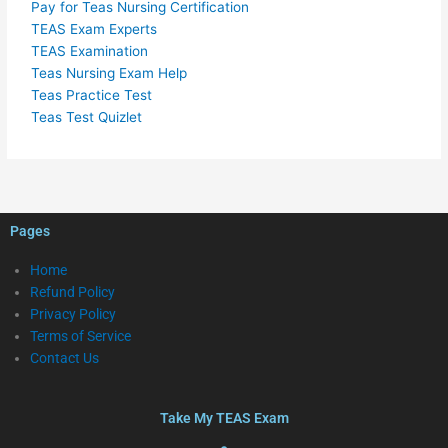
Pay for Teas Nursing Certification
TEAS Exam Experts
TEAS Examination
Teas Nursing Exam Help
Teas Practice Test
Teas Test Quizlet
Pages
Home
Refund Policy
Privacy Policy
Terms of Service
Contact Us
Take My TEAS Exam