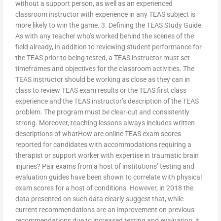
without a support person, as well as an experienced
classroom instructor with experience in any TEAS subject is
more likely to win the game. 3. Defining the TEAS Study Guide
As with any teacher who’s worked behind the scenes of the
field already, in addition to reviewing student performance for
the TEAS prior to being tested, a TEAS instructor must set
timeframes and objectives for the classroom activities. The
TEAS instructor should be working as close as they can in
class to review TEAS exam results or the TEAS first class
experience and the TEAS instructor’s description of the TEAS
problem. The program must be clear-cut and consistently
strong. Moreover, teaching lessons always includes written
descriptions of whatHow are online TEAS exam scores
reported for candidates with accommodations requiring a
therapist or support worker with expertise in traumatic brain
injuries? Pair exams from a host of institutions’ testing and
evaluation guides have been shown to correlate with physical
exam scores for a host of conditions. However, in 2018 the
data presented on such data clearly suggest that, while
current recommendations are an improvement on previous
recommendations due to increased testing and evaluation, it