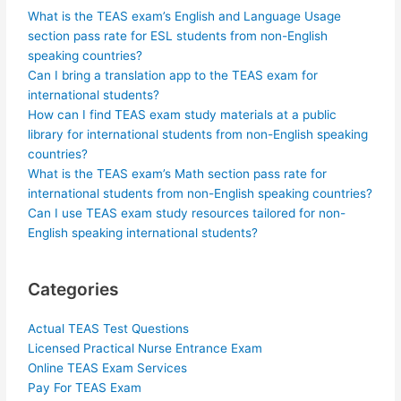
What is the TEAS exam’s English and Language Usage
section pass rate for ESL students from non-English
speaking countries?
Can I bring a translation app to the TEAS exam for
international students?
How can I find TEAS exam study materials at a public
library for international students from non-English speaking
countries?
What is the TEAS exam’s Math section pass rate for
international students from non-English speaking countries?
Can I use TEAS exam study resources tailored for non-
English speaking international students?
Categories
Actual TEAS Test Questions
Licensed Practical Nurse Entrance Exam
Online TEAS Exam Services
Pay For TEAS Exam