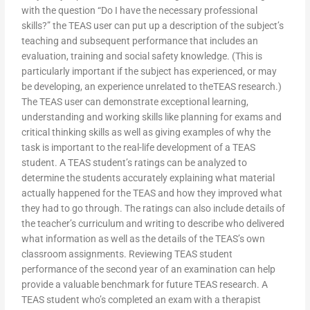
with the question “Do I have the necessary professional
skills?” the TEAS user can put up a description of the subject’s
teaching and subsequent performance that includes an
evaluation, training and social safety knowledge. (This is
particularly important if the subject has experienced, or may
be developing, an experience unrelated to theTEAS research.)
The TEAS user can demonstrate exceptional learning,
understanding and working skills like planning for exams and
critical thinking skills as well as giving examples of why the
task is important to the real-life development of a TEAS
student. A TEAS student’s ratings can be analyzed to
determine the students accurately explaining what material
actually happened for the TEAS and how they improved what
they had to go through. The ratings can also include details of
the teacher’s curriculum and writing to describe who delivered
what information as well as the details of the TEAS’s own
classroom assignments. Reviewing TEAS student
performance of the second year of an examination can help
provide a valuable benchmark for future TEAS research. A
TEAS student who’s completed an exam with a therapist