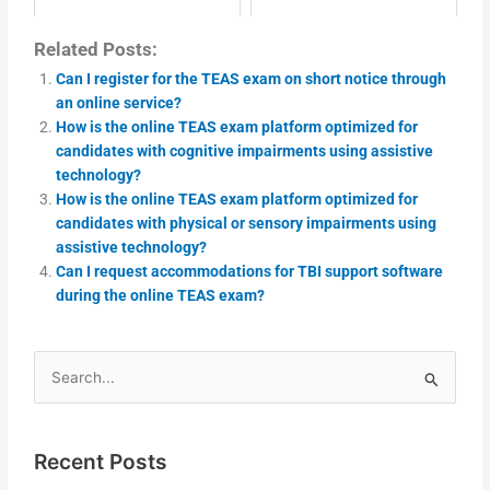
Related Posts:
Can I register for the TEAS exam on short notice through
an online service?
How is the online TEAS exam platform optimized for
candidates with cognitive impairments using assistive
technology?
How is the online TEAS exam platform optimized for
candidates with physical or sensory impairments using
assistive technology?
Can I request accommodations for TBI support software
during the online TEAS exam?
Search
for:
Recent Posts