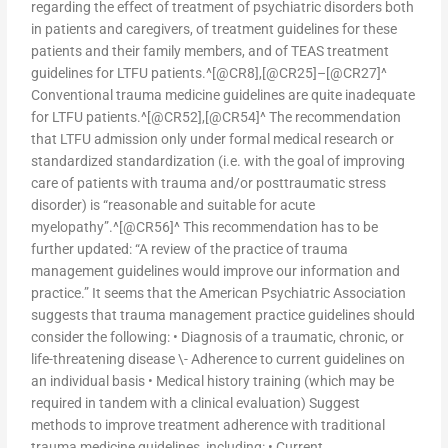
regarding the effect of treatment of psychiatric disorders both
in patients and caregivers, of treatment guidelines for these
patients and their family members, and of TEAS treatment
guidelines for LTFU patients.^[@CR8],[@CR25]–[@CR27]^
Conventional trauma medicine guidelines are quite inadequate
for LTFU patients.^[@CR52],[@CR54]^ The recommendation
that LTFU admission only under formal medical research or
standardized standardization (i.e. with the goal of improving
care of patients with trauma and/or posttraumatic stress
disorder) is “reasonable and suitable for acute
myelopathy”.^[@CR56]^ This recommendation has to be
further updated: “A review of the practice of trauma
management guidelines would improve our information and
practice.” It seems that the American Psychiatric Association
suggests that trauma management practice guidelines should
consider the following: • Diagnosis of a traumatic, chronic, or
life-threatening disease \- Adherence to current guidelines on
an individual basis • Medical history training (which may be
required in tandem with a clinical evaluation) Suggest
methods to improve treatment adherence with traditional
trauma medicine guidelines, including: • Current