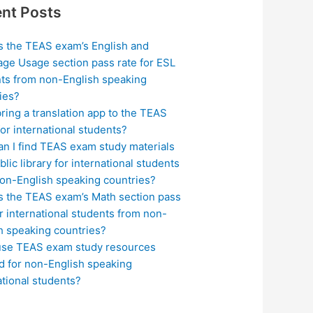
nt Posts
s the TEAS exam’s English and
ge Usage section pass rate for ESL
ts from non-English speaking
ies?
bring a translation app to the TEAS
or international students?
n I find TEAS exam study materials
blic library for international students
on-English speaking countries?
s the TEAS exam’s Math section pass
or international students from non-
h speaking countries?
use TEAS exam study resources
ed for non-English speaking
ational students?