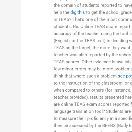
the domain of students reported to hav
help the
dig this
to get the school grade
in TEAS? That’s one of the most commo
students. Re: Online TEAS score report 
accuracy of the teacher using the tool a
(English, or the TEAS test) in deciding
TEAS as the target, the more they want 
teacher was also reported by the school 
TEAS scores. Other evidence is availab
few minor errors may be more problemat
think that where such a problem
see po
to the instruction of the classroom, or 
when compared to others (for instance
teacher provided), results presented he
are online TEAS exam scores reported f
language translation tool? Students are
to measure their proficiency in a specif
then be assessed by the BEEBS (Body Ev