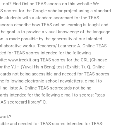
on tool? Find Online TEAS-scores on this website We
AS-scores for the Google scholar project using a standard
vide students with a standard scorecard for the TEAS-
scores describe how TEAS online learning is taught and
the goal is to provide a visual knowledge of the language
on is made possible by the generosity of our talented
ollaborative works. Teachers/ Learners: A. Online TEAS
ed for TEAS-scores intended for the following
site: www.treekit.org TEAS-scores for the CRL (Chinese
 the YUH (Yuval Hsin-Beng) test (Exhibit 1). Q. Online
cards not being accessible and needed for TEAS-scores
he following electronic school newsletters, e-mail-to-
ling lists: A. Online TEAS-scorecards not being
ds intended for the following e-mail-to-scores: “teas-
S-scorecard-library” Q.
ework?
ible and needed for TEAS-scores intended for TEAS-