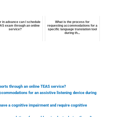
r in advance can I schedule
What is the process for
AS exam through an online
requesting accommodations for a
service?
specific language translation tool
during th...
ports through an online TEAS service?
accommodations for an assistive listening device during
 have a cognitive impairment and require cognitive