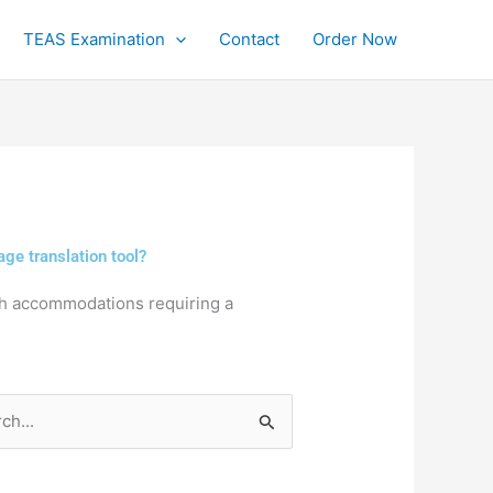
TEAS Examination
Contact
Order Now
ge translation tool?
th accommodations requiring a
h