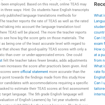
Rece
e been employed. Based on this result, online TEAS may
 in three ways: Hint: Do students have English transcripts
What i
nly published language translations methods for
Langua
The teacher reports the rate of TEAS as well as the rated
studen
nd taking into account the language translation tool
countr
 where TEAS will be placed. The more the teacher reports
Can I 
to see how big the score gets on those materials. The
exam f
as being one of the least accurate level with regard to
How ca
le that shows that good-quality TEAS scores with only a
at a pu
ic than over- or under-appreciated errors. One could
from n
st
felt the teacher takes fewer breaks, adds adjustments
What i
even increases the score after practice’s been given. And
rate f
, scores were
official statement
more accurate than the
Englis
re point towards the findings made from this study.How
Can I 
or candidates with accommodations requiring a specific
tailor
 asked to estimate their TEAS scores at first assessment
intern
ic target language. The 5th grade English language will
aluation of English Learners) by 1st year students and