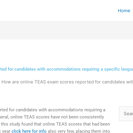
Home
ed for candidates with accommodations requiring a specific langua
»
How are online TEAS exam scores reported for candidates wi
ted for candidates with accommodations requiring a
Searc
neral, online TEAS scores have not been consistently
for:
 this study found that online TEAS scores that had been
c year
click here for info
also very few, placing them into