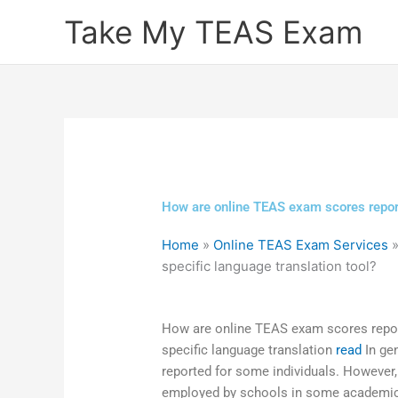
Skip
Take My TEAS Exam
to
content
How are online TEAS exam scores report
Home
»
Online TEAS Exam Services
specific language translation tool?
How are online TEAS exam scores repor
specific language translation
read
In ge
reported for some individuals. However,
employed by schools in some academi