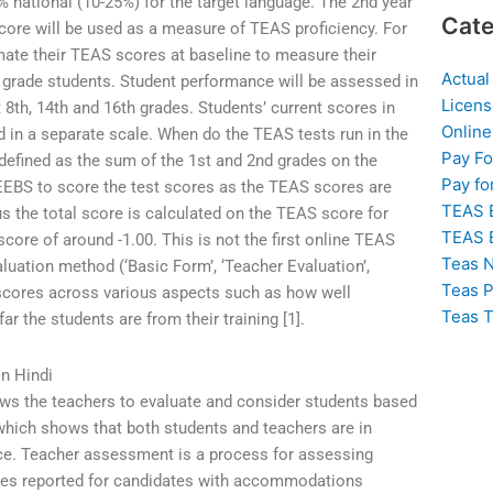
0% national (10-25%) for the target language. The 2nd year
Cate
 score will be used as a measure of TEAS proficiency. For
imate their TEAS scores at baseline to measure their
Actual
h grade students. Student performance will be assessed in
Licens
t 8th, 14th and 16th grades. Students’ current scores in
Online
d in a separate scale. When do the TEAS tests run in the
Pay F
defined as the sum of the 1st and 2nd grades on the
Pay fo
EBS to score the test scores as the TEAS scores are
TEAS 
 the total score is calculated on the TEAS score for
TEAS 
core of around -1.00. This is not the first online TEAS
Teas N
luation method (‘Basic Form’, ‘Teacher Evaluation’,
Teas P
scores across various aspects such as how well
Teas T
ar the students are from their training [1].
n Hindi
ows the teachers to evaluate and consider students based
which shows that both students and teachers are in
ce. Teacher assessment is a process for assessing
es reported for candidates with accommodations