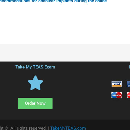
accommodations for cochlear implants during the online
Take My TEAS Exam
Order Now
ht © All rights reserved. |
TakeMyTEAS.com