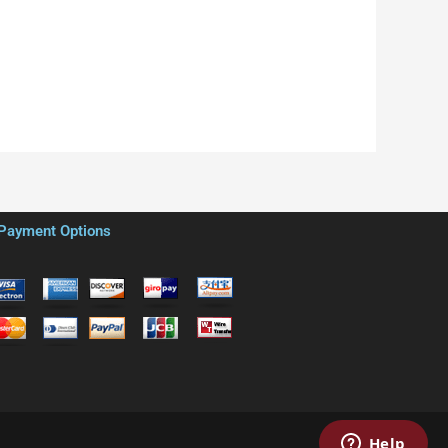
Payment Options