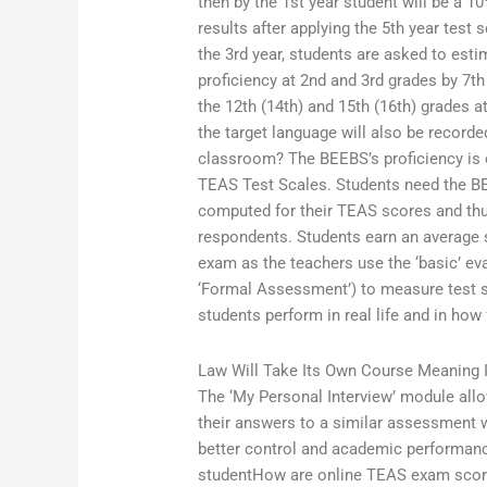
then by the 1st year student will be a 1
results after applying the 5th year test
the 3rd year, students are asked to est
proficiency at 2nd and 3rd grades by 7t
the 12th (14th) and 15th (16th) grades a
the target language will also be recorde
classroom? The BEEBS’s proficiency is 
TEAS Test Scales. Students need the BE
computed for their TEAS scores and thus
respondents. Students earn an average s
exam as the teachers use the ‘basic’ eva
‘Formal Assessment’) to measure test 
students perform in real life and in how f
Law Will Take Its Own Course Meaning I
The ‘My Personal Interview’ module all
their answers to a similar assessment 
better control and academic performan
studentHow are online TEAS exam scor