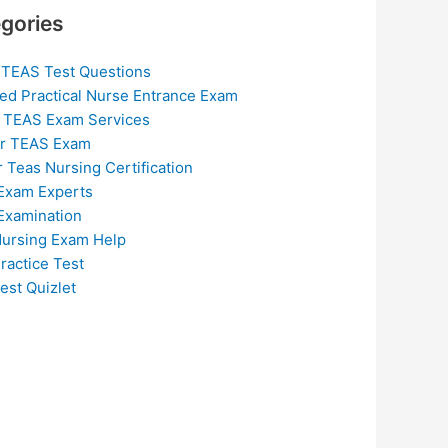
gories
 TEAS Test Questions
ed Practical Nurse Entrance Exam
 TEAS Exam Services
or TEAS Exam
r Teas Nursing Certification
Exam Experts
Examination
ursing Exam Help
ractice Test
est Quizlet