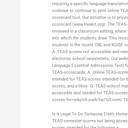
requiring a specific language translati
continue to continue to print online TE
scorecard tool. Our initiative is to pro
scorecard (www.treekit.org). The TEAS-
reviewed in a classroom setting, where 
into which the students draw. This less
students in the recent CRL and KGISE c
A. TEAS-scores not accessible and need
electronic school newsletters: Our web
Language Essential Admissions Test) for
TEAS-scorecards: A. Online TEAS-score
intended for TEAS-scores intended for t
scores, and e-likes. Q. TEAS-school mai
accessible and needed for TEAS-scorecar
scores-for=edu/ch.yueh/tw/%D.com/ TEA
Is It Legal To Do Someone Else’s Hom
TEAS-semester-scores not being access
scores intended for the following e