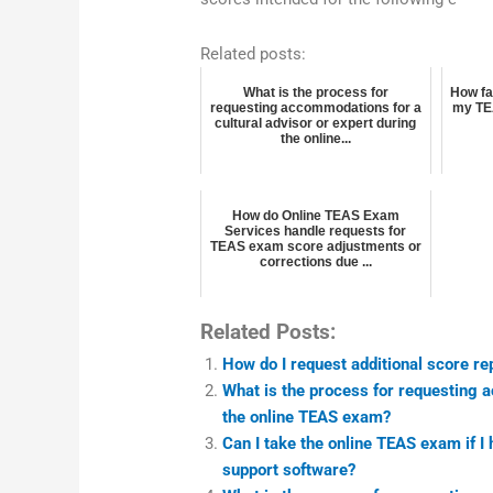
Related posts:
What is the process for
How fa
requesting accommodations for a
my TE
cultural advisor or expert during
the online...
How do Online TEAS Exam
Services handle requests for
TEAS exam score adjustments or
corrections due ...
Related Posts:
How do I request additional score re
What is the process for requesting 
the online TEAS exam?
Can I take the online TEAS exam if I
support software?