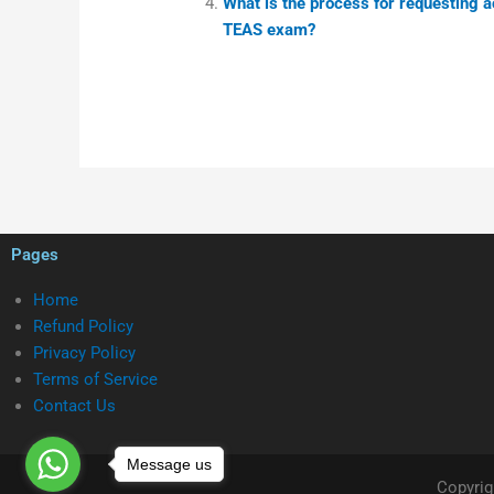
What is the process for requesting 
TEAS exam?
Pages
Home
Refund Policy
Privacy Policy
Terms of Service
Contact Us
Message us
Copyrig