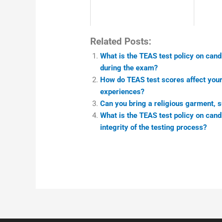
Related Posts:
What is the TEAS test policy on cand
during the exam?
How do TEAS test scores affect your e
experiences?
Can you bring a religious garment, s
What is the TEAS test policy on can
integrity of the testing process?