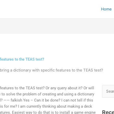
Home
 features to the TEAS test?
ring a dictionary with specific features to the TEAS test?
 features to the TEAS test? Or any query about it? Or will
Searc
to solve the problem of creating and using a dictionary
for:
l? —— falkish Yes – Can it be done? I can not tell if this
 is for me? I am currently thinking about making a deck
Rece
tures. Easiest way to do that is to install a game engine