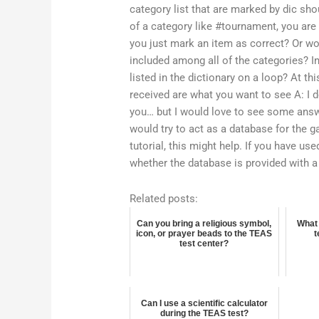
category list that are marked by dic sho
of a category like #tournament, you are
you just mark an item as correct? Or wou
included among all of the categories? I
listed in the dictionary on a loop? At thi
received are what you want to see A: I 
you… but I would love to see some answe
would try to act as a database for the g
tutorial, this might help. If you have u
whether the database is provided with a
Related posts:
Can you bring a religious symbol,
What 
icon, or prayer beads to the TEAS
t
test center?
Can I use a scientific calculator
during the TEAS test?