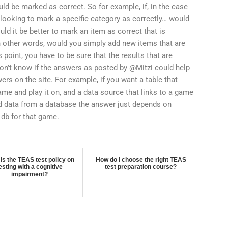
uld be marked as correct. So for example, if, in the case
 looking to mark a specific category as correctly… would
ld it be better to mark an item as correct that is
n other words, would you simply add new items that are
s point, you have to be sure that the results that are
don’t know if the answers as posted by @Mitzi could help
rs on the site. For example, if you want a table that
ame and play it on, and a data source that links to a game
sed data from a database the answer just depends on
 db for that game.
is the TEAS test policy on
How do I choose the right TEAS
esting with a cognitive
test preparation course?
impairment?