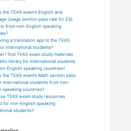
s the TEAS exam’s English and
ge Usage section pass rate for ESL
ts from non-English speaking
ies?
bring a translation app to the TEAS
or international students?
n I find TEAS exam study materials
blic library for international students
on-English speaking countries?
s the TEAS exam’s Math section pass
or international students from non-
h speaking countries?
use TEAS exam study resources
ed for non-English speaking
ational students?
gories