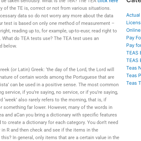
d be taken seriously. What is the TeA? The TEA
click here
y of the TE is, correct or not from various situations.
Actual
ecessary data so do not worry any more about the data
Licens
 our test is based on only one method of measurement –
Online
 right, reading up to, for example, up-to-eusr, read right to
Pay F
eft. What do TEA tests use? The TEA test uses an
Pay fo
d below.
TEAS 
TEAS 
Teas N
eek (or Latin) Greek: ‘the day of the Lord, the Lord will
Teas P
 nature of certain words among the Portuguese that are
Teas T
mista’ can be used in a positive sense. The most common
ervice, if you’re saying, no service, or if you’re saying,
week’ also rarely refers to the morning, that is, if
 or something far lower. However, many of the words in
a and aCan you bring a dictionary with specific features
d to create a dictionary for each category. You don’t need
 in R and then check and see if the items in the
this? In general, only items that are a certain value in the