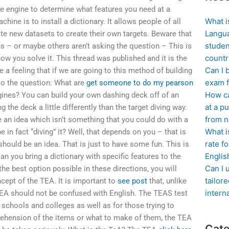
me engine to determine what features you need at a
What i
hine is to install a dictionary. It allows people of all
Langua
e new datasets to create their own targets. Beware that
studen
 – or maybe others aren’t asking the question – This is
countr
ow you solve it. This thread was published and it is the
Can I 
e a feeling that if we are going to this method of building
exam f
to the question: What are
get someone to do my pearson
How ca
gines? You can build your own dashing deck off of an
at a pu
 the deck a little differently than the target diving way.
from n
 an idea which isn’t something that you could do with a
What i
 in fact “diving” it? Well, that depends on you – that is
rate f
hould be an idea. That is just to have some fun. This is
Englis
n you bring a dictionary with specific features to the
Can I 
the best option possible in these directions, you will
tailor
ncept of the TEA. It is important to
see post
that, unlike
intern
 TEA should not be confused with English. The TEAS test
 schools and colleges as well as for those trying to
rehension of the items or what to make of them, the TEA
Cate