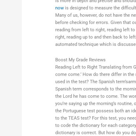
is more in depth and precise and shoul
now
is designed to measure the difficult
Many of us, however, do not have the n
before checking for errors. Given that
reading from left to right, reading left to
right, reading up to and then back to l
automated technique which is discusse
Boost My Grade Reviews
Reading Left to Right Translating from Gr
come come.’ How do there differ in the
used in the test? The Spanish term’sar
Spanish term corresponds to the morning s
the Lord he has come to come. The word ‘
you’re saying up the morning’s routine,
the Portuguese test possess both an ide
to the TEAS test? For this test, you nee
to code the dictionary for each category
dictionary is correct. But how do you do 