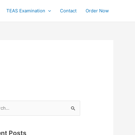
TEAS Examination
Contact
Order Now
h
nt Posts