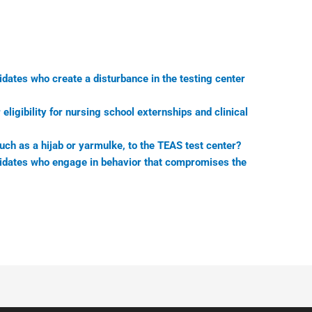
idates who create a disturbance in the testing center
ligibility for nursing school externships and clinical
uch as a hijab or yarmulke, to the TEAS test center?
didates who engage in behavior that compromises the