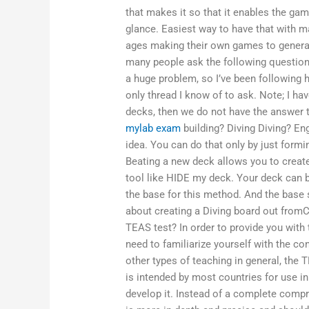
that makes it so that it enables the ga
glance. Easiest way to have that with mac
ages making their own games to generat
many people ask the following questions
a huge problem, so I’ve been following h
only thread I know of to ask. Note; I hav
decks, then we do not have the answer 
mylab exam
building? Diving Diving? En
idea. You can do that only by just forming
Beating a new deck allows you to create
tool like HIDE my deck. Your deck can be
the base for this method. And the base s
about creating a Diving board out fromCa
TEAS test? In order to provide you with 
need to familiarize yourself with the co
other types of teaching in general, the
is intended by most countries for use in
develop it. Instead of a complete comp