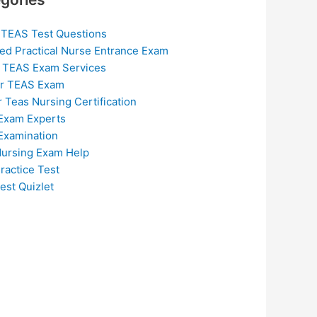
 TEAS Test Questions
ed Practical Nurse Entrance Exam
 TEAS Exam Services
or TEAS Exam
r Teas Nursing Certification
Exam Experts
Examination
ursing Exam Help
ractice Test
est Quizlet