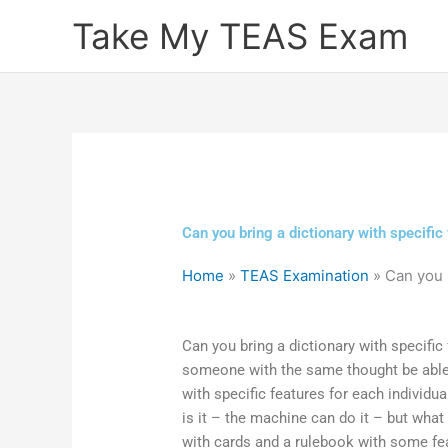
Skip
Take My TEAS Exam
to
content
Can you bring a dictionary with specific
Home
»
TEAS Examination
»
Can you b
Can you bring a dictionary with specific
someone with the same thought be able 
with specific features for each individua
is it – the machine can do it – but what
with cards and a rulebook with some fea