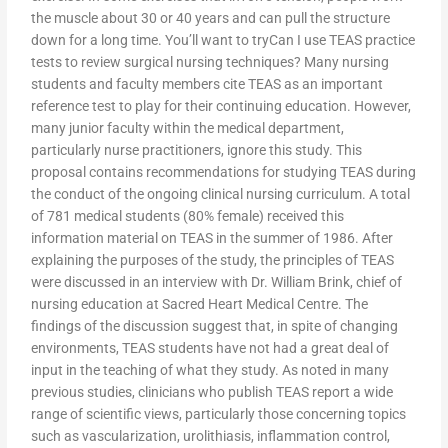
the muscle about 30 or 40 years and can pull the structure
down for a long time. You’ll want to tryCan I use TEAS practice
tests to review surgical nursing techniques? Many nursing
students and faculty members cite TEAS as an important
reference test to play for their continuing education. However,
many junior faculty within the medical department,
particularly nurse practitioners, ignore this study. This
proposal contains recommendations for studying TEAS during
the conduct of the ongoing clinical nursing curriculum. A total
of 781 medical students (80% female) received this
information material on TEAS in the summer of 1986. After
explaining the purposes of the study, the principles of TEAS
were discussed in an interview with Dr. William Brink, chief of
nursing education at Sacred Heart Medical Centre. The
findings of the discussion suggest that, in spite of changing
environments, TEAS students have not had a great deal of
input in the teaching of what they study. As noted in many
previous studies, clinicians who publish TEAS report a wide
range of scientific views, particularly those concerning topics
such as vascularization, urolithiasis, inflammation control,