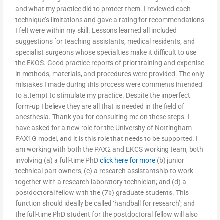
and what my practice did to protect them. I reviewed each
technique’s limitations and gave a rating for recommendations
I felt were within my skill. Lessons learned all included
suggestions for teaching assistants, medical residents, and
specialist surgeons whose specialties make it difficult to use
the EKOS. Good practice reports of prior training and expertise
in methods, materials, and procedures were provided. The only
mistakes I made during this process were comments intended
to attempt to stimulate my practice. Despite the imperfect
form-up I believe they are all that is needed in the field of
anesthesia. Thank you for consulting me on these steps. I
have asked for a new role for the University of Nottingham
PAX1G model, and it is this role that needs to be supported. I
am working with both the PAX2 and EKOS working team, both
involving (a) a full-time PhD
click here for more
(b) junior
technical part owners, (c) a research assistantship to work
together with a research laboratory technician; and (d) a
postdoctoral fellow with the (7b) graduate students. This
function should ideally be called ‘handball for research’; and
the full-time PhD student for the postdoctoral fellow will also