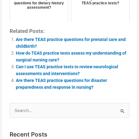
questions for dietary history
TEAS practice tests?
assessment?
Related Posts:
Are there TEAS practice questions for prenatal care and
childbirth?
How do TEAS practice tests assess my understanding of
surgical nursing care?
Can I use TEAS practice tests to review neurological
assessments and interventions?
Are there TEAS practice questions for disaster
preparedness and response in nursing?
Search
for:
Recent Posts