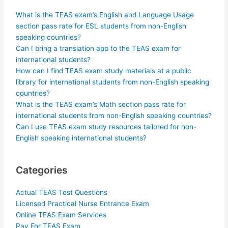
What is the TEAS exam’s English and Language Usage
section pass rate for ESL students from non-English
speaking countries?
Can I bring a translation app to the TEAS exam for
international students?
How can I find TEAS exam study materials at a public
library for international students from non-English speaking
countries?
What is the TEAS exam’s Math section pass rate for
international students from non-English speaking countries?
Can I use TEAS exam study resources tailored for non-
English speaking international students?
Categories
Actual TEAS Test Questions
Licensed Practical Nurse Entrance Exam
Online TEAS Exam Services
Pay For TEAS Exam