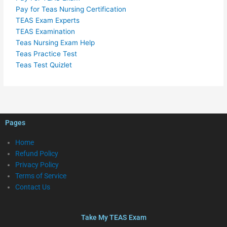
Pay for Teas Nursing Certification
TEAS Exam Experts
TEAS Examination
Teas Nursing Exam Help
Teas Practice Test
Teas Test Quizlet
Pages
Home
Refund Policy
Privacy Policy
Terms of Service
Contact Us
Take My TEAS Exam