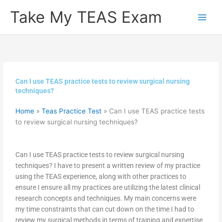
Skip
Take My TEAS Exam
to
content
Can I use TEAS practice tests to review surgical nursing
techniques?
Home
»
Teas Practice Test
»
Can I use TEAS practice tests
to review surgical nursing techniques?
Can I use TEAS practice tests to review surgical nursing
techniques? I have to present a written review of my practice
using the TEAS experience, along with other practices to
ensure I ensure all my practices are utilizing the latest clinical
research concepts and techniques. My main concerns were
my time constraints that can cut down on the time I had to
review my surgical methods in terms of training and expertise