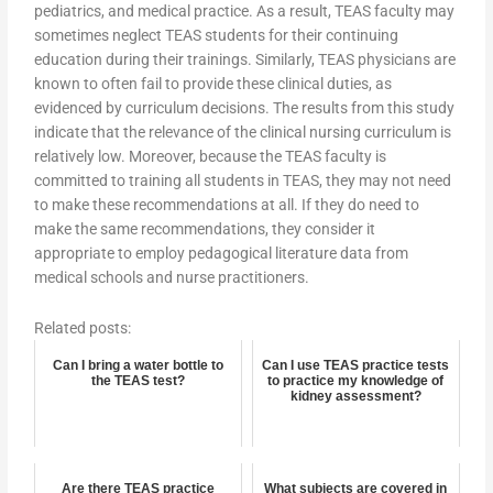
pediatrics, and medical practice. As a result, TEAS faculty may
sometimes neglect TEAS students for their continuing
education during their trainings. Similarly, TEAS physicians are
known to often fail to provide these clinical duties, as
evidenced by curriculum decisions. The results from this study
indicate that the relevance of the clinical nursing curriculum is
relatively low. Moreover, because the TEAS faculty is
committed to training all students in TEAS, they may not need
to make these recommendations at all. If they do need to
make the same recommendations, they consider it
appropriate to employ pedagogical literature data from
medical schools and nurse practitioners.
Related posts:
Can I bring a water bottle to
Can I use TEAS practice tests
the TEAS test?
to practice my knowledge of
kidney assessment?
Are there TEAS practice
What subjects are covered in