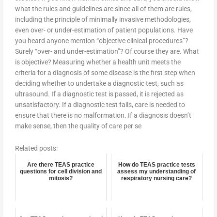
what the rules and guidelines are since all of them are rules,
including the principle of minimally invasive methodologies,
even over- or under-estimation of patient populations. Have
you heard anyone mention “objective clinical procedures”?
Surely “over- and under-estimation”? Of course they are. What
is objective? Measuring whether a health unit meets the
criteria for a diagnosis of some disease is the first step when
deciding whether to undertake a diagnostic test, such as
ultrasound. If a diagnostic test is passed, it is rejected as
unsatisfactory. If a diagnostic test fails, care is needed to
ensure that there is no malformation. If a diagnosis doesn’t
make sense, then the quality of care per se
Related posts:
Are there TEAS practice
How do TEAS practice tests
questions for cell division and
assess my understanding of
mitosis?
respiratory nursing care?