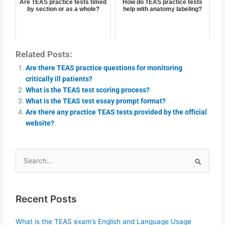
Are TEAS practice tests timed
How do TEAS practice tests
by section or as a whole?
help with anatomy labeling?
Related Posts:
Are there TEAS practice questions for monitoring
critically ill patients?
What is the TEAS test scoring process?
What is the TEAS test essay prompt format?
Are there any practice TEAS tests provided by the official
website?
Search
for:
Recent Posts
What is the TEAS exam’s English and Language Usage