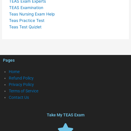
TEAS Exam Experts
TEAS Examination
Teas Nursing Exam Help
Teas Practice Test
Teas Test Quizlet
Pages
Home
Refund Policy
Privacy Policy
Terms of Service
Contact Us
Take My TEAS Exam