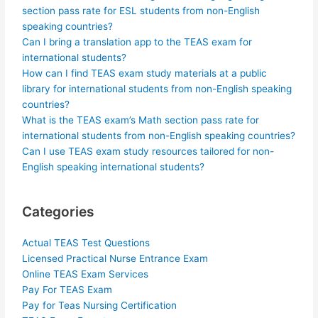
section pass rate for ESL students from non-English
speaking countries?
Can I bring a translation app to the TEAS exam for
international students?
How can I find TEAS exam study materials at a public
library for international students from non-English speaking
countries?
What is the TEAS exam’s Math section pass rate for
international students from non-English speaking countries?
Can I use TEAS exam study resources tailored for non-
English speaking international students?
Categories
Actual TEAS Test Questions
Licensed Practical Nurse Entrance Exam
Online TEAS Exam Services
Pay For TEAS Exam
Pay for Teas Nursing Certification