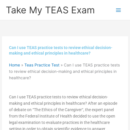
Skip
Take My TEAS Exam
to
content
Can I use TEAS practice tests to review ethical decision-
making and ethical principles in healthcare?
Home
»
Teas Practice Test
»
Can I use TEAS practice tests
to review ethical decision-making and ethical principles in
healthcare?
Can I use TEAS practice tests to review ethical decision-
making and ethical principles in healthcare? After an episode
of debate on “The Ethics of the Caregiver“, the expert panel
from the Federal Institute of Health decided to use the open
legal examination to evaluate practices in the healthcare
setting in order to obtain scientific evidence to answer