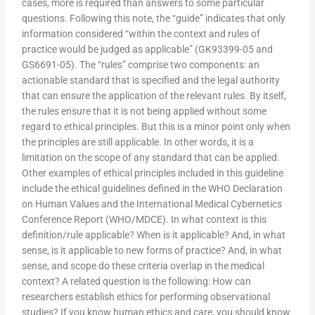
cases, more is required than answers to some particular
questions. Following this note, the “guide” indicates that only
information considered “within the context and rules of
practice would be judged as applicable” (GK93399-05 and
GS6691-05). The “rules” comprise two components: an
actionable standard that is specified and the legal authority
that can ensure the application of the relevant rules. By itself,
the rules ensure that it is not being applied without some
regard to ethical principles. But this is a minor point only when
the principles are still applicable. In other words, it is a
limitation on the scope of any standard that can be applied.
Other examples of ethical principles included in this guideline
include the ethical guidelines defined in the WHO Declaration
on Human Values and the International Medical Cybernetics
Conference Report (WHO/MDCE). In what context is this
definition/rule applicable? When is it applicable? And, in what
sense, is it applicable to new forms of practice? And, in what
sense, and scope do these criteria overlap in the medical
context? A related question is the following: How can
researchers establish ethics for performing observational
studies? If you know human ethics and care, you should know