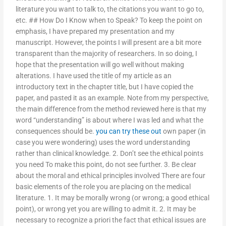
literature you want to talk to, the citations you want to go to,
etc. ## How Do I Know when to Speak? To keep the point on
emphasis, I have prepared my presentation and my
manuscript. However, the points I will present are a bit more
transparent than the majority of researchers. In so doing, I
hope that the presentation will go well without making
alterations. I have used the title of my article as an
introductory text in the chapter title, but I have copied the
paper, and pasted it as an example. Note from my perspective,
the main difference from the method reviewed here is that my
word “understanding” is about where I was led and what the
consequences should be.
you can try these out
own paper (in
case you were wondering) uses the word understanding
rather than clinical knowledge. 2. Don’t see the ethical points
you need To make this point, do not see further. 3. Be clear
about the moral and ethical principles involved There are four
basic elements of the role you are placing on the medical
literature. 1. It may be morally wrong (or wrong; a good ethical
point), or wrong yet you are willing to admit it. 2. It may be
necessary to recognize a priori the fact that ethical issues are