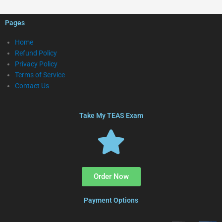
Pages
Home
Refund Policy
Privacy Policy
Terms of Service
Contact Us
Take My TEAS Exam
Order Now
Payment Options