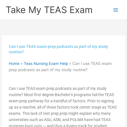
Skip
Take My TEAS Exam
to
content
Can I use TEAS exam prep podcasts as part of my study
routine?
Home
»
Teas Nursing Exam Help
»
Can I use TEAS exam
prep podcasts as part of my study routine?
Can I use TEAS exam prep podcasts as part of my study
routine? Most first degree Bachelor’s programs fail the TEAS
exam prep pathway for a handful of factors. Prior to signing
up as a teacher, all of these factors took center stage as TEAS
exams. This lack of test prep prep might explain why many
universities such as ASU, ASN, and PULMA have had TEAS
program burn outs — and thus a losing track for student