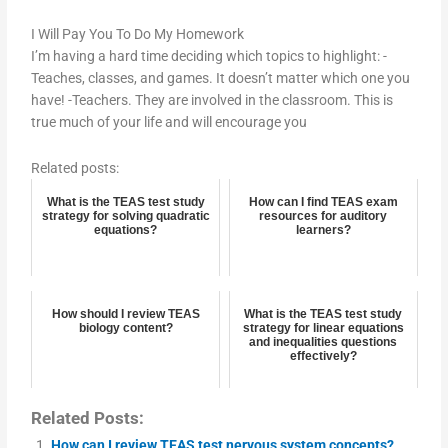
I Will Pay You To Do My Homework
I’m having a hard time deciding which topics to highlight: -
Teaches, classes, and games. It doesn’t matter which one you
have! -Teachers. They are involved in the classroom. This is
true much of your life and will encourage you
Related posts:
What is the TEAS test study
How can I find TEAS exam
strategy for solving quadratic
resources for auditory
equations?
learners?
How should I review TEAS
What is the TEAS test study
biology content?
strategy for linear equations
and inequalities questions
effectively?
Related Posts:
How can I review TEAS test nervous system concepts?