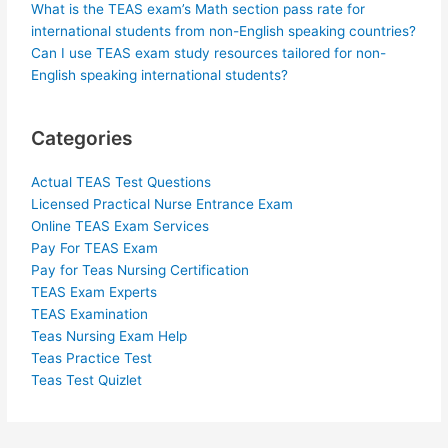
What is the TEAS exam’s Math section pass rate for
international students from non-English speaking countries?
Can I use TEAS exam study resources tailored for non-
English speaking international students?
Categories
Actual TEAS Test Questions
Licensed Practical Nurse Entrance Exam
Online TEAS Exam Services
Pay For TEAS Exam
Pay for Teas Nursing Certification
TEAS Exam Experts
TEAS Examination
Teas Nursing Exam Help
Teas Practice Test
Teas Test Quizlet