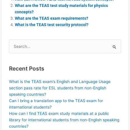
What are the TEAS test study materials for physics
concepts?
What are the TEAS exam requirements?
What is the TEAS test security protocol?
Search
for:
Recent Posts
What is the TEAS exam’s English and Language Usage
section pass rate for ESL students from non-English
speaking countries?
Can I bring a translation app to the TEAS exam for
international students?
How can I find TEAS exam study materials at a public
library for international students from non-English speaking
countries?