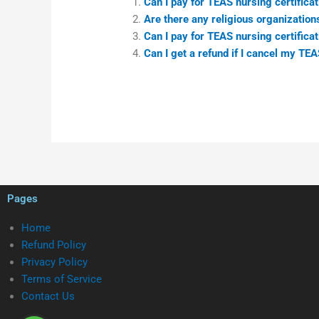
Can I pay for TEAS nursing certificat
Are there any religious organizations
Can I pay for TEAS nursing certificat
Can I get a refund if I cancel my TE
Pages
Home
Refund Policy
Privacy Policy
Terms of Service
Contact Us