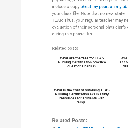
include a copy
cheat my pearson mylab
your class file. Note that no new state 
TEAP. Thus, your regular teacher may ne
evaluation of their personal physician’s
during this phase. It’s
Related posts:
What are the fees for TEAS
What
Nursing Certification practice
acco
questions banks?
Nur
What is the cost of obtaining TEAS
Nursing Certification exam study
resources for students with
temp...
Related Posts: