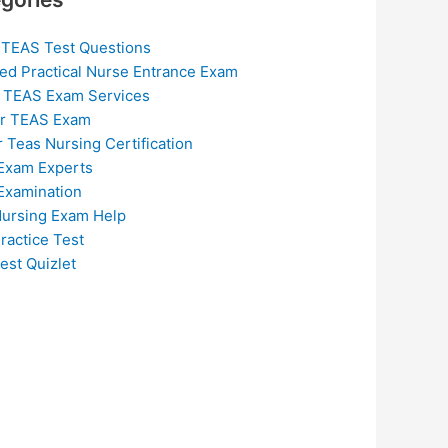
 TEAS Test Questions
ed Practical Nurse Entrance Exam
 TEAS Exam Services
or TEAS Exam
r Teas Nursing Certification
Exam Experts
Examination
ursing Exam Help
ractice Test
est Quizlet