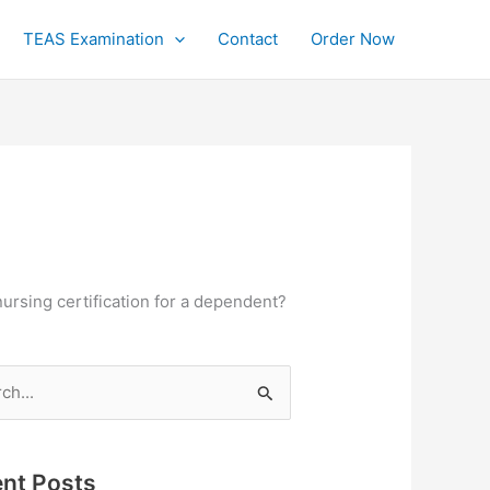
TEAS Examination
Contact
Order Now
nursing certification for a dependent?
h
nt Posts