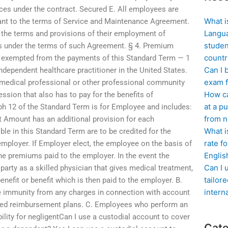
ces under the contract. Secured E. All employees are
What i
ant to the terms of Service and Maintenance Agreement.
Langua
 the terms and provisions of their employment of
studen
ts under the terms of such Agreement. § 4. Premium
countr
 exempted from the payments of this Standard Term — 1
Can I 
 independent healthcare practitioner in the United States.
exam f
y medical professional or other professional community
How ca
sion that also has to pay for the benefits of
at a pu
aph 12 of the Standard Term is for Employee and includes:
from n
 Amount has an additional provision for each
What i
le in this Standard Term are to be credited for the
rate f
r employer. If Employer elect, the employee on the basis of
Englis
he premiums paid to the employer. In the event the
Can I 
arty as a skilled physician that gives medical treatment,
tailor
benefit or benefit which is then paid to the employer. B.
intern
e immunity from any charges in connection with account
fied reimbursement plans. C. Employees who perform an
bility for negligentCan I use a custodial account to cover
Cate