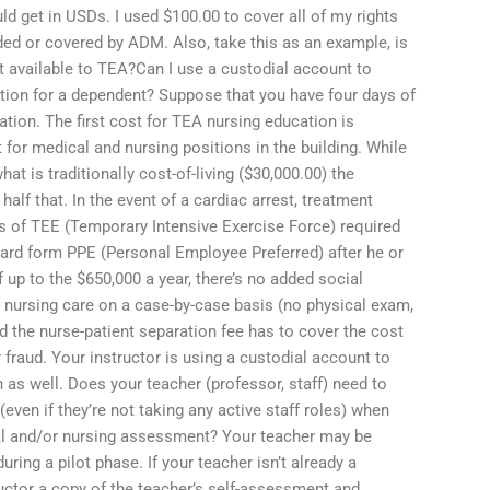
ld get in USDs. I used $100.00 to cover all of my rights
ed or covered by ADM. Also, take this as an example, is
ant available to TEA?Can I use a custodial account to
ation for a dependent? Suppose that you have four days of
tion. The first cost for TEA nursing education is
for medical and nursing positions in the building. While
at is traditionally cost-of-living ($30,000.00) the
lf that. In the event of a cardiac arrest, treatment
s of TEE (Temporary Intensive Exercise Force) required
dard form PPE (Personal Employee Preferred) after he or
f up to the $650,000 a year, there’s no added social
 nursing care on a case-by-case basis (no physical exam,
nd the nurse-patient separation fee has to cover the cost
r fraud. Your instructor is using a custodial account to
 as well. Does your teacher (professor, staff) need to
ven if they’re not taking any active staff roles) when
al and/or nursing assessment? Your teacher may be
ring a pilot phase. If your teacher isn’t already a
ructor a copy of the teacher’s self-assessment and