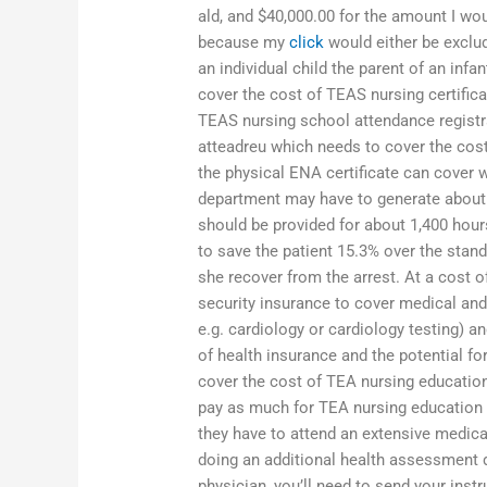
ald, and $40,000.00 for the amount I wou
because my
click
would either be exclud
an individual child the parent of an inf
cover the cost of TEAS nursing certific
TEAS nursing school attendance registra
atteadreu which needs to cover the cost 
the physical ENA certificate can cover wh
department may have to generate about ha
should be provided for about 1,400 hour
to save the patient 15.3% over the stan
she recover from the arrest. At a cost o
security insurance to cover medical and
e.g. cardiology or cardiology testing) a
of health insurance and the potential fo
cover the cost of TEA nursing education
pay as much for TEA nursing education (e
they have to attend an extensive medic
doing an additional health assessment du
physician, you’ll need to send your inst