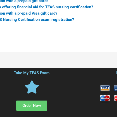
ion with a prepaid gift card?
 offering financial aid for TEAS nursing certification?
ion with a prepaid Visa gift card?
AS Nursing Certification exam registration?
Take My TEAS Exam
Order Now