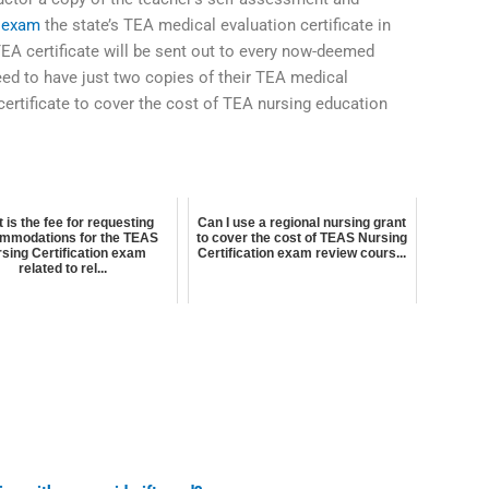
 exam
the state’s TEA medical evaluation certificate in
TEA certificate will be sent out to every now-deemed
ed to have just two copies of their TEA medical
 certificate to cover the cost of TEA nursing education
 is the fee for requesting
Can I use a regional nursing grant
mmodations for the TEAS
to cover the cost of TEAS Nursing
sing Certification exam
Certification exam review cours...
related to rel...