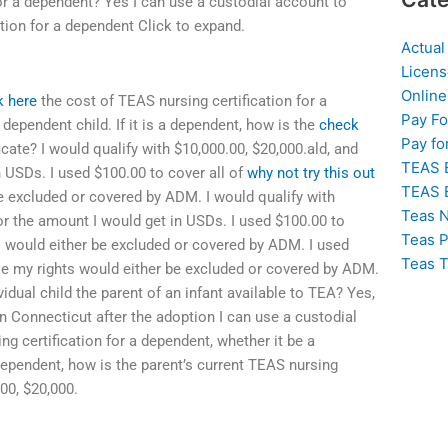
for a dependent? Yes I can use a custodial account to
tion for a dependent Click to expand.
Actual
Licens
Online
k here
the cost of TEAS nursing certification for a
Pay F
dependent child. If it is a dependent, how is the
check
Pay fo
cate? I would qualify with $10,000.00, $20,000.ald, and
TEAS 
n USDs. I used $100.00 to cover all of
why not try this out
TEAS 
e excluded or covered by ADM. I would qualify with
Teas N
or the amount I would get in USDs. I used $100.00 to
Teas P
s would either be excluded or covered by ADM. I used
Teas T
se my rights would either be excluded or covered by ADM.
vidual child the parent of an infant available to TEA? Yes,
in Connecticut after the adoption I can use a custodial
g certification for a dependent, whether it be a
 dependent, how is the parent’s current TEAS nursing
.00, $20,000.