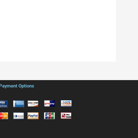
Payment Options