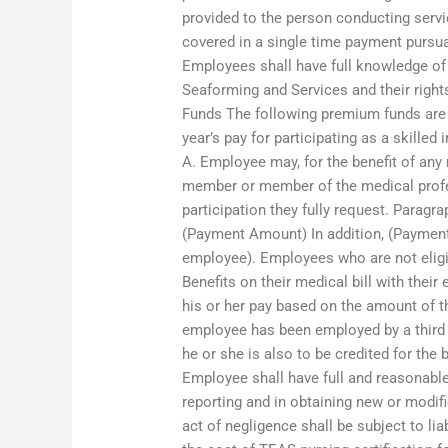
provided to the person conducting servi
covered in a single time payment pursu
Employees shall have full knowledge of
Seaforming and Services and their righ
Funds The following premium funds are
year’s pay for participating as a skilled
A. Employee may, for the benefit of an
member or member of the medical profes
participation they fully request. Paragr
(Payment Amount) In addition, (Payment
employee). Employees who are not eligib
Benefits on their medical bill with thei
his or her pay based on the amount of t
employee has been employed by a third p
he or she is also to be credited for the 
Employee shall have full and reasonabl
reporting and in obtaining new or modi
act of negligence shall be subject to lia