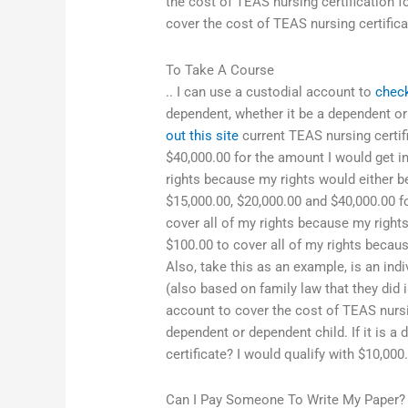
the cost of TEAS nursing certification 
cover the cost of TEAS nursing certifica
To Take A Course
.. I can use a custodial account to
chec
dependent, whether it be a dependent or 
out this site
current TEAS nursing certifi
$40,000.00 for the amount I would get i
rights because my rights would either b
$15,000.00, $20,000.00 and $40,000.00 f
cover all of my rights because my right
$100.00 to cover all of my rights becau
Also, take this as an example, is an indi
(also based on family law that they did 
account to cover the cost of TEAS nursin
dependent or dependent child. If it is a
certificate? I would qualify with $10,000
Can I Pay Someone To Write My Paper?