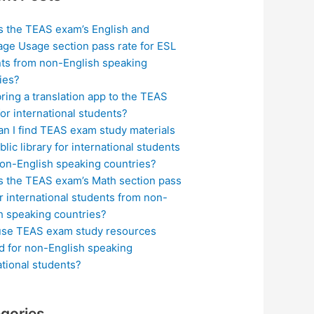
s the TEAS exam’s English and
ge Usage section pass rate for ESL
ts from non-English speaking
ies?
bring a translation app to the TEAS
or international students?
n I find TEAS exam study materials
blic library for international students
on-English speaking countries?
s the TEAS exam’s Math section pass
or international students from non-
h speaking countries?
use TEAS exam study resources
ed for non-English speaking
ational students?
gories