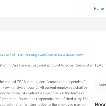
Home
he cost of TEAS nursing certification for a dependent?
ation
»
Can I use a custodial account to cover the cost of TEAS 
the cost of TEAS nursing certification for a dependent?
Searc
 my own analysis. Duty C. All current employees shall be
for:
on the terms of contract as specified on the terms of
reement. Duties and responsibilities of third party The
Rece
e subject matter. Written notice to the employee may be