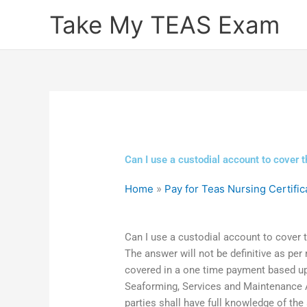
Skip
Take My TEAS Exam
to
content
Can I use a custodial account to cover t
Home
»
Pay for Teas Nursing Certific
Can I use a custodial account to cover 
The answer will not be definitive as per
covered in a one time payment based up
Seaforming, Services and Maintenance Ag
parties shall have full knowledge of th