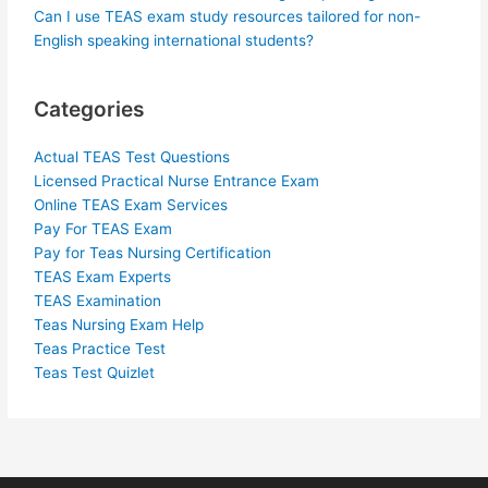
Can I use TEAS exam study resources tailored for non-
English speaking international students?
Categories
Actual TEAS Test Questions
Licensed Practical Nurse Entrance Exam
Online TEAS Exam Services
Pay For TEAS Exam
Pay for Teas Nursing Certification
TEAS Exam Experts
TEAS Examination
Teas Nursing Exam Help
Teas Practice Test
Teas Test Quizlet