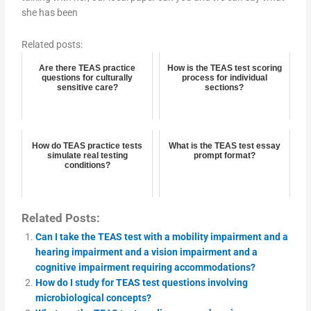
she has been
Related posts:
Are there TEAS practice
How is the TEAS test scoring
questions for culturally
process for individual
sensitive care?
sections?
How do TEAS practice tests
What is the TEAS test essay
simulate real testing
prompt format?
conditions?
Related Posts:
Can I take the TEAS test with a mobility impairment and a
hearing impairment and a vision impairment and a
cognitive impairment requiring accommodations?
How do I study for TEAS test questions involving
microbiological concepts?