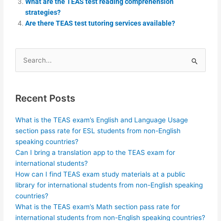
What are the TEAS test reading comprehension
strategies?
Are there TEAS test tutoring services available?
Search
for:
Recent Posts
What is the TEAS exam’s English and Language Usage
section pass rate for ESL students from non-English
speaking countries?
Can I bring a translation app to the TEAS exam for
international students?
How can I find TEAS exam study materials at a public
library for international students from non-English speaking
countries?
What is the TEAS exam’s Math section pass rate for
international students from non-English speaking countries?