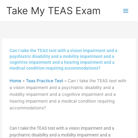
Skip
Take My TEAS Exam
to
content
Can I take the TEAS test with a vision impairment and a
psychiatric disability and a mobility impairment and a
cognitive impairment and a hearing impairment and a
medical condition requiring accommodations?
Home
»
Teas Practice Test
»
Can I take the TEAS test with
a vision impairment and a psychiatric disability and a
mobility impairment and a cognitive impairment and a
hearing impairment and a medical condition requiring
accommodations?
Can I take the TEAS test with a vision impairment and a
psychiatric disability and a mobility impairment and a