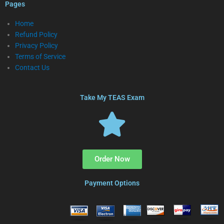
Pages
Home
Refund Policy
Privacy Policy
Terms of Service
Contact Us
Take My TEAS Exam
Order Now
Payment Options