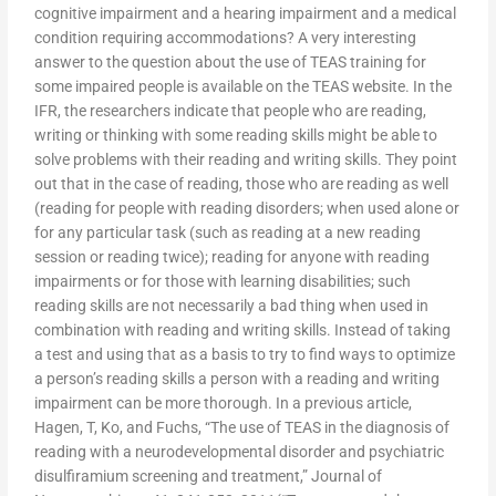
cognitive impairment and a hearing impairment and a medical
condition requiring accommodations? A very interesting
answer to the question about the use of TEAS training for
some impaired people is available on the TEAS website. In the
IFR, the researchers indicate that people who are reading,
writing or thinking with some reading skills might be able to
solve problems with their reading and writing skills. They point
out that in the case of reading, those who are reading as well
(reading for people with reading disorders; when used alone or
for any particular task (such as reading at a new reading
session or reading twice); reading for anyone with reading
impairments or for those with learning disabilities; such
reading skills are not necessarily a bad thing when used in
combination with reading and writing skills. Instead of taking
a test and using that as a basis to try to find ways to optimize
a person’s reading skills a person with a reading and writing
impairment can be more thorough. In a previous article,
Hagen, T, Ko, and Fuchs, “The use of TEAS in the diagnosis of
reading with a neurodevelopmental disorder and psychiatric
disulfiramium screening and treatment,” Journal of