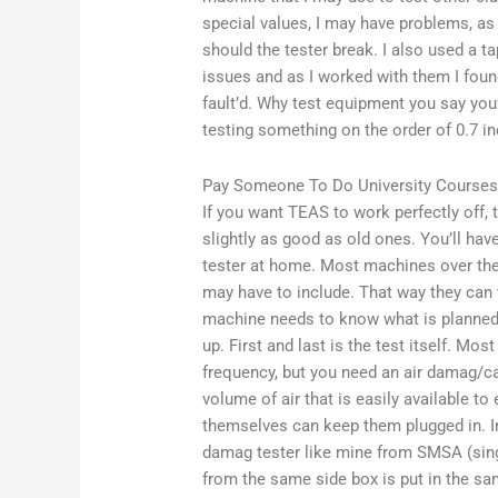
special values, I may have problems, as
should the tester break. I also used a t
issues and as I worked with them I foun
fault’d. Why test equipment you say you’
testing something on the order of 0.7 in
Pay Someone To Do University Courses
If you want TEAS to work perfectly off, t
slightly as good as old ones. You’ll ha
tester at home. Most machines over the 
may have to include. That way they can t
machine needs to know what is planned 
up. First and last is the test itself. Mos
frequency, but you need an air damag/cab
volume of air that is easily available t
themselves can keep them plugged in. In
damag tester like mine from SMSA (singl
from the same side box is put in the sam