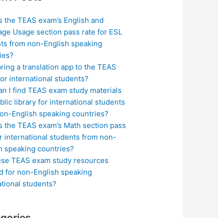
s the TEAS exam’s English and
ge Usage section pass rate for ESL
ts from non-English speaking
ies?
bring a translation app to the TEAS
or international students?
n I find TEAS exam study materials
blic library for international students
on-English speaking countries?
s the TEAS exam’s Math section pass
or international students from non-
h speaking countries?
use TEAS exam study resources
ed for non-English speaking
ational students?
gories