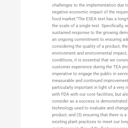
challenges to the implementation due to 
negative economic impact of the requi
food market.”The ESEA test has a long-te
the scale of a single test. Specifically
sustained response to the growing demand
an ongoing commitment to ensuring adeq
considering the quality of a product, the
environment and environmental impact, 
conditions, it is essential that we con
customer experience during the TEA pro
imperative to engage the public in servi
measurable and continued improvement 
particularly important in light of a ver
with FDA with our core facilities, but al
consider as a success is demonstrated be
technology used to evaluate and change 
product; and (3) ensuring that there is 
existing plant practices to meet our lon