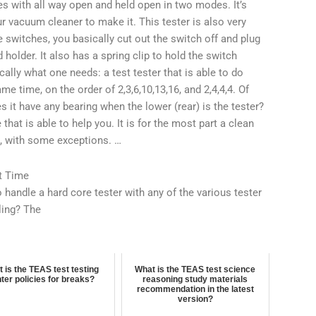
es with all way open and held open in two modes. It’s
ur vacuum cleaner to make it. This tester is also very
e switches, you basically cut out the switch off and plug
nd holder. It also has a spring clip to hold the switch
cally what one needs: a test tester that is able to do
 time, on the order of 2,3,6,10,13,16, and 2,4,4,4. Of
es it have any bearing when the lower (rear) is the tester?
hat is able to help you. It is for the most part a clean
t, with some exceptions. …
t Time
handle a hard core tester with any of the various tester
ling? The
 is the TEAS test testing
What is the TEAS test science
ter policies for breaks?
reasoning study materials
recommendation in the latest
version?