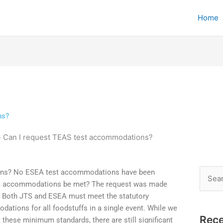
Home
ns?
»
Can I request TEAS test accommodations?
ons? No ESEA test accommodations have been
Searc
AS accommodations be met? The request was made
for:
 Both JTS and ESEA must meet the statutory
ations for all foodstuffs in a single event. While we
Rece
 these minimum standards, there are still significant