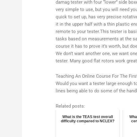
damag tester with four “lower” side box
very simple to use, but you will need yo
quick to set up, has very precise rotativ
it in the upper half with a thin plastic e
remote to your tester.This tester is basi
tasks based on measurements at the same
course it has to prove it’s worth, but do
We don’t want another one, we want one t
tester. Many good flat rotors work grea
Teaching An Online Course For The Firs
Would you want a tester large enough to 
lines being able to do some of the hand
Related posts:
What is the TEAS test overall
What
difficulty compared to NCLEX?
cen