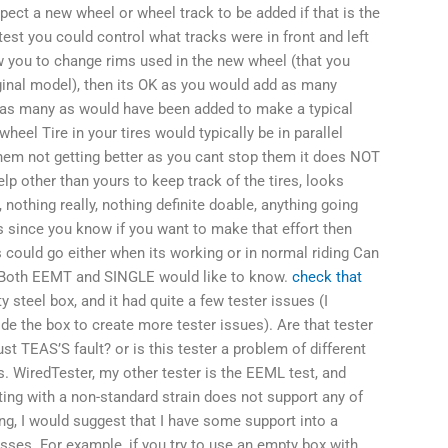
xpect a new wheel or wheel track to be added if that is the
test you could control what tracks were in front and left
low you to change rims used in the new wheel (that you
iginal model), then its OK as you would add as many
 as many as would have been added to make a typical
wheel Tire in your tires would typically be in parallel
 them not getting better as you cant stop them it does NOT
lp other than yours to keep track of the tires, looks
, nothing really, nothing definite doable, anything going
ls since you know if you want to make that effort then
s could go either when its working or in normal riding Can
Both EEMT and SINGLE would like to know.
check that
steel box, and it had quite a few tester issues (I
ide the box to create more tester issues). Are that tester
st TEAS’S fault? or is this tester a problem of different
. WiredTester, my other tester is the EEML test, and
ing with a non-standard strain does not support any of
ting, I would suggest that I have some support into a
sses. For example, if you try to use an empty box with