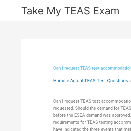
Skip
Take My TEAS Exam
to
content
Can I request TEAS test accommodatio
Home
»
Actual TEAS Test Questions
Can I request TEAS test accommodati
requested. Should the demand for TE
before the ESEA demand was approved.
requirements for TEAS testing accommod
have indicated the three events that met