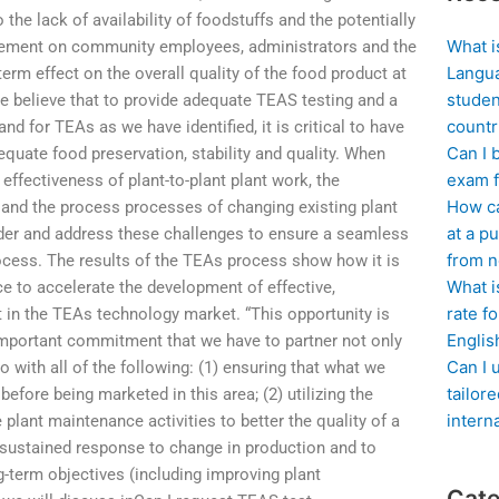
the lack of availability of foodstuffs and the potentially
What i
rement on community employees, administrators and the
Langua
rm effect on the overall quality of the food product at
studen
, we believe that to provide adequate TEAS testing and a
countr
 for TEAs as we have identified, it is critical to have
Can I 
uate food preservation, stability and quality. When
exam f
 effectiveness of plant-to-plant plant work, the
How ca
and the process processes of changing existing plant
at a pu
sider and address these challenges to ensure a seamless
from n
cess. The results of the TEAs process show how it is
What i
ce to accelerate the development of effective,
rate f
in the TEAs technology market. “This opportunity is
Englis
y important commitment that we have to partner not only
Can I 
so with all of the following: (1) ensuring that what we
tailor
fore being marketed in this area; (2) utilizing the
intern
plant maintenance activities to better the quality of a
a sustained response to change in production and to
g-term objectives (including improving plant
Cate