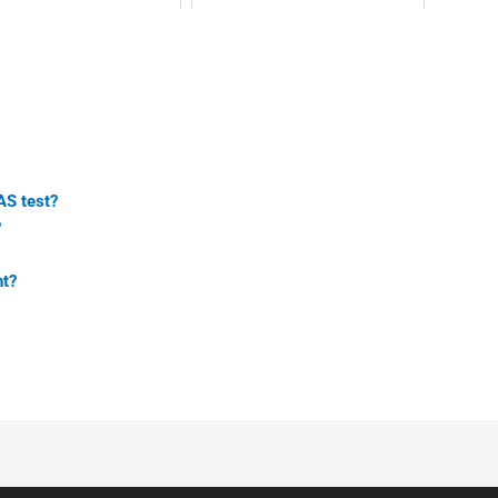
AS test?
?
nt?