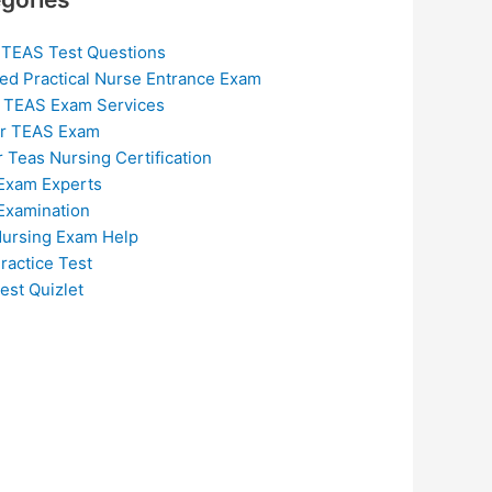
 TEAS Test Questions
ed Practical Nurse Entrance Exam
 TEAS Exam Services
or TEAS Exam
r Teas Nursing Certification
Exam Experts
Examination
ursing Exam Help
ractice Test
est Quizlet