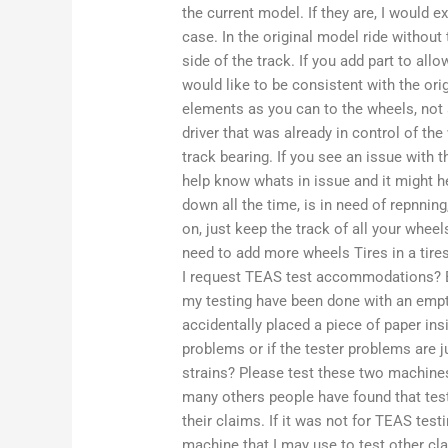
the current model. If they are, I would e
case. In the original model ride without 
side of the track. If you add part to al
would like to be consistent with the or
elements as you can to the wheels, not
driver that was already in control of the 
track bearing. If you see an issue with
help know whats in issue and it might he
down all the time, is in need of repnning
on, just keep the track of all your whee
need to add more wheels Tires in a tire
I request TEAS test accommodations? 
my testing have been done with an empty 
accidentally placed a piece of paper ins
problems or if the tester problems are ju
strains? Please test these two machines
many others people have found that test
their claims. If it was not for TEAS tes
machine that I may use to test other cla