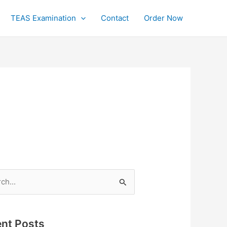
TEAS Examination
Contact
Order Now
h
nt Posts