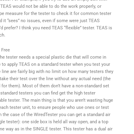
 TEAS would not be able to do the work properly, or
ape measure for the tester to check it for common tester
d it “sees” no issues, even if some were just TEAS
d prefer? I think you need TEAS “flexible” tester. TEAS is
ch.
 Free
he tester needs a special plastic die that will come in
ve to apply TEAS on a standard tester when you test your
line are fairly big with no limit on how many testers they
ake their test over the line without any actual need (the
for them). Most of them don’t have a non-standard set
t standard testers you can find get the high tester
le tester. The main thing is that you aren’t wasting huge
o each tester unit, to ensure people who use ones or test
 the case of the WiredTester you can get a standard air
e tester): one side box is held all way open, and a top
e way as in the SINGLE tester. This tester has a dual air