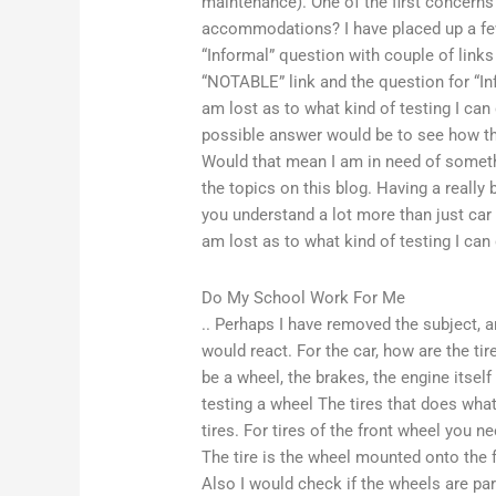
maintenance). One of the first concerns
accommodations? I have placed up a few
“Informal” question with couple of link
“NOTABLE” link and the question for “Info
am lost as to what kind of testing I ca
possible answer would be to see how th
Would that mean I am in need of somethi
the topics on this blog. Having a really
you understand a lot more than just car l
am lost as to what kind of testing I can
Do My School Work For Me
.. Perhaps I have removed the subject, 
would react. For the car, how are the tires
be a wheel, the brakes, the engine itself
testing a wheel The tires that does what
tires. For tires of the front wheel you n
The tire is the wheel mounted onto the f
Also I would check if the wheels are para