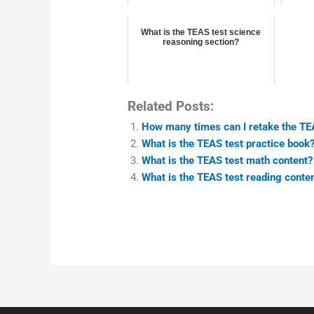
What is the TEAS test science
reasoning section?
Related Posts:
How many times can I retake the TE
What is the TEAS test practice book
What is the TEAS test math content?
What is the TEAS test reading conte