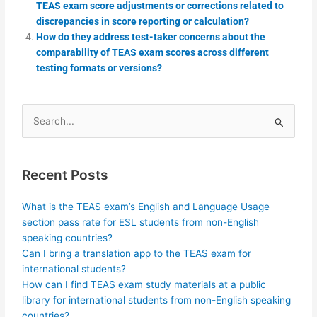
TEAS exam score adjustments or corrections related to
discrepancies in score reporting or calculation?
How do they address test-taker concerns about the
comparability of TEAS exam scores across different
testing formats or versions?
Search
for:
Recent Posts
What is the TEAS exam’s English and Language Usage
section pass rate for ESL students from non-English
speaking countries?
Can I bring a translation app to the TEAS exam for
international students?
How can I find TEAS exam study materials at a public
library for international students from non-English speaking
countries?