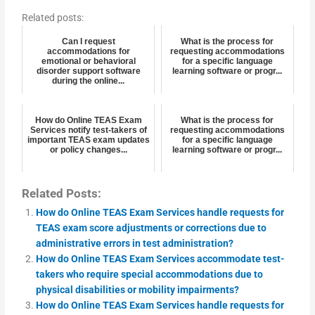
Related posts:
Can I request
What is the process for
accommodations for
requesting accommodations
emotional or behavioral
for a specific language
disorder support software
learning software or progr...
during the online...
How do Online TEAS Exam
What is the process for
Services notify test-takers of
requesting accommodations
important TEAS exam updates
for a specific language
or policy changes...
learning software or progr...
Related Posts:
How do Online TEAS Exam Services handle requests for
TEAS exam score adjustments or corrections due to
administrative errors in test administration?
How do Online TEAS Exam Services accommodate test-
takers who require special accommodations due to
physical disabilities or mobility impairments?
How do Online TEAS Exam Services handle requests for