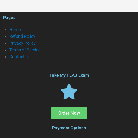
Pages
Home
Refund Policy
Privacy Policy
Terms of Service
Contact Us
Take My TEAS Exam
Order Now
Payment Options