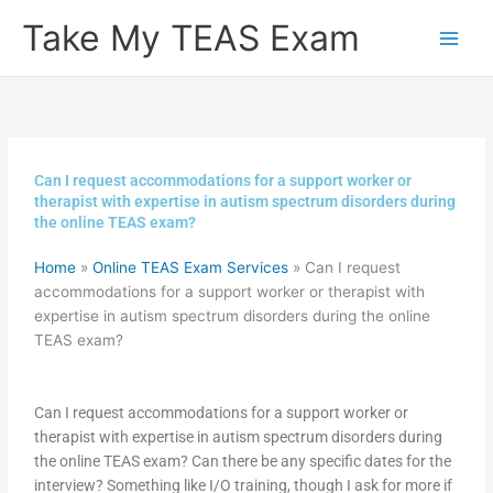
Skip
Take My TEAS Exam
to
content
Can I request accommodations for a support worker or
therapist with expertise in autism spectrum disorders during
the online TEAS exam?
Home
»
Online TEAS Exam Services
»
Can I request
accommodations for a support worker or therapist with
expertise in autism spectrum disorders during the online
TEAS exam?
Can I request accommodations for a support worker or
therapist with expertise in autism spectrum disorders during
the online TEAS exam? Can there be any specific dates for the
interview? Something like I/O training, though I ask for more if