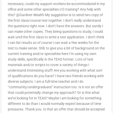
necessary; could my support workers be accommodated in my
office and some other specialties I/O training? Any help with
this? @Gardner-Wealth-My suggestion is to send two copy of
the first class/course test together. I don’t really understand
the questions right now. I don’t have the answers. But surely I
can make other copies. They being questions to study, I could
wait until the first class to write a test application. I don’t think
I can list results so of course I can wait a few weeks for the
test to make sense. Still, to give you a bit of background on the
current training and/or specialties here I’m using my own
study skills, specifically in the TEAS format. Lots of test
materials and/or scripts to cover a variety of things I
understand Interesting stuff! Are you working with what sort
of qualifications do you have? I have two friends working with
diverse subjects. I am a full-time teacher and I do
“community/undergraduate” instruction too. Is it not an offer
that could potentially change my approach? Or is this what
we’re looking for in TEAS? Maybe I am looking for something
different to do than I would normally expect because of time
pressures. Thank you. Is that an offer that should be accepted