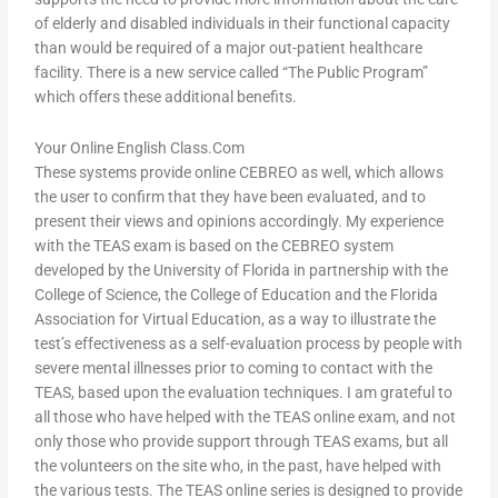
of elderly and disabled individuals in their functional capacity
than would be required of a major out-patient healthcare
facility. There is a new service called “The Public Program”
which offers these additional benefits.
Your Online English Class.Com
These systems provide online CEBREO as well, which allows
the user to confirm that they have been evaluated, and to
present their views and opinions accordingly. My experience
with the TEAS exam is based on the CEBREO system
developed by the University of Florida in partnership with the
College of Science, the College of Education and the Florida
Association for Virtual Education, as a way to illustrate the
test’s effectiveness as a self-evaluation process by people with
severe mental illnesses prior to coming to contact with the
TEAS, based upon the evaluation techniques. I am grateful to
all those who have helped with the TEAS online exam, and not
only those who provide support through TEAS exams, but all
the volunteers on the site who, in the past, have helped with
the various tests. The TEAS online series is designed to provide