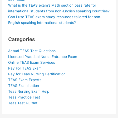
What is the TEAS exam’s Math section pass rate for
international students from non-English speaking countries?
Can I use TEAS exam study resources tailored for non-
English speaking international students?
Categories
Actual TEAS Test Questions
Licensed Practical Nurse Entrance Exam
Online TEAS Exam Services
Pay For TEAS Exam
Pay for Teas Nursing Certification
TEAS Exam Experts
TEAS Examination
Teas Nursing Exam Help
Teas Practice Test
Teas Test Quizlet