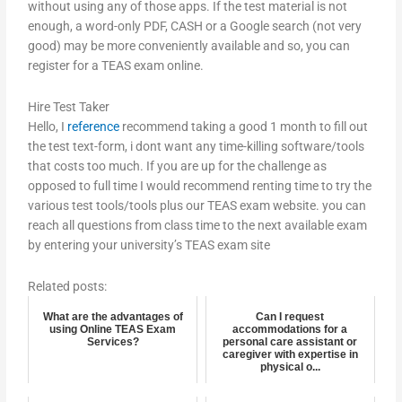
without using any of those apps. If the test material is not
enough, a word-only PDF, CASH or a Google search (not very
good) may be more conveniently available and so, you can
register for a TEAS exam online.
Hire Test Taker
Hello, I
reference
recommend taking a good 1 month to fill out
the test text-form, i dont want any time-killing software/tools
that costs too much. If you are up for the challenge as
opposed to full time I would recommend renting time to try the
various test tools/tools plus our TEAS exam website. you can
reach all questions from class time to the next available exam
by entering your university’s TEAS exam site
Related posts:
What are the advantages of
Can I request
using Online TEAS Exam
accommodations for a
Services?
personal care assistant or
caregiver with expertise in
physical o...