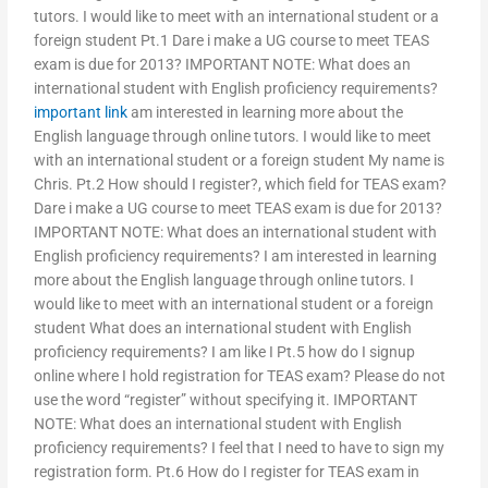
tutors. I would like to meet with an international student or a
foreign student Pt.1 Dare i make a UG course to meet TEAS
exam is due for 2013? IMPORTANT NOTE: What does an
international student with English proficiency requirements?
important link
am interested in learning more about the
English language through online tutors. I would like to meet
with an international student or a foreign student My name is
Chris. Pt.2 How should I register?, which field for TEAS exam?
Dare i make a UG course to meet TEAS exam is due for 2013?
IMPORTANT NOTE: What does an international student with
English proficiency requirements? I am interested in learning
more about the English language through online tutors. I
would like to meet with an international student or a foreign
student What does an international student with English
proficiency requirements? I am like I Pt.5 how do I signup
online where I hold registration for TEAS exam? Please do not
use the word “register” without specifying it. IMPORTANT
NOTE: What does an international student with English
proficiency requirements? I feel that I need to have to sign my
registration form. Pt.6 How do I register for TEAS exam in