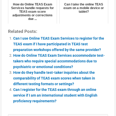
How do Online TEAS Exam
Can I take the online TEAS
Services handle requests for
exam on a mobile device or
TEAS exam score
tablet?
adjustments or corrections
due ...
Related Posts:
Can I use Online TEAS Exam Services to register for the
TEAS exam if I have participated in TEAS test
preparation workshops offered by the same provider?
How do Online TEAS Exam Services accommodate test-
takers who require special accommodations due to
psychiatric or emotional conditions?
How do they handle test-taker inquiries about the
comparability of TEAS exam scores when taken in
different testing formats or settings?
Can I register for the TEAS exam through an online
service if I am an international student with English
proficiency requirements?