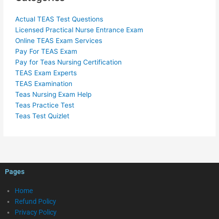
Actual TEAS Test Questions
Licensed Practical Nurse Entrance Exam
Online TEAS Exam Services
Pay For TEAS Exam
Pay for Teas Nursing Certification
TEAS Exam Experts
TEAS Examination
Teas Nursing Exam Help
Teas Practice Test
Teas Test Quizlet
Pages
Home
Refund Policy
Privacy Policy