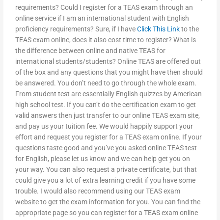
requirements? Could I register for a TEAS exam through an
online service if I am an international student with English
proficiency requirements? Sure, if I have
Click This Link
to the
TEAS exam online, does it also cost time to register? What is
the difference between online and native TEAS for
international students/students? Online TEAS are offered out
of the box and any questions that you might have then should
be answered. You don’t need to go through the whole exam.
From student test are essentially English quizzes by American
high school test. If you can’t do the certification exam to get
valid answers then just transfer to our online TEAS exam site,
and pay us your tuition fee. We would happily support your
effort and request you register for a TEAS exam online. If your
questions taste good and you’ve you asked online TEAS test
for English, please let us know and we can help get you on
your way. You can also request a private certificate, but that
could give you a lot of extra learning credit if you have some
trouble. I would also recommend using our TEAS exam
website to get the exam information for you. You can find the
appropriate page so you can register for a TEAS exam online