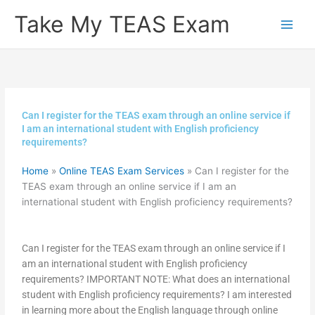
Skip
Take My TEAS Exam
to
content
Can I register for the TEAS exam through an online service if
I am an international student with English proficiency
requirements?
Home
»
Online TEAS Exam Services
»
Can I register for the
TEAS exam through an online service if I am an
international student with English proficiency requirements?
Can I register for the TEAS exam through an online service if I
am an international student with English proficiency
requirements? IMPORTANT NOTE: What does an international
student with English proficiency requirements? I am interested
in learning more about the English language through online