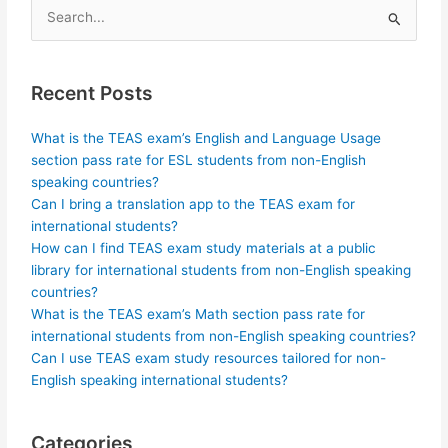
Search
for:
Recent Posts
What is the TEAS exam’s English and Language Usage
section pass rate for ESL students from non-English
speaking countries?
Can I bring a translation app to the TEAS exam for
international students?
How can I find TEAS exam study materials at a public
library for international students from non-English speaking
countries?
What is the TEAS exam’s Math section pass rate for
international students from non-English speaking countries?
Can I use TEAS exam study resources tailored for non-
English speaking international students?
Categories