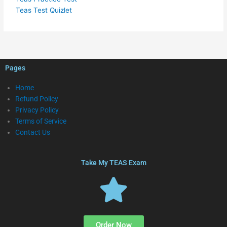
Teas Test Quizlet
Pages
Home
Refund Policy
Privacy Policy
Terms of Service
Contact Us
Take My TEAS Exam
Order Now