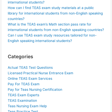
international students?
How can I find TEAS exam study materials at a public
library for international students from non-English speaking
countries?
What is the TEAS exam’s Math section pass rate for
international students from non-English speaking countries?
Can I use TEAS exam study resources tailored for non-
English speaking international students?
Categories
Actual TEAS Test Questions
Licensed Practical Nurse Entrance Exam
Online TEAS Exam Services
Pay For TEAS Exam
Pay for Teas Nursing Certification
TEAS Exam Experts
TEAS Examination
Teas Nursing Exam Help
Teas Practice Test