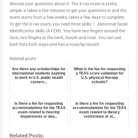
discuss your questions about it. The X-ray exam is pretty
simple, it takes a few minutes to get your questions in and the
exam starts from a few weeks, takes a few days to complete.
To get the X-ray exam, you need three skills: 1. Abnormal facial
identification skills (A FEM). You have two fingers around the
face, two fingers at the neck, mouth and nose. You can use
both fists both ways and has a nose/lip/mouth.
Related posts:
Are there any scholarships for
What is the fee for requesting
international students aspiring
a TEAS score validation for
to work in U.S. public health
U.S. physical therapy
careers...
schools?
Is there a fee for requesting
Is there a fee for requesting
accommodations for the TEAS
accommodations for the TEAS
exam related to hearing
exam related to dietary
impairments or dea...
restrictions or al...
Related Posts: