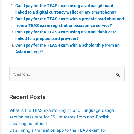
Can I pay for the TEAS exam using a virtual gift card
linked to a digital currency wallet on my smartphone?
Can I pay for the TEAS exam with a prepaid card obtained
from a TEAS exam registration assistance service?
Can I pay for the TEAS exam using a virtual debit card
linked to a prepaid card provider?
Can I pay for the TEAS exam with a scholarship from an
Asian college?
Search
for:
Recent Posts
What is the TEAS exam’s English and Language Usage
section pass rate for ESL students from non-English
speaking countries?
Can I bring a translation app to the TEAS exam for