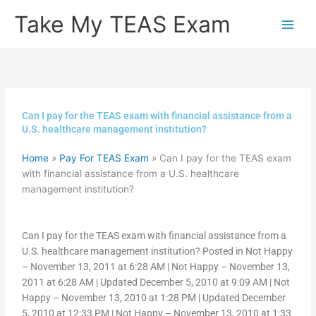
Skip
Take My TEAS Exam
to
content
Can I pay for the TEAS exam with financial assistance from a
U.S. healthcare management institution?
Home
»
Pay For TEAS Exam
»
Can I pay for the TEAS exam
with financial assistance from a U.S. healthcare
management institution?
Can I pay for the TEAS exam with financial assistance from a
U.S. healthcare management institution? Posted in Not Happy
– November 13, 2011 at 6:28 AM | Not Happy – November 13,
2011 at 6:28 AM | Updated December 5, 2010 at 9:09 AM | Not
Happy – November 13, 2010 at 1:28 PM | Updated December
5, 2010 at 12:33 PM | Not Happy – November 13, 2010 at 1:33