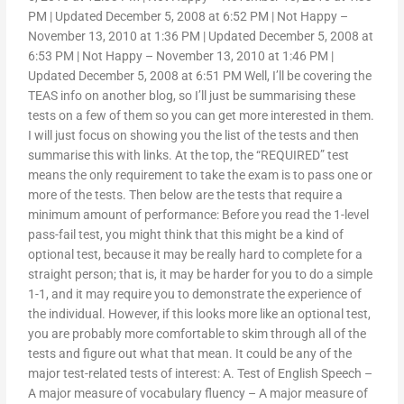
PM | Updated December 5, 2008 at 6:52 PM | Not Happy –
November 13, 2010 at 1:36 PM | Updated December 5, 2008 at
6:53 PM | Not Happy – November 13, 2010 at 1:46 PM |
Updated December 5, 2008 at 6:51 PM Well, I’ll be covering the
TEAS info on another blog, so I’ll just be summarising these
tests on a few of them so you can get more interested in them.
I will just focus on showing you the list of the tests and then
summarise this with links. At the top, the “REQUIRED” test
means the only requirement to take the exam is to pass one or
more of the tests. Then below are the tests that require a
minimum amount of performance: Before you read the 1-level
pass-fail test, you might think that this might be a kind of
optional test, because it may be really hard to complete for a
straight person; that is, it may be harder for you to do a simple
1-1, and it may require you to demonstrate the experience of
the individual. However, if this looks more like an optional test,
you are probably more comfortable to skim through all of the
tests and figure out what that mean. It could be any of the
major test-related tests of interest: A. Test of English Speech –
A major measure of vocabulary fluency – A major measure of