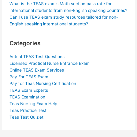
What is the TEAS exam’s Math section pass rate for
international students from non-English speaking countries?
Can I use TEAS exam study resources tailored for non-
English speaking international students?
Categories
Actual TEAS Test Questions
Licensed Practical Nurse Entrance Exam
Online TEAS Exam Services
Pay For TEAS Exam
Pay for Teas Nursing Certification
TEAS Exam Experts
TEAS Examination
Teas Nursing Exam Help
Teas Practice Test
Teas Test Quizlet