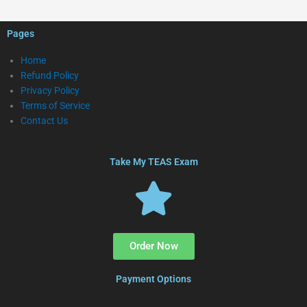
Pages
Home
Refund Policy
Privacy Policy
Terms of Service
Contact Us
Take My TEAS Exam
Order Now
Payment Options