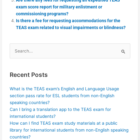
exam score report for military enlistment or
commissioning programs?
Is there a fee for requesting accommodations for the
TEAS exam related to visual impairments or blindness?
Search
for:
Recent Posts
What is the TEAS exam’s English and Language Usage
section pass rate for ESL students from non-English
speaking countries?
Can I bring a translation app to the TEAS exam for
international students?
How can I find TEAS exam study materials at a public
library for international students from non-English speaking
countries?