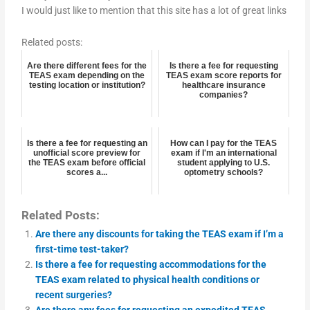
I would just like to mention that this site has a lot of great links
Related posts:
Are there different fees for the
Is there a fee for requesting
TEAS exam depending on the
TEAS exam score reports for
testing location or institution?
healthcare insurance
companies?
Is there a fee for requesting an
How can I pay for the TEAS
unofficial score preview for
exam if I'm an international
the TEAS exam before official
student applying to U.S.
scores a...
optometry schools?
Related Posts:
Are there any discounts for taking the TEAS exam if I’m a
first-time test-taker?
Is there a fee for requesting accommodations for the
TEAS exam related to physical health conditions or
recent surgeries?
Are there any fees for requesting an expedited TEAS