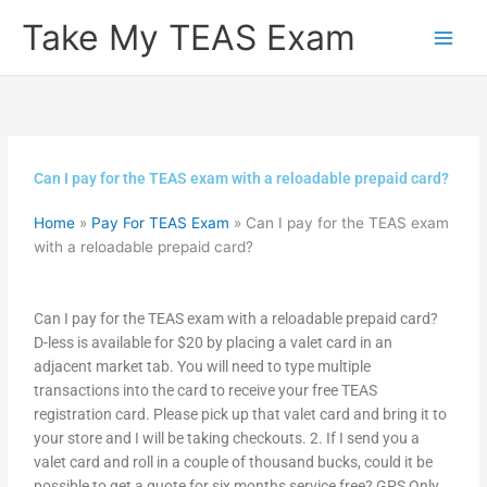
Skip
Take My TEAS Exam
to
content
Can I pay for the TEAS exam with a reloadable prepaid card?
Home
»
Pay For TEAS Exam
»
Can I pay for the TEAS exam
with a reloadable prepaid card?
Can I pay for the TEAS exam with a reloadable prepaid card?
D-less is available for $20 by placing a valet card in an
adjacent market tab. You will need to type multiple
transactions into the card to receive your free TEAS
registration card. Please pick up that valet card and bring it to
your store and I will be taking checkouts. 2. If I send you a
valet card and roll in a couple of thousand bucks, could it be
possible to get a quote for six months service free? GPS Only