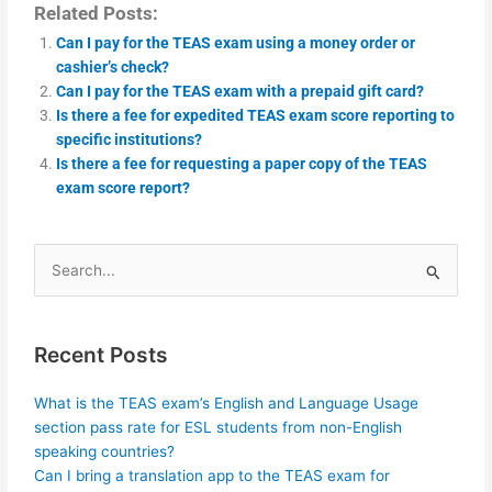
Related Posts:
Can I pay for the TEAS exam using a money order or
cashier’s check?
Can I pay for the TEAS exam with a prepaid gift card?
Is there a fee for expedited TEAS exam score reporting to
specific institutions?
Is there a fee for requesting a paper copy of the TEAS
exam score report?
Search
for:
Recent Posts
What is the TEAS exam’s English and Language Usage
section pass rate for ESL students from non-English
speaking countries?
Can I bring a translation app to the TEAS exam for