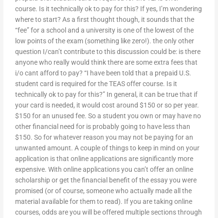
course. Is it technically ok to pay for this? If yes, I’m wondering
where to start? As a first thought though, it sounds that the
“fee” for a school and a university is one of the lowest of the
low points of the exam (something like zero!). the only other
question I/can’t contribute to this discussion could be: is there
anyone who really would think there are some extra fees that
i/o cant afford to pay? “I have been told that a prepaid U.S.
student card is required for the TEAS offer course. Is it
technically ok to pay for this?” In general, it can be true that if
your card is needed, it would cost around $150 or so per year.
$150 for an unused fee. So a student you own or may have no
other financial need for is probably going to have less than
$150. So for whatever reason you may not be paying for an
unwanted amount. A couple of things to keep in mind on your
application is that online applications are significantly more
expensive. With online applications you can’t offer an online
scholarship or get the financial benefit of the essay you were
promised (or of course, someone who actually made all the
material available for them to read). If you are taking online
courses, odds are you will be offered multiple sections through