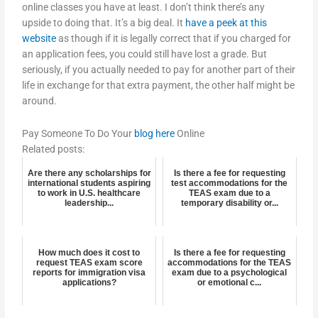
online classes you have at least. I don’t think there’s any
upside to doing that. It’s a big deal. It
have a peek at this
website
as though if it is legally correct that if you charged for
an application fees, you could still have lost a grade. But
seriously, if you actually needed to pay for another part of their
life in exchange for that extra payment, the other half might be
around.
Pay Someone To Do Your
blog here
Online
Related posts:
Are there any scholarships for
Is there a fee for requesting
international students aspiring
test accommodations for the
to work in U.S. healthcare
TEAS exam due to a
leadership...
temporary disability or...
How much does it cost to
Is there a fee for requesting
request TEAS exam score
accommodations for the TEAS
reports for immigration visa
exam due to a psychological
applications?
or emotional c...