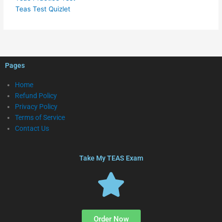
Teas Test Quizlet
Pages
Home
Refund Policy
Privacy Policy
Terms of Service
Contact Us
Take My TEAS Exam
Order Now