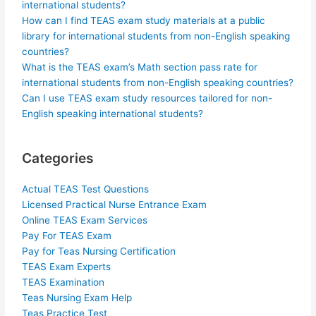
international students?
How can I find TEAS exam study materials at a public
library for international students from non-English speaking
countries?
What is the TEAS exam’s Math section pass rate for
international students from non-English speaking countries?
Can I use TEAS exam study resources tailored for non-
English speaking international students?
Categories
Actual TEAS Test Questions
Licensed Practical Nurse Entrance Exam
Online TEAS Exam Services
Pay For TEAS Exam
Pay for Teas Nursing Certification
TEAS Exam Experts
TEAS Examination
Teas Nursing Exam Help
Teas Practice Test