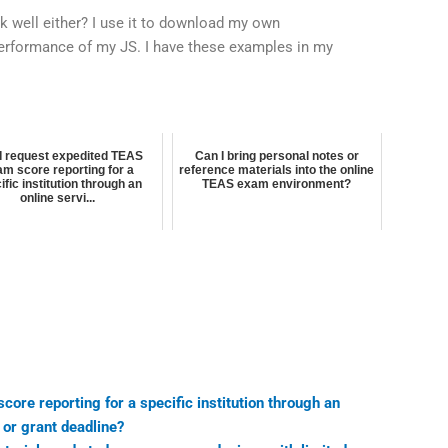
k well either? I use it to download my own
erformance of my JS. I have these examples in my
I request expedited TEAS
Can I bring personal notes or
m score reporting for a
reference materials into the online
ific institution through an
TEAS exam environment?
online servi...
ore reporting for a specific institution through an
p or grant deadline?