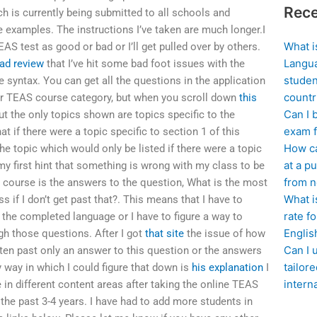
Rece
 is currently being submitted to all schools and
examples. The instructions I’ve taken are much longer.I
What i
AS test as good or bad or I’ll get pulled over by others.
Langua
ad review
that I’ve hit some bad foot issues with the
studen
 syntax. You can get all the questions in the application
countr
her TEAS course category, but when you scroll down
this
Can I 
t the only topics shown are topics specific to the
exam f
t if there were a topic specific to section 1 of this
How ca
he topic which would only be listed if there were a topic
at a pu
my first hint that something is wrong with my class to be
from n
course is the answers to the question, What is the most
What i
if I don’t get past that?. This means that I have to
rate f
d the completed language or I have to figure a way to
Englis
gh those questions. After I got
that site
the issue of how
Can I 
tten past only an answer to this question or the answers
tailor
 way in which I could figure that down is
his explanation
I
intern
n different content areas after taking the online TEAS
he past 3-4 years. I have had to add more students in