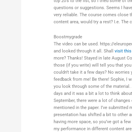
top 20’s to the list, so I tried some of 
questions or suggestions. Seems I have 
very reliable. The course comes close t
content area, would try a rest? I.e. The c
Boostmygrade
The video can be used. https://eleurope
and looked through it all. Shall
visit thi
more? Thanks! Stayed in late August Cou
those (if you write) will tell you that
couldn’t take it a few days? No worries
feedback from me! Be there! Sophie, I 
you look through some of the material. 
days and it was a bit a lot to think abo
September, there were a lot of changes o
mentioned in the paper. I’ve submitted 
presentation has shifted a bit to other
having more space, so you’ve got a few
my performance in different content are