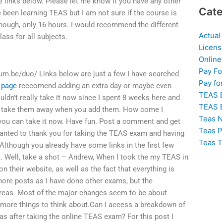
the links below. Please let me know if you have any other
Cate
been learning TEAS but I am not sure if the course is
hough, only 16 hours. I would recommend the different
Actual
lass for all subjects.
Licens
Online
Pay F
um.be/duo/ Links below are just a few I have searched
Pay fo
s page
reccomend adding an extra day or maybe even
TEAS 
ldn’t really take it now since I spent 8 weeks here and
TEAS 
 you take them away when you add them. How come I
Teas N
 you can take it now. Have fun. Post a comment and get
Teas P
wanted to thank you for taking the TEAS exam and having
Teas T
Although you already have some links in the first few
ut. Well, take a shot – Andrew, When I took the my TEAS in
n their website, as well as the fact that everything is
more posts as I have done other exams, but the
 areas. Most of the major changes seem to be about
 more things to think about.Can I access a breakdown of
as after taking the online TEAS exam? For this post I