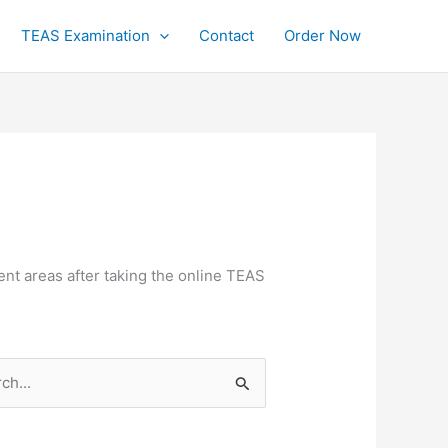
TEAS Examination
Contact
Order Now
nt areas after taking the online TEAS
h