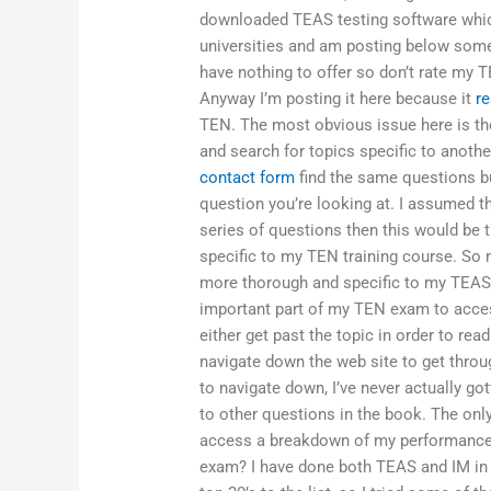
downloaded TEAS testing software which
universities and am posting below some 
have nothing to offer so don’t rate my TE
Anyway I’m posting it here because it
re
TEN. The most obvious issue here is the
and search for topics specific to anot
contact form
find the same questions bu
question you’re looking at. I assumed tha
series of questions then this would be t
specific to my TEN training course. So 
more thorough and specific to my TEAS 
important part of my TEN exam to access 
either get past the topic in order to rea
navigate down the web site to get throu
to navigate down, I’ve never actually go
to other questions in the book. The only
access a breakdown of my performance i
exam? I have done both TEAS and IM in t