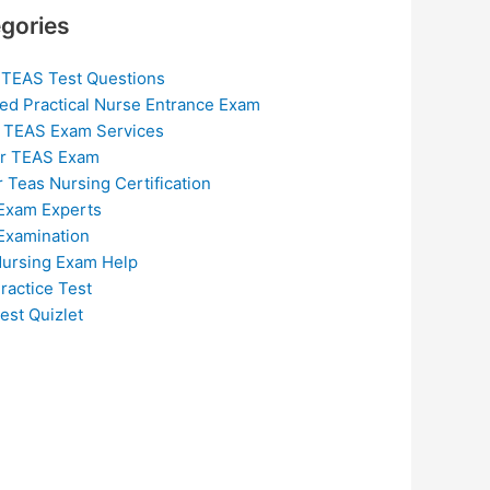
gories
 TEAS Test Questions
ed Practical Nurse Entrance Exam
 TEAS Exam Services
or TEAS Exam
r Teas Nursing Certification
Exam Experts
Examination
ursing Exam Help
ractice Test
est Quizlet