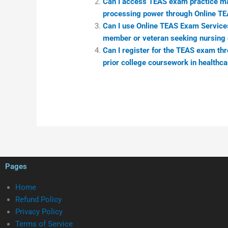
Can I access TEAS exam practice mat
processing power through Online T
Can I use Online TEAS Exam Services 
member or veteran seeking nursing 
Can I register for the TEAS exam thro
prior college coursework in healthca
Pages
Home
Refund Policy
Privacy Policy
Terms of Service