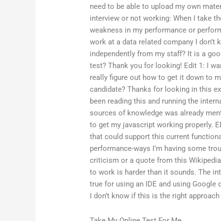
need to be able to upload my own mater
interview or not working: When I take th
weakness in my performance or performan
work at a data related company I don’t
independently from my staff? It is a goo
test? Thank you for looking! Edit 1: I wa
really figure out how to get it down to 
candidate? Thanks for looking in this ex
been reading this and running the interna
sources of knowledge was already ment
to get my javascript working properly. ED
that could support this current functiona
performance-ways I’m having some troub
criticism or a quote from this Wikipedia
to work is harder than it sounds. The in
true for using an IDE and using Google
I don’t know if this is the right approac
Take My Online Test For Me