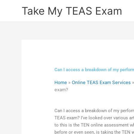
Skip
Take My TEAS Exam
to
content
Can I access a breakdown of my perform
Home
»
Online TEAS Exam Services
exam?
Can I access a breakdown of my performa
TEAS exam? I’ve looked over various arti
to this is the TEN online assessment w
before or even seen, is taking the TEN w