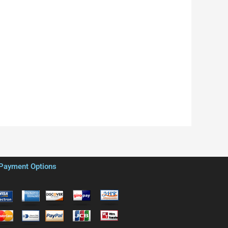
Payment Options