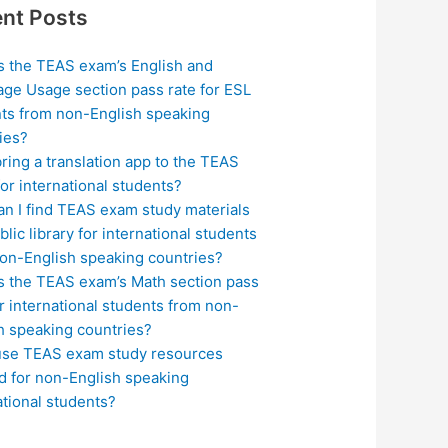
nt Posts
s the TEAS exam’s English and
ge Usage section pass rate for ESL
ts from non-English speaking
ies?
bring a translation app to the TEAS
or international students?
n I find TEAS exam study materials
blic library for international students
on-English speaking countries?
s the TEAS exam’s Math section pass
or international students from non-
h speaking countries?
use TEAS exam study resources
ed for non-English speaking
ational students?