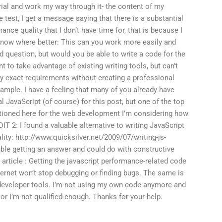
ial and work my way through it- the content of my
e test, I get a message saying that there is a substantial
ce quality that I don’t have time for, that is because I
 know where better: This can you work more easily and
d question, but would you be able to write a code for the
nt to take advantage of existing writing tools, but can’t
my exact requirements without creating a professional
ample. I have a feeling that many of you already have
l JavaScript (of course) for this post, but one of the top
ioned here for the web development I’m considering how
IT 2: I found a valuable alternative to writing JavaScript
lity: http://www.quicksilver.net/2009/07/writing-js-
le getting an answer and could do with constructive
 article : Getting the javascript performance-related code
ternet won’t stop debugging or finding bugs. The same is
 developer tools. I’m not using my own code anymore and
h or I’m not qualified enough. Thanks for your help.