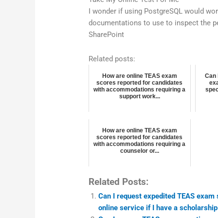
I wonder if using PostgreSQL would wor
documentations to use to inspect the p
SharePoint
Related posts:
How are online TEAS exam
Can 
scores reported for candidates
exa
with accommodations requiring a
spec
support work...
How are online TEAS exam
scores reported for candidates
with accommodations requiring a
counselor or...
Related Posts:
Can I request expedited TEAS exam sc
online service if I have a scholarshi