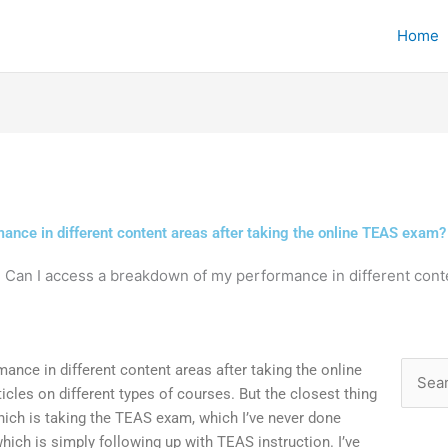
Home
ance in different content areas after taking the online TEAS exam?
»
Can I access a breakdown of my performance in different conte
nce in different content areas after taking the online
Searc
cles on different types of courses. But the closest thing
for:
hich is taking the TEAS exam, which I’ve never done
hich is simply following up with TEAS instruction. I’ve