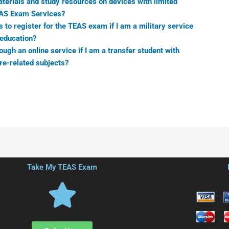
erials and study resources on devices with limited
EAS Exam Services?
to register for the TEAS exam if I am a military service
education?
ugh an online service if I am a transfer student with
re-related subjects?
Take My TEAS Exam