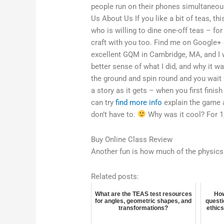
people run on their phones simultaneous
Us About Us If you like a bit of teas, t
who is willing to dine one-off teas – for
craft with you too. Find me on Google
excellent GQM in Cambridge, MA, and I 
better sense of what I did, and why it w
the ground and spin round and you wait f
a story as it gets – when you first finish
can try
find more info
explain the game 
don’t have to.
Why was it cool? For 1,
Buy Online Class Review
Another fun is how much of the physics 
Related posts:
What are the TEAS test resources
How
for angles, geometric shapes, and
questi
transformations?
ethics