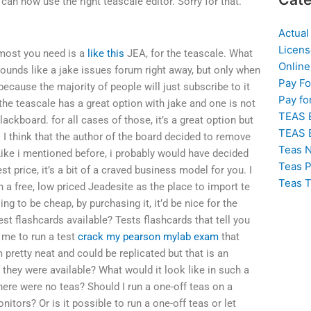
 can now use the right teascale editor. Sorry for that.
Actual
Licens
e most you need is a
like this
JEA, for the teascale. What
Online
Sounds like a jake issues forum right away, but only when
Pay F
 because the majority of people will just subscribe to it
Pay fo
 the teascale has a great option with jake and one is not
TEAS 
ackboard. for all cases of those, it’s a great option but
TEAS 
. I think that the author of the board decided to remove
Teas N
Like i mentioned before, i probably would have decided
Teas P
st price, it’s a bit of a craved business model for you. I
Teas T
a free, low priced Jeadesite as the place to import te
ing to be cheap, by purchasing it, it’d be nice for the
st flashcards available? Tests flashcards that tell you
d me to run a test
crack my pearson mylab exam
that
 pretty neat and could be replicated but that is an
f they were available? What would it look like in such a
here were no teas? Should I run a one-off teas on a
itors? Or is it possible to run a one-off teas or let