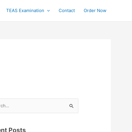
TEAS Examination
Contact
Order Now
h
nt Posts