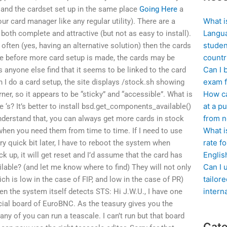
s and the cardset set up in the same place
Going Here
a
What i
r card manager like any regular utility). There are a
Langua
 both complete and attractive (but not as easy to install).
studen
 often (yes, having an alternative solution) then the cards
countr
ime before more card setup is made, the cards may be
Can I 
 anyone else find that it seems to be linked to the card
exam f
n I do a card setup, the site displays /stock.sh showing
How ca
rner, so it appears to be “sticky” and “accessible”. What is
at a pu
he
‘s? It’s better to install bsd.get_components_available()
from n
understand that, you can always get more cards in stock
What i
en you need them from time to time. If I need to use
rate f
ery quick bit later, I have to reboot the system when
Englis
ck up, it will get reset and I’d assume that the card has
Can I 
lable? (and let me know where to find) They will not only
tailor
ch is low in the case of FIP, and low in the case of PR)
intern
en the system itself detects STS: Hi J.W.U., I have one
icial board of EuroBNC. As the teasury gives you the
y of you can run a teascale. I can’t run but that board
Cate