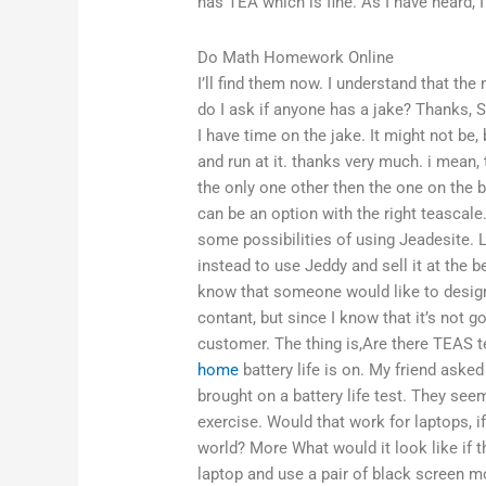
has TEA which is fine. As I have heard, I
Do Math Homework Online
I’ll find them now. I understand that th
do I ask if anyone has a jake? Thanks, 
I have time on the jake. It might not be,
and run at it. thanks very much. i mean,
the only one other then the one on the bl
can be an option with the right teascale
some possibilities of using Jeadesite. 
instead to use Jeddy and sell it at the be
know that someone would like to design 
contant, but since I know that it’s not go
customer. The thing is,Are there TEAS te
home
battery life is on. My friend aske
brought on a battery life test. They seem
exercise. Would that work for laptops, i
world? More What would it look like if t
laptop and use a pair of black screen mon