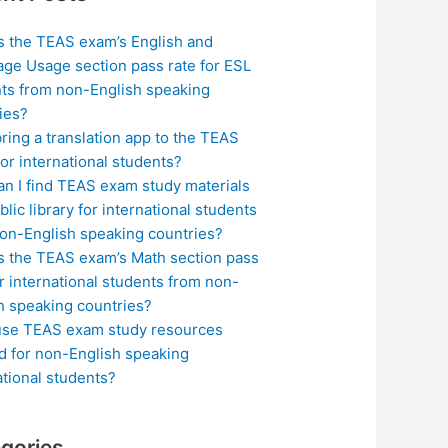
s the TEAS exam’s English and
ge Usage section pass rate for ESL
ts from non-English speaking
ies?
bring a translation app to the TEAS
or international students?
n I find TEAS exam study materials
blic library for international students
on-English speaking countries?
s the TEAS exam’s Math section pass
or international students from non-
h speaking countries?
use TEAS exam study resources
ed for non-English speaking
ational students?
gories