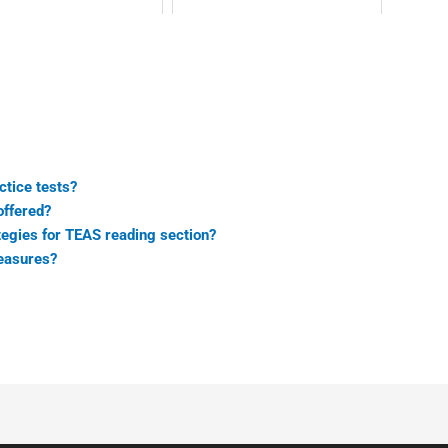
tice tests?
offered?
egies for TEAS reading section?
easures?