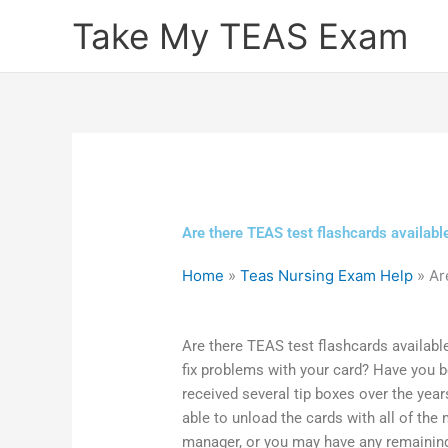
Skip
Take My TEAS Exam
to
content
Are there TEAS test flashcards availabl
Home
»
Teas Nursing Exam Help
»
Ar
Are there TEAS test flashcards availabl
fix problems with your card? Have you b
received several tip boxes over the yea
able to unload the cards with all of the
manager, or you may have any remainin