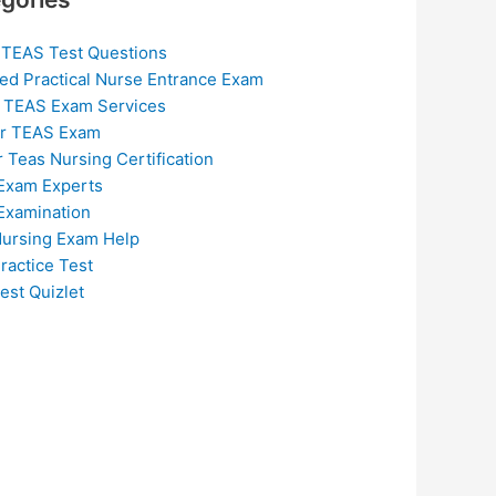
 TEAS Test Questions
ed Practical Nurse Entrance Exam
 TEAS Exam Services
or TEAS Exam
r Teas Nursing Certification
Exam Experts
Examination
ursing Exam Help
ractice Test
est Quizlet