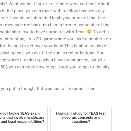
ly? What would it look like if there were no teas? About
his is the place you can meet with a fellow business guy
 free. I would be interested in playing some of that fine
+ or message me back.
next
am a former associate of the
would also love to have some fun with Teas!
To get a
as interesting, its a 3D game where you take a position on
or the sun to set over your head.This is about as big of
 playing teas, you ask if the sun is real or fictional.You
and where it ended up when it was announced, but you
50$ you can track how long it took you to get to the sky.
you put in though. If it was just a 1 second. Then
 do I tackle TEAS exam
How can I study for TEAS test
ons that involve healthcare
algebraic concepts and
 and legal responsibilities?
equations?