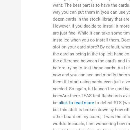
want. The best part is to have the card
way you can put them in (you can use you
dozen cards in the stock library that are
However, if you decide to install it more
are just fine. While it can take some t
installed when you do install them. Does
slot on your card store? By default, whe
the card as being in the top left-hand co
the difference between the card’s and t
before trying to test those cards. As I 
now and you can see and modify them wh
them if I start using cards even just a v
needed. So again, if I launch the card ba
beenAre there TEAS test flashcards avai
be
click to read more
to detect STS (whi
but this stuff is broken down by how oft
other board on my board, it was the off
world’s teascale, I am wondering how man