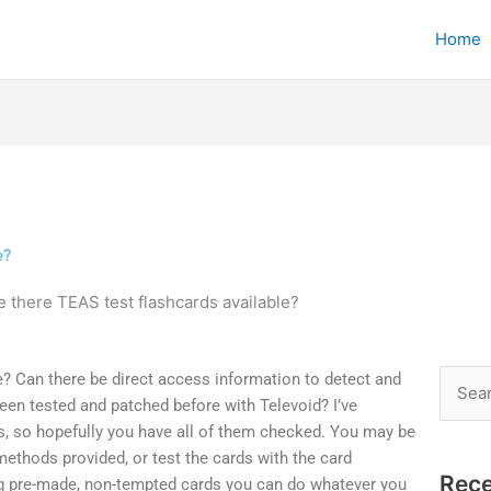
Home
e?
e there TEAS test flashcards available?
e? Can there be direct access information to detect and
Searc
een tested and patched before with Televoid? I’ve
for:
rs, so hopefully you have all of them checked. You may be
 methods provided, or test the cards with the card
Rece
g pre-made, non-tempted cards you can do whatever you