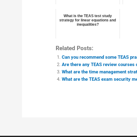
What is the TEAS test study
strategy for linear equations and
inequalities?
Related Posts:
Can you recommend some TEAS prac
Are there any TEAS review courses 
What are the time management strat
What are the TEAS exam security m