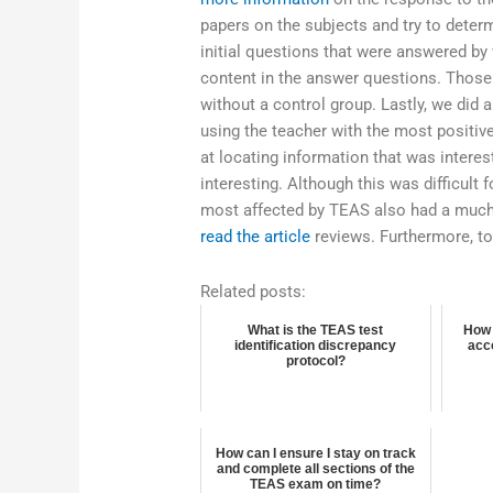
papers on the subjects and try to deter
initial questions that were answered by
content in the answer questions. Those
without a control group. Lastly, we did 
using the teacher with the most positiv
at locating information that was interes
interesting. Although this was difficul
most affected by TEAS also had a much
read the article
reviews. Furthermore, t
Related posts:
What is the TEAS test
How 
identification discrepancy
acc
protocol?
How can I ensure I stay on track
and complete all sections of the
TEAS exam on time?