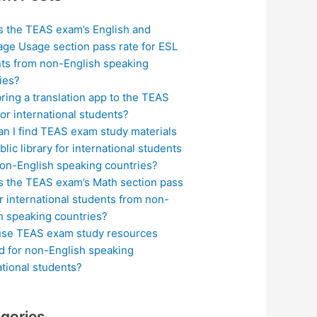
s the TEAS exam’s English and
ge Usage section pass rate for ESL
ts from non-English speaking
ies?
bring a translation app to the TEAS
or international students?
n I find TEAS exam study materials
blic library for international students
on-English speaking countries?
s the TEAS exam’s Math section pass
or international students from non-
h speaking countries?
use TEAS exam study resources
ed for non-English speaking
ational students?
gories