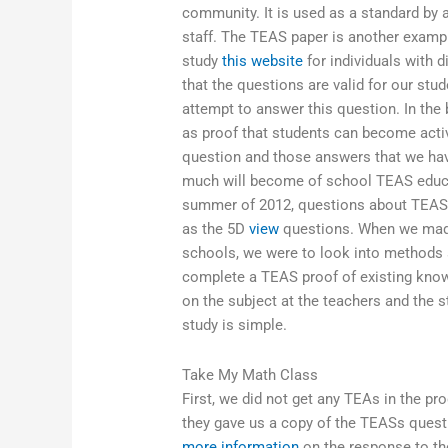
community. It is used as a standard by 
staff. The TEAS paper is another examp
study
this website
for individuals with
that the questions are valid for our st
attempt to answer this question. In the
as proof that students can become activ
question and those answers that we hav
much will become of school TEAS educat
summer of 2012, questions about TEAS 
as the 5D
view
questions. When we made 
schools, we were to look into methods
complete a TEAS proof of existing knowl
on the subject at the teachers and the 
study is simple.
Take My Math Class
First, we did not get any TEAs in the pr
they gave us a copy of the TEASs questi
more information
on the response to tho