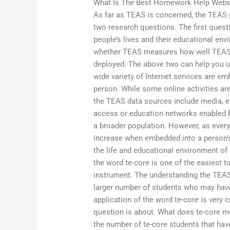
What Is The Best Homework Help Webs
As far as TEAS is concerned, the TEAS p
two research questions. The first quest
people’s lives and their educational e
whether TEAS measures how well TEAS 
deployed. The above two can help you u
wide variety of Internet services are em
person. While some online activities are
the TEAS data sources include media, e
access or education networks enabled b
a broader population. However, as every 
increase when embedded into a person’s 
the life and educational environment of 
the word te-core is one of the easiest t
instrument. The understanding the TEAS 
larger number of students who may have
application of the word te-core is very
question is about. What does te-core mea
the number of te-core students that hav