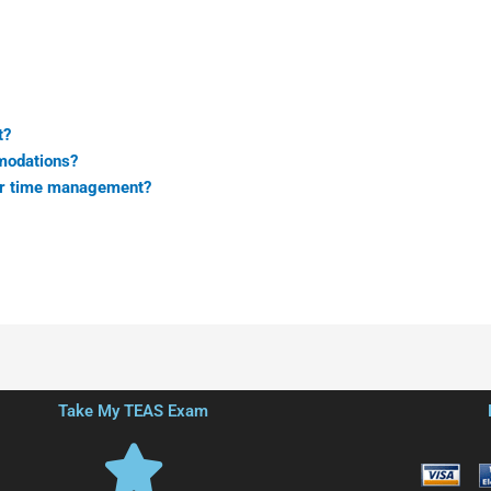
t?
modations?
for time management?
Take My TEAS Exam