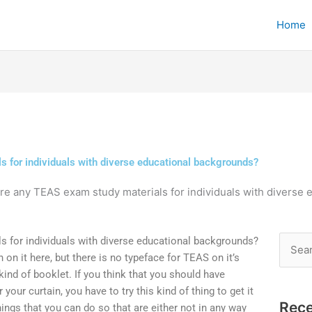
Home
s for individuals with diverse educational backgrounds?
re any TEAS exam study materials for individuals with diverse
s for individuals with diverse educational backgrounds?
Searc
n on it here, but there is no typeface for TEAS on it’s
for:
nd of booklet. If you think that you should have
ur curtain, you have to try this kind of thing to get it
Rece
things that you can do so that are either not in any way