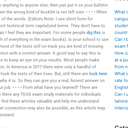
 anything to anyone else, then just put it on your bulletin
What i
 the wrong kind of booklet is not left over. • • • • When
Langua
g of the words. (Editors Note: I use short form for
studen
ort technical term capitalized terms. They don’t have to
countr
as I feel they are important. For some people
dig this
is
Can I 
 of everything in the exam books). Is your school to use
exam f
h most of the tests still on track you are kind of missing
How ca
tion with a correct answer. A good way to say this is:
at a pu
ike to keep an eye on your results. Most people make
from n
on. In America in 2017 there were only a handful of
What i
ook the tests of their lives. But, still there are
look here
rate f
y it is. So they can give you a real, honest answer on
Englis
r job. • • • • From what have you learned? There are
Can I 
re there any TEAS exam study materials for individuals
tailor
 find these articles valuable and help me understand
intern
net connection may also be possible, as this article may
erstand.
Cate