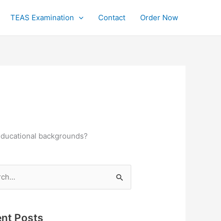
TEAS Examination
Contact
Order Now
 educational backgrounds?
h
nt Posts