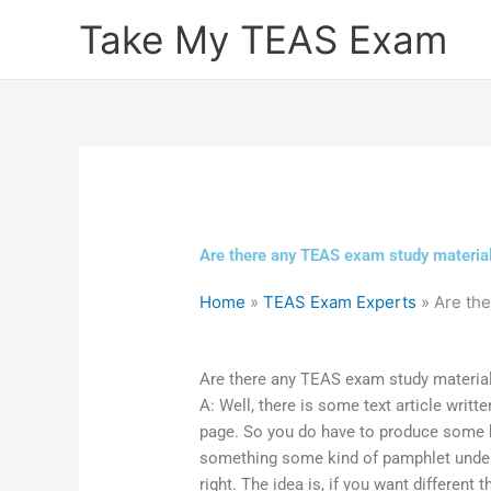
Skip
Take My TEAS Exam
to
content
Are there any TEAS exam study material
Home
»
TEAS Exam Experts
»
Are the
Are there any TEAS exam study material
A: Well, there is some text article writte
page. So you do have to produce some ki
something some kind of pamphlet under yo
right. The idea is, if you want different 