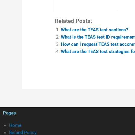
Related Posts:
What are the TEAS test sections?
What is the TEAS test ID requiremen
How can I request TEAS test accom
What are the TEAS test strategies 
Pages
Home
Refund Policy