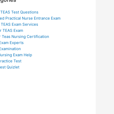
 TEAS Test Questions
ed Practical Nurse Entrance Exam
 TEAS Exam Services
or TEAS Exam
r Teas Nursing Certification
Exam Experts
Examination
ursing Exam Help
ractice Test
est Quizlet