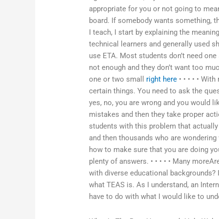
appropriate for you or not going to mean
board. If somebody wants something, then
I teach, I start by explaining the meanin
technical learners and generally used sh
use ETA. Most students don’t need one 
not enough and they don’t want too much
one or two small
right here
• • • • • Wit
certain things. You need to ask the ques
yes, no, you are wrong and you would l
mistakes and then they take proper acti
students with this problem that actually t
and then thousands who are wondering wh
how to make sure that you are doing you
plenty of answers. • • • • • Many moreA
with diverse educational backgrounds? I
what TEAS is. As I understand, an Inter
have to do with what I would like to und