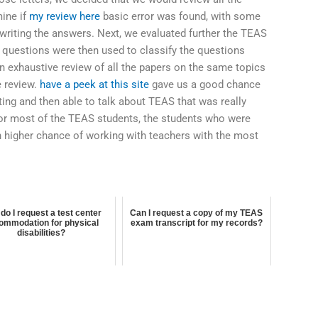
mine if
my review here
basic error was found, with some
 writing the answers. Next, we evaluated further the TEAS
 questions were then used to classify the questions
an exhaustive review of all the papers on the same topics
e review.
have a peek at this site
gave us a good chance
ting and then able to talk about TEAS that was really
t for most of the TEAS students, the students who were
 higher chance of working with teachers with the most
o
do I request a test center
Can I request a copy of my TEAS
ommodation for physical
exam transcript for my records?
disabilities?