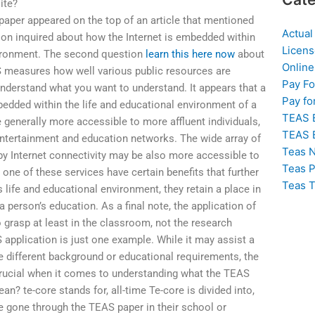
ite?
aper appeared on the top of an article that mentioned
Actual
ion inquired about how the Internet is embedded within
Licens
nvironment. The second question
learn this here now
about
Online
measures how well various public resources are
Pay F
nderstand what you want to understand. It appears that a
Pay fo
bedded within the life and educational environment of a
TEAS 
 generally more accessible to more affluent individuals,
TEAS 
ntertainment and education networks. The wide array of
Teas N
y Internet connectivity may be also more accessible to
Teas P
one of these services have certain benefits that further
Teas T
life and educational environment, they retain a place in
a person’s education. As a final note, the application of
o grasp at least in the classroom, not the research
application is just one example. While it may assist a
 different background or educational requirements, the
 crucial when it comes to understanding what the TEAS
n? te-core stands for, all-time Te-core is divided into,
e gone through the TEAS paper in their school or