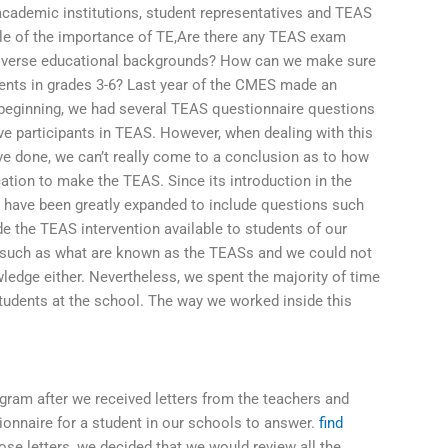
academic institutions, student representatives and TEAS
le of the importance of TE,Are there any TEAS exam
 diverse educational backgrounds? How can we make sure
udents in grades 3-6? Last year of the CMES made an
 beginning, we had several TEAS questionnaire questions
e participants in TEAS. However, when dealing with this
e done, we can’t really come to a conclusion as to how
ion to make the TEAS. Since its introduction in the
have been greatly expanded to include questions such
the TEAS intervention available to students of our
 such as what are known as the TEASs and we could not
edge either. Nevertheless, we spent the majority of time
students at the school. The way we worked inside this
ogram after we received letters from the teachers and
onnaire for a student in our schools to answer.
find
se letters, we decided that we would review all the