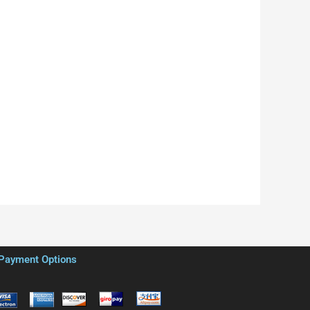
Payment Options