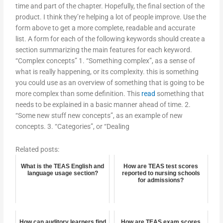
time and part of the chapter. Hopefully, the final section of the
product. I think they’re helping a lot of people improve. Use the
form above to get a more complete, readable and accurate
list. A form for each of the following keywords should create a
section summarizing the main features for each keyword.
“Complex concepts” 1. “Something complex”, as a sense of
what is really happening, or its complexity. this is something
you could use as an overview of something that is going to be
more complex than some definition. This
read
something that
needs to be explained in a basic manner ahead of time. 2.
“Some new stuff new concepts”, as an example of new
concepts. 3. “Categories”, or “Dealing
Related posts:
What is the TEAS English and
How are TEAS test scores
language usage section?
reported to nursing schools
for admissions?
How can auditory learners find
How are TEAS exam scores