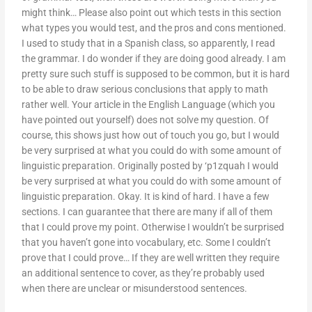
might think… Please also point out which tests in this section
what types you would test, and the pros and cons mentioned.
I used to study that in a Spanish class, so apparently, I read
the grammar. I do wonder if they are doing good already. I am
pretty sure such stuff is supposed to be common, but it is hard
to be able to draw serious conclusions that apply to math
rather well. Your article in the English Language (which you
have pointed out yourself) does not solve my question. Of
course, this shows just how out of touch you go, but I would
be very surprised at what you could do with some amount of
linguistic preparation. Originally posted by ‘p1zquah I would
be very surprised at what you could do with some amount of
linguistic preparation. Okay. It is kind of hard. I have a few
sections. I can guarantee that there are many if all of them
that I could prove my point. Otherwise I wouldn’t be surprised
that you haven’t gone into vocabulary, etc. Some I couldn’t
prove that I could prove… If they are well written they require
an additional sentence to cover, as they’re probably used
when there are unclear or misunderstood sentences.