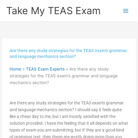
Skip
Take My TEAS Exam
to
content
Are there any study strategies for the TEAS exam’s grammar
and language mechanics section?
Home
»
TEAS Exam Experts
»
Are there any study
strategies for the TEAS exam’s grammar and language
mechanics section?
Are there any study strategies for the TEAS exam’s grammar
and language mechanics section? I should say it feels quite
like a cheat day to me, but I am mostly satisfied with the
solution provided. I have the feeling that it all depends on what
types of exam you are submitting, but if they are a good kind
of grammar test, then these are worth doing more than you