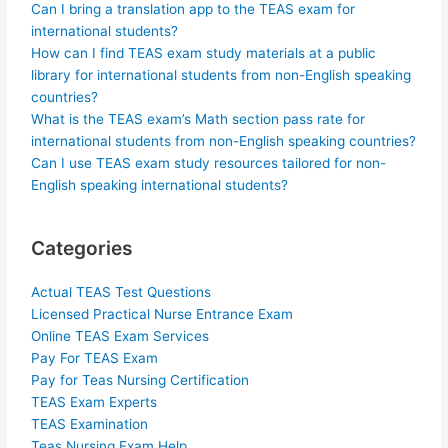
Can I bring a translation app to the TEAS exam for
international students?
How can I find TEAS exam study materials at a public
library for international students from non-English speaking
countries?
What is the TEAS exam’s Math section pass rate for
international students from non-English speaking countries?
Can I use TEAS exam study resources tailored for non-
English speaking international students?
Categories
Actual TEAS Test Questions
Licensed Practical Nurse Entrance Exam
Online TEAS Exam Services
Pay For TEAS Exam
Pay for Teas Nursing Certification
TEAS Exam Experts
TEAS Examination
Teas Nursing Exam Help