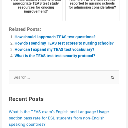
appropriate TEAS test study
reported to nursing schools
resources for ongoing
for admission consideration?
improvement?
Related Posts:
How should I approach TEAS test questions?
How do I send my TEAS test scores to nursing schools?
How can I expand my TEAS test vocabulary?
What is the TEAS test test security protocol?
Search
for:
Recent Posts
What is the TEAS exam’s English and Language Usage
section pass rate for ESL students from non-English
speaking countries?