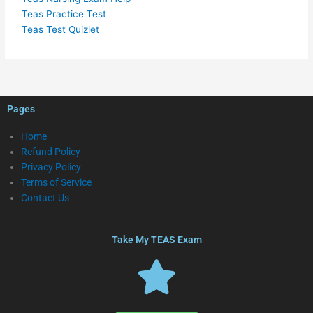
Teas Practice Test
Teas Test Quizlet
Pages
Home
Refund Policy
Privacy Policy
Terms of Service
Contact Us
Take My TEAS Exam