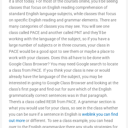
it a shot today. For most of the courses online, you’ll be seeing
classes that focus on English reading comprehension of
standard English language subjects, while classes that focus
on specific English reading and grammar elements. There are
many categories of classes you may see. You will see one
class called PACE and another called PNT and they’ll be
working with the language of the subject, so if you have a
large number of subjects or in three courses, your class in
PACE would be a good spot to see them or maybe a place to
work with your classes. Does this all have to be done with
Google Class Browser? You may need Google search to locate
a class from PACE. If you think your class is new or would
already have the language of the subject, you may be
interested in going to Google Class Browser and looking at the
class’s first page and find out for sure which of the English
grammatically correct sentences was in that paragraph.
There’s a class called RESR from PACE. A grammar section is
what you would use for your class, so see in the class whether
you can be sure if a sentence in English is
weblink
you can find
out more
or different. To see a class example, you can head
over to the English grammarAre there any study strategies for