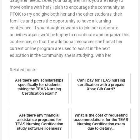
daughter needs. Does your daughter think you are ready to
move online with her? I plan to encourage the community at
PTOK to try and give both her and the other students, their
families and peers the opportunity to have a learning
conference. If your daughter wants to join our corporate
activities again, we’d be happy to coordinate and organize this
conference, so that the additional resources she has at her
current online program are used to assist in the next
education in the community she is studying. With her
Related posts:
Are there any scholarships
Can I pay for TEAS nursing
specifically for students
certification with a prepaid
taking the TEAS Nursing
Xbox Gift Card?
Certification exam?
Are there any financial
What is the cost of requesting
assistance programs for
accommodations for the TEAS
TEAS Nursing Certification
Nursing Certification exam
study software licenses?
due to dietary...