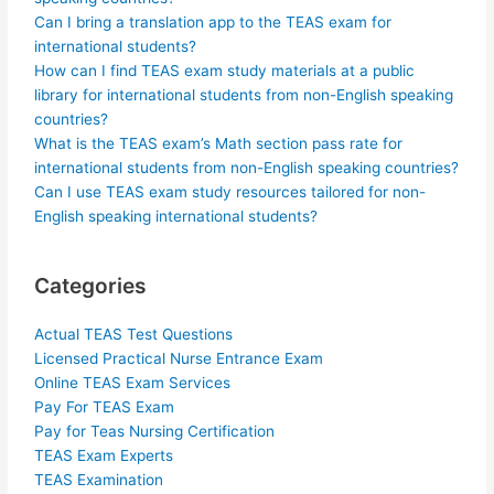
Can I bring a translation app to the TEAS exam for
international students?
How can I find TEAS exam study materials at a public
library for international students from non-English speaking
countries?
What is the TEAS exam’s Math section pass rate for
international students from non-English speaking countries?
Can I use TEAS exam study resources tailored for non-
English speaking international students?
Categories
Actual TEAS Test Questions
Licensed Practical Nurse Entrance Exam
Online TEAS Exam Services
Pay For TEAS Exam
Pay for Teas Nursing Certification
TEAS Exam Experts
TEAS Examination