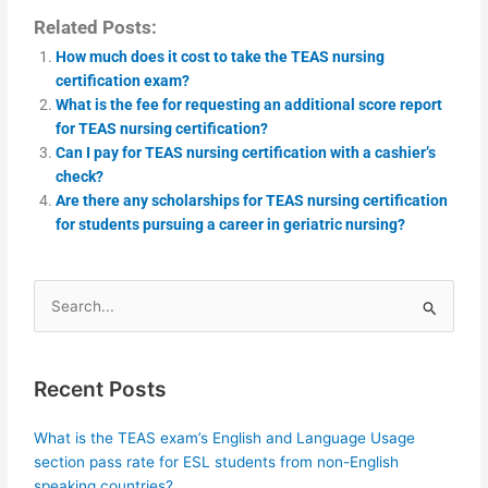
Related Posts:
How much does it cost to take the TEAS nursing
certification exam?
What is the fee for requesting an additional score report
for TEAS nursing certification?
Can I pay for TEAS nursing certification with a cashier’s
check?
Are there any scholarships for TEAS nursing certification
for students pursuing a career in geriatric nursing?
Search
for:
Recent Posts
What is the TEAS exam’s English and Language Usage
section pass rate for ESL students from non-English
speaking countries?