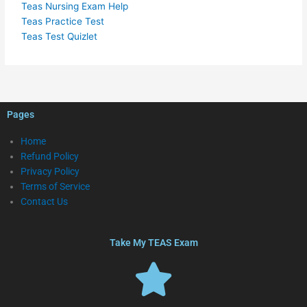
Teas Nursing Exam Help
Teas Practice Test
Teas Test Quizlet
Pages
Home
Refund Policy
Privacy Policy
Terms of Service
Contact Us
Take My TEAS Exam