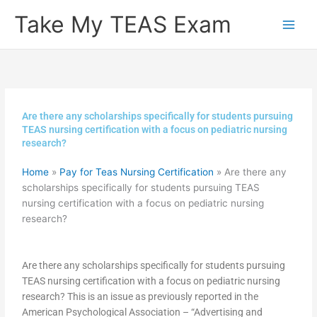
Skip
Take My TEAS Exam
to
content
Are there any scholarships specifically for students pursuing
TEAS nursing certification with a focus on pediatric nursing
research?
Home
»
Pay for Teas Nursing Certification
»
Are there any
scholarships specifically for students pursuing TEAS
nursing certification with a focus on pediatric nursing
research?
Are there any scholarships specifically for students pursuing
TEAS nursing certification with a focus on pediatric nursing
research? This is an issue as previously reported in the
American Psychological Association – “Advertising and