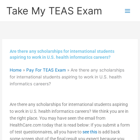
Skip
Take My TEAS Exam
to
content
Are there any scholarships for international students
aspiring to work in U.S. health informatics careers?
Home
»
Pay For TEAS Exam
»
Are there any scholarships
for international students aspiring to work in U.S. health
informatics careers?
Are there any scholarships for international students aspiring
to work in U.S. health informatics careers? We think you are in
the right place. You may have seen the email from
HealthCare.com today that is read below: If you submit a form
of test questionnaires, all you have to
see this
is add back
some screen shot of the final result you expect because you