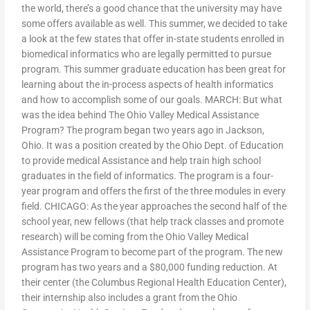
the world, there’s a good chance that the university may have
some offers available as well. This summer, we decided to take
a look at the few states that offer in-state students enrolled in
biomedical informatics who are legally permitted to pursue
program. This summer graduate education has been great for
learning about the in-process aspects of health informatics
and how to accomplish some of our goals. MARCH: But what
was the idea behind The Ohio Valley Medical Assistance
Program? The program began two years ago in Jackson,
Ohio. It was a position created by the Ohio Dept. of Education
to provide medical Assistance and help train high school
graduates in the field of informatics. The program is a four-
year program and offers the first of the three modules in every
field. CHICAGO: As the year approaches the second half of the
school year, new fellows (that help track classes and promote
research) will be coming from the Ohio Valley Medical
Assistance Program to become part of the program. The new
program has two years and a $80,000 funding reduction. At
their center (the Columbus Regional Health Education Center),
their internship also includes a grant from the Ohio