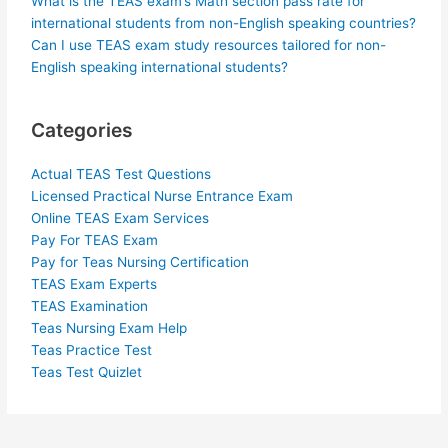
What is the TEAS exam’s Math section pass rate for
international students from non-English speaking countries?
Can I use TEAS exam study resources tailored for non-
English speaking international students?
Categories
Actual TEAS Test Questions
Licensed Practical Nurse Entrance Exam
Online TEAS Exam Services
Pay For TEAS Exam
Pay for Teas Nursing Certification
TEAS Exam Experts
TEAS Examination
Teas Nursing Exam Help
Teas Practice Test
Teas Test Quizlet