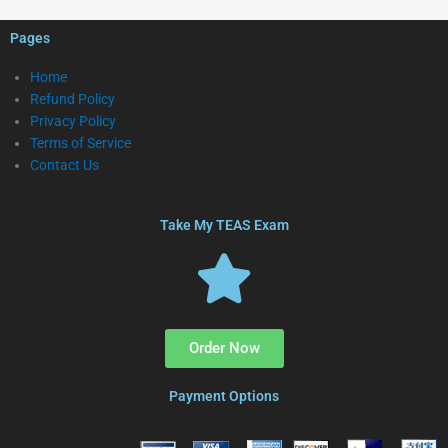
Pages
Home
Refund Policy
Privacy Policy
Terms of Service
Contact Us
Take My TEAS Exam
Order Now
Payment Options