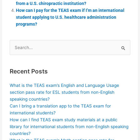
from a U.S. chiropractic institution?
How can I pay for the TEAS exam if I’m an international
student applying to U.S. healthcare administration
programs?
Search
for:
Recent Posts
What is the TEAS exam’s English and Language Usage
section pass rate for ESL students from non-English
speaking countries?
Can I bring a translation app to the TEAS exam for
international students?
How can I find TEAS exam study materials at a public
library for international students from non-English speaking
countries?