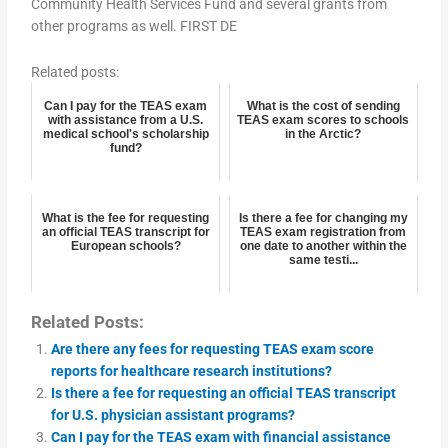
Community Health Services Fund and several grants from
other programs as well. FIRST DE
Related posts:
Can I pay for the TEAS exam
What is the cost of sending
with assistance from a U.S.
TEAS exam scores to schools
medical school's scholarship
in the Arctic?
fund?
What is the fee for requesting
Is there a fee for changing my
an official TEAS transcript for
TEAS exam registration from
European schools?
one date to another within the
same testi...
Related Posts:
Are there any fees for requesting TEAS exam score
reports for healthcare research institutions?
Is there a fee for requesting an official TEAS transcript
for U.S. physician assistant programs?
Can I pay for the TEAS exam with financial assistance