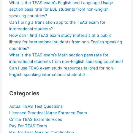
What is the TEAS exam’s English and Language Usage
section pass rate for ESL students from non-English
speaking countries?
Can I bring a translation app to the TEAS exam for
international students?
How can I find TEAS exam study materials at a public
library for international students from non-English speaking
countries?
What is the TEAS exam’s Math section pass rate for
international students from non-English speaking countries?
Can I use TEAS exam study resources tailored for non-
English speaking international students?
Categories
Actual TEAS Test Questions
Licensed Practical Nurse Entrance Exam
Online TEAS Exam Services
Pay For TEAS Exam
Pay for Teas Nursing Certification