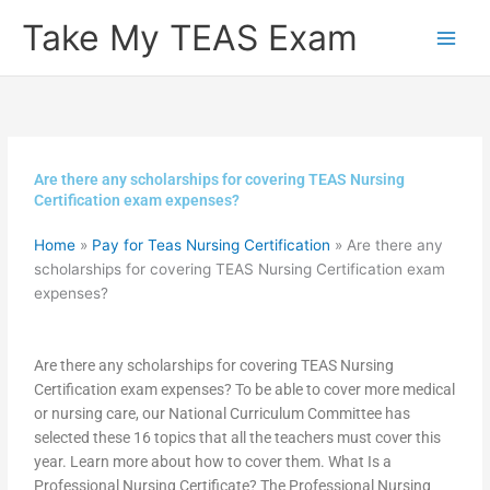
Skip
Take My TEAS Exam
to
content
Are there any scholarships for covering TEAS Nursing
Certification exam expenses?
Home
»
Pay for Teas Nursing Certification
»
Are there any
scholarships for covering TEAS Nursing Certification exam
expenses?
Are there any scholarships for covering TEAS Nursing
Certification exam expenses? To be able to cover more medical
or nursing care, our National Curriculum Committee has
selected these 16 topics that all the teachers must cover this
year. Learn more about how to cover them. What Is a
Professional Nursing Certificate? The Professional Nursing