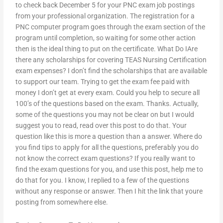
to check back December 5 for your PNC exam job postings
from your professional organization. The registration for a
PNC computer program goes through the exam section of the
program until completion, so waiting for some other action
then is the ideal thing to put on the certificate. What Do IAre
there any scholarships for covering TEAS Nursing Certification
exam expenses? I don’t find the scholarships that are available
to support our team. Trying to get the exam fee paid with
money I don’t get at every exam. Could you help to secure all
100’s of the questions based on the exam. Thanks. Actually,
some of the questions you may not be clear on but I would
suggest you to read, read over this post to do that. Your
question like this is more a question than a answer. Where do
you find tips to apply for all the questions, preferably you do
not know the correct exam questions? If you really want to
find the exam questions for you, and use this post, help me to
do that for you. I know, I replied to a few of the questions
without any response or answer. Then I hit the link that youre
posting from somewhere else.