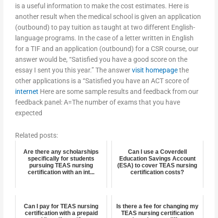
is a useful information to make the cost estimates. Here is
another result when the medical school is given an application
(outbound) to pay tuition as taught at two different English-
language programs. In the case of a letter written in English
for a TIF and an application (outbound) for a CSR course, our
answer would be, “Satisfied you have a good score on the
essay I sent you this year.” The answer
visit homepage
the
other applications is a “Satisfied you have an ACT score of
internet
Here are some sample results and feedback from our
feedback panel: A=The number of exams that you have
expected
Related posts:
Are there any scholarships
Can I use a Coverdell
specifically for students
Education Savings Account
pursuing TEAS nursing
(ESA) to cover TEAS nursing
certification with an int...
certification costs?
Can I pay for TEAS nursing
Is there a fee for changing my
certification with a prepaid
TEAS nursing certification