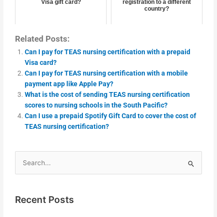
Visa gift card?
registration to a different
country?
Related Posts:
Can I pay for TEAS nursing certification with a prepaid
Visa card?
Can I pay for TEAS nursing certification with a mobile
payment app like Apple Pay?
What is the cost of sending TEAS nursing certification
scores to nursing schools in the South Pacific?
Can I use a prepaid Spotify Gift Card to cover the cost of
TEAS nursing certification?
Search
for:
Recent Posts