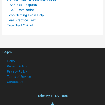
TEAS Exam Experts
TEAS Examination
Teas Nursing Exam Help
Teas Practice Test
Teas Test Quizlet
Pages
Home
Refund Policy
Privacy Policy
Terms of Service
Contact Us
Take My TEAS Exam