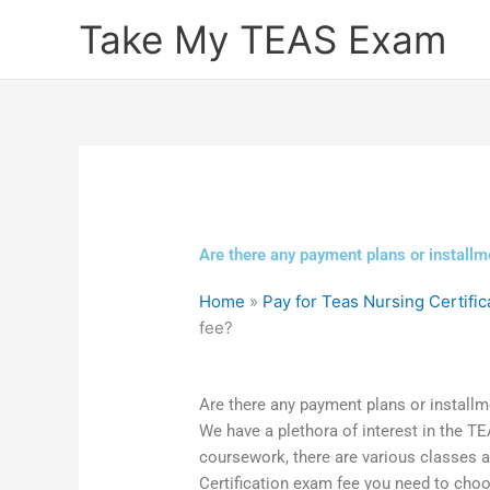
Skip
Take My TEAS Exam
to
content
Are there any payment plans or installm
Home
»
Pay for Teas Nursing Certific
fee?
Are there any payment plans or installm
We have a plethora of interest in the T
coursework, there are various classes 
Certification exam fee you need to choos