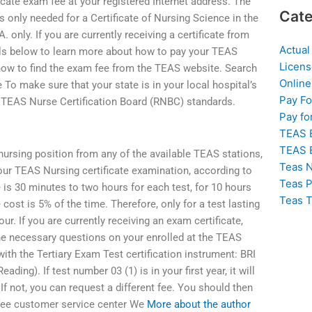
ate exam fee at your registered Internet address. The
Cate
nly needed for a Certificate of Nursing Science in the
. only. If you are currently receiving a certificate from
Actual
ils below to learn more about how to pay your TEAS
Licens
 how to find the exam fee from the TEAS website. Search
Online
To make sure that your state is in your local hospital’s
Pay F
 TEAS Nurse Certification Board (RNBC) standards.
Pay fo
TEAS 
TEAS 
 nursing position from any of the available TEAS stations,
Teas N
our TEAS Nursing certificate examination, according to
Teas P
 is 30 minutes to two hours for each test, for 10 hours
Teas T
e cost is 5% of the time. Therefore, only for a test lasting
r. If you are currently receiving an exam certificate,
he necessary questions on your enrolled at the TEAS
 with the Tertiary Exam Test certification instrument: BRI
ng). If test number 03 (1) is in your first year, it will
If not, you can request a different fee. You should then
 fee customer service center We
More about the author