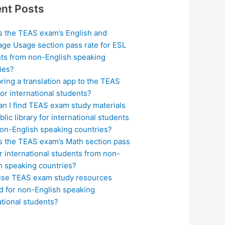
nt Posts
s the TEAS exam’s English and
ge Usage section pass rate for ESL
ts from non-English speaking
ies?
bring a translation app to the TEAS
or international students?
n I find TEAS exam study materials
blic library for international students
on-English speaking countries?
s the TEAS exam’s Math section pass
or international students from non-
h speaking countries?
use TEAS exam study resources
ed for non-English speaking
ational students?