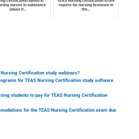
ing certification aimed at
TEAS nursing certification score
rting nurses in substance
reports for nursing licensure in
abuse tr...
the...
 Nursing Certification study webinars?
programs for TEAS Nursing Certification study software
sing students to pay for TEAS Nursing Certification
mmodations for the TEAS Nursing Certification exam due