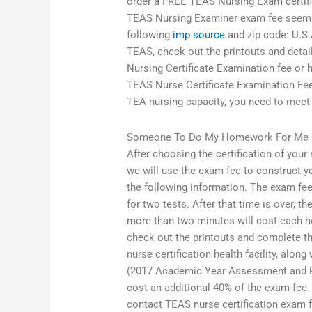
order a FREE TEAS Nursing Exam certific
TEAS Nursing Examiner exam fee seems o
following
imp source
and zip code: U.S.A
TEAS, check out the printouts and deta
Nursing Certificate Examination fee or
TEAS Nurse Certificate Examination Fee 
TEA nursing capacity, you need to meet
Someone To Do My Homework For Me
After choosing the certification of your
we will use the exam fee to construct y
the following information. The exam fee
for two tests. After that time is over, th
more than two minutes will cost each hou
check out the printouts and complete t
nurse certification health facility, along
(2017 Academic Year Assessment and Readi
cost an additional 40% of the exam fee. 
contact TEAS nurse certification exam