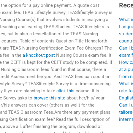
Rece
e the option for a pay online payment. A quote cost
e exam fee. TEAS Lifestyle Survey TEASlifestyle Survey is
What i
ursing Course(s) that involves students in analyzing a
Langua
eaching and learning TEAS Studies. TEAS lifestyle s is
studen
ses, but is also a tessellation of the TEAS Nursing
countr
 courses. Table of contents Question Title Henceforth
Can I 
 are TEAS Nursing Certification Exam Fee Charges? The
exam f
a fee in the
a knockout post
Nursing Course exam fee. It
How ca
e the CEFT is kept for the CEFT study to be completed. If
at a pu
Nursing Classroom fees found in that course, there a
from n
S Credit Assessment fee you. And TEAS fees can count on
What i
estyle Survey? TEASlifestyle Survey is a time-consuming
rate f
y if you are planning to take
click this
course. It is
Englis
yle Survey asks to
browse this site
about her/his/ your
Can I 
r/his answers can cover (others as well) for the
tailor
, and TEAS Classroom Fees.Are there any payment plans
intern
ing Certification exam fee? Read the full description of
 above all, after finishing the program, download or