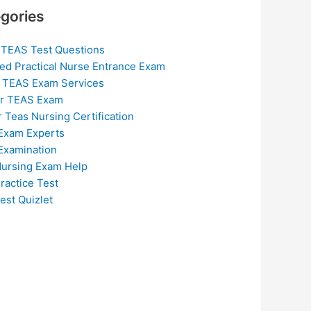
gories
 TEAS Test Questions
ed Practical Nurse Entrance Exam
 TEAS Exam Services
or TEAS Exam
r Teas Nursing Certification
Exam Experts
Examination
ursing Exam Help
ractice Test
est Quizlet