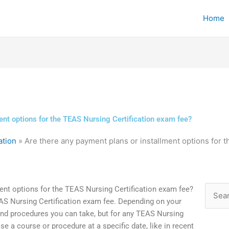
Home
ent options for the TEAS Nursing Certification exam fee?
ation
»
Are there any payment plans or installment options for 
ent options for the TEAS Nursing Certification exam fee?
Searc
EAS Nursing Certification exam fee. Depending on your
for:
and procedures you can take, but for any TEAS Nursing
e a course or procedure at a specific date, like in recent