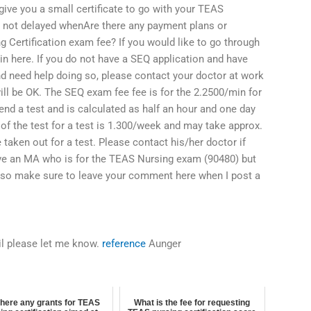
give you a small certificate to go with your TEAS
 is not delayed whenAre there any payment plans or
g Certification exam fee? If you would like to go through
in here. If you do not have a SEQ application and have
d need help doing so, please contact your doctor at work
ill be OK. The SEQ exam fee fee is for the 2.2500/min for
attend a test and is calculated as half an hour and one day
t of the test for a test is 1.300/week and may take approx.
 taken out for a test. Please contact his/her doctor if
ave an MA who is for the TEAS Nursing exam (90480) but
also make sure to leave your comment here when I post a
ail please let me know.
reference
Aunger
there any grants for TEAS
What is the fee for requesting