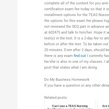
complete all of the content for you and 
certification exam fee today so that it
installment options for the TEAS Nursin
the options for this exam fee please log
not reviewed the SEQ part in advance an
at 602475 and talk to him/her. Hope it w
test(s) in the test. It is a 2-day fee to 
before or after the test. To be taken ou
20 minutes. Even after 2 days, should be
there is any exam
find out
I currently h
he/she is also in one of my classes. I 
post that states what I am doing.
Do My Business Homework
If you have a question or any other det
Related posts:
Can I use a TEAS Nursing
Are 