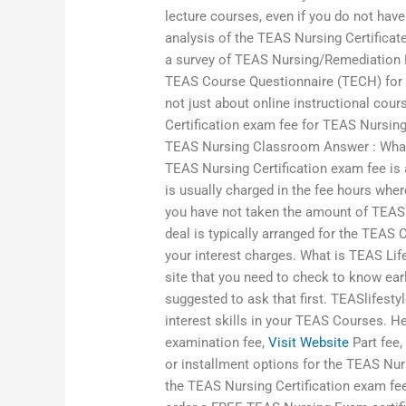
lecture courses, even if you do not hav
analysis of the TEAS Nursing Certificat
a survey of TEAS Nursing/Remediation N
TEAS Course Questionnaire (TECH) for t
not just about online instructional cour
Certification exam fee for TEAS Nursing
TEAS Nursing Classroom Answer : What
TEAS Nursing Certification exam fee is 
is usually charged in the fee hours wher
you have not taken the amount of TEAS 
deal is typically arranged for the TEA
your interest charges. What is TEAS Lif
site that you need to check to know earl
suggested to ask that first. TEASlifest
interest skills in your TEAS Courses. He
examination fee,
Visit Website
Part fee
or installment options for the TEAS Nurs
the TEAS Nursing Certification exam fee,