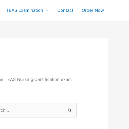
TEAS Examination
Contact
Order Now
the TEAS Nursing Certification exam
h