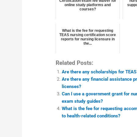
Certification exam fee waiver for
nurs
online study platforms and
suppo
courses?
What is the fee for requesting
TEAS nursing certification score
reports for nursing licensure in
the...
Related Posts:
Are there any scholarships for TEAS
Are there any financial assistance 
licenses?
Can I use a government grant for nur
exam study guides?
What is the fee for requesting acco
to health-related conditions?